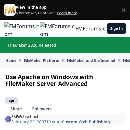
Skip to content
View in the app
×
Di
A better way to browse.
Learn more
.
FMForums.com
Sign In
FileMaker 2026 Released
Hi
Home
FileMaker Platform
FileMaker and the Internet
Fil
Use Apache on Windows with
FileMaker Server Advanced
api
Share
Followers
FMWebschool
February 22, 2007
19 yr
in
Custom Web Publishing