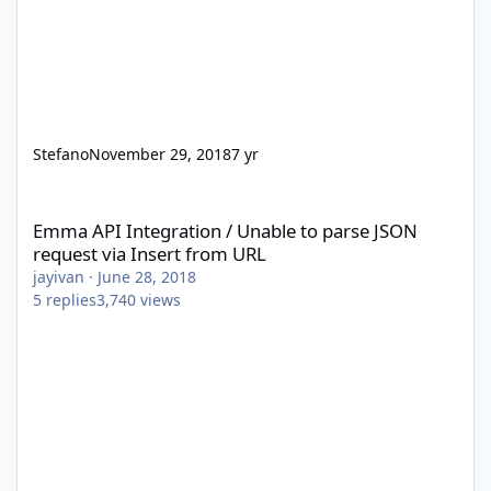
Stefano
November 29, 2018
7 yr
Emma API Integration / Unable to parse JSON request via Insert
Emma API Integration / Unable to parse JSON
request via Insert from URL
jayivan
·
June 28, 2018
5
replies
3,740
views