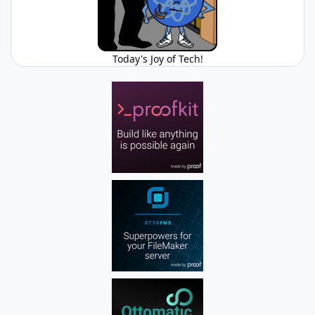
Today's Joy of Tech!