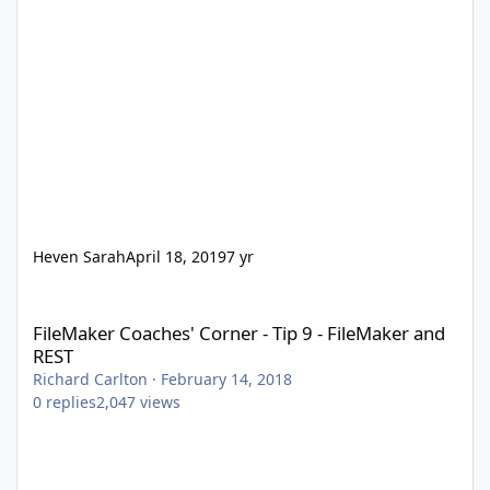
Heven Sarah
April 18, 2019
7 yr
FileMaker Coaches' Corner - Tip 9 - FileMaker and REST
FileMaker Coaches' Corner - Tip 9 - FileMaker and
REST
Richard Carlton
·
February 14, 2018
0
replies
2,047
views