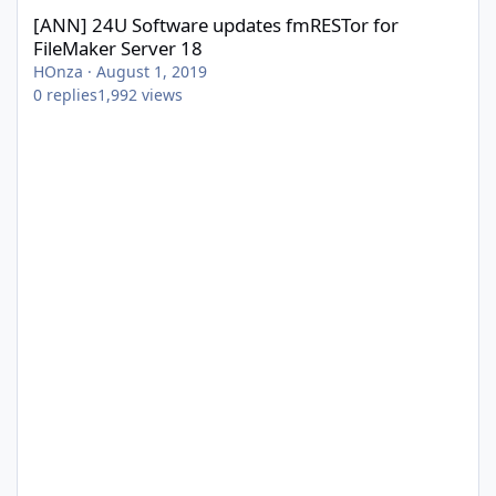
[ANN] 24U Software updates fmRESTor for
FileMaker Server 18
HOnza
·
August 1, 2019
0
replies
1,992
views