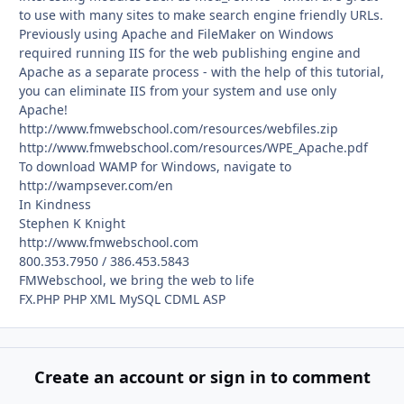
to use with many sites to make search engine friendly URLs.
Previously using Apache and FileMaker on Windows
required running IIS for the web publishing engine and
Apache as a separate process - with the help of this tutorial,
you can eliminate IIS from your system and use only
Apache!
http://www.fmwebschool.com/resources/webfiles.zip
http://www.fmwebschool.com/resources/WPE_Apache.pdf
To download WAMP for Windows, navigate to
http://wampsever.com/en
In Kindness
Stephen K Knight
http://www.fmwebschool.com
800.353.7950 / 386.453.5843
FMWebschool, we bring the web to life
FX.PHP PHP XML MySQL CDML ASP
Create an account or sign in to comment