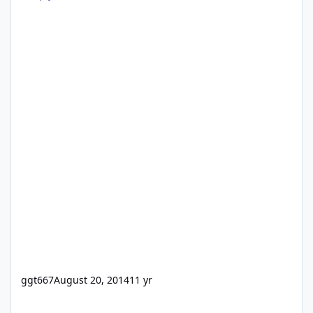
ggt667
August 20, 2014
11 yr
[ANN] 24U Software updates fmRESTor for FileMaker Server 18