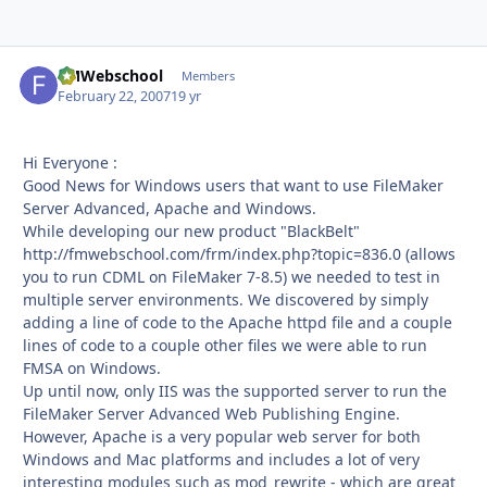
FMWebschool
Autho
Members
February 22, 2007
19 yr
Hi Everyone :
Good News for Windows users that want to use FileMaker
Server Advanced, Apache and Windows.
While developing our new product "BlackBelt"
http://fmwebschool.com/frm/index.php?topic=836.0 (allows
you to run CDML on FileMaker 7-8.5) we needed to test in
multiple server environments. We discovered by simply
adding a line of code to the Apache httpd file and a couple
lines of code to a couple other files we were able to run
FMSA on Windows.
Up until now, only IIS was the supported server to run the
FileMaker Server Advanced Web Publishing Engine.
However, Apache is a very popular web server for both
Windows and Mac platforms and includes a lot of very
interesting modules such as mod_rewrite - which are great