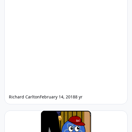
Richard Carlton
February 14, 2018
8 yr