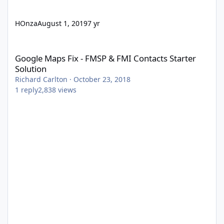
HOnza
August 1, 2019
7 yr
Google Maps Fix - FMSP & FMI Contacts Starter Solution
Google Maps Fix - FMSP & FMI Contacts Starter
Solution
Richard Carlton
·
October 23, 2018
1
reply
2,838
views