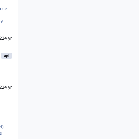
hose
p!
022
4 yr
api
22
4 yr
4)
e