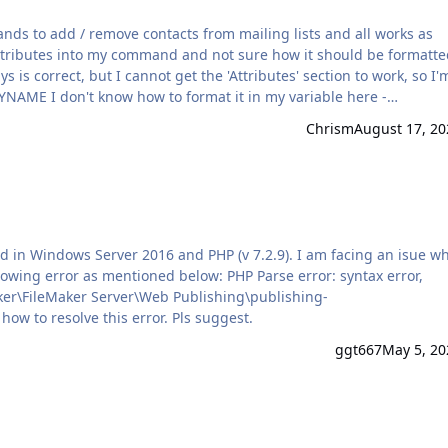
s to add / remove contacts from mailing lists and all works as
riable here -
; ["updateEnabled" ; "true" ; JSONBoolean] ; ["email" ; Contacts::Ema
Chrism
August 17, 20
an]; ["smsBlacklis…
entioned below: PHP Parse error: syntax error,
ker\FileMaker Server\Web Publishing\publishing-
ker\PEAR.php on line 557 Not sure how to resolve this error. Pls suggest.
ggt667
May 5, 20