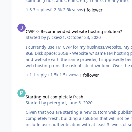
solution (finds, adds, edits, etc). Thanks for any info.
3 replies
2.5k views
1 follower
CWP -> Recommended website hosting solution?
CWP -> Recommended website hosting solution?
Started by
jvickey21
,
October 23, 2020
I currently use FM CWP for my business/website. My current setup is: - FM18 database w/ a
8GB Disk space: 30GB - Website w/ same FM hosting provider Shared web hosting (they do not offer VPS) By hosting my db
and website with the same provider, I supposedly ben
web hosting runs the risk of site downtime. Over the next yea
recommend I change my web hosting to a VPS (virtual p
1 reply
1.5k views
1 follower
downtime? (I would not change my db host.)
Starting out completely fresh
Starting out completely fresh
Started by
petergort
,
June 6, 2020
Given that you are starting a new custom web publishi
completely fresh, building a solution that will not be 