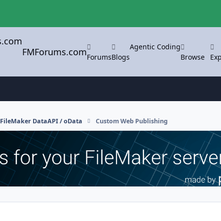
Agentic Coding
FMForums.com
Forums
Blogs
Browse
Exp
FileMaker DataAPI / oData
Custom Web Publishing