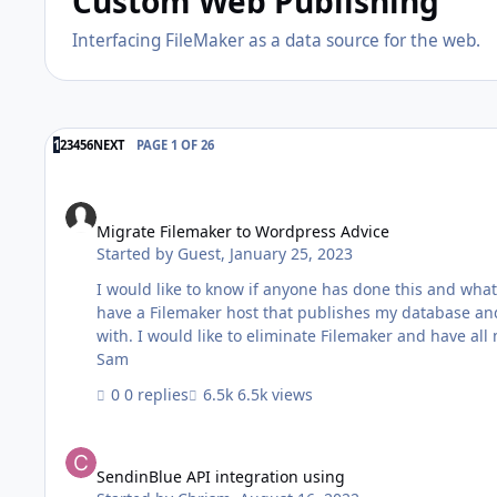
Custom Web Publishing
Interfacing FileMaker as a data source for the web.
LAST PAGE
1
2
3
4
5
6
NEXT
PAGE 1 OF 26
Migrate Filemaker to Wordpress Advice
Migrate Filemaker to Wordpress Advice
Started by
Guest
,
January 25, 2023
I would like to know if anyone has done this and what
have a Filemaker host that publishes my database an
with. I would like to eliminate Filemaker and have all my records in Wordpre
Sam
0 replies
6.5k views
SendinBlue API integration using
SendinBlue API integration using