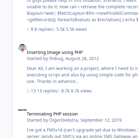
hi guys please help in this situation: Scenario: I want to retrieve the records of a database having 90,000 records via PHP, but
unable to do it. How can i retrieve the complete records without any performance issue ? I am using the code: <?php
$layout='web'; $fetchLayout=$fm->newFindAllCommand($layout); print_r($result=$fetchLayout->execute()); $values=$result-
>getRecords(); foreach($values as $recValues) { echo $test = $recValues->getField('make'); echo $instructorlist1=$recValues-
8 replies
5.5k views
Inserting Image using PHP
Inserting Image using PHP
Started by
fmbug
,
August 28, 2012
Dear All, I am working on a project, where I need to insert image in every records using PHP. I have tried in both the ways, by
executing script and also by using simple code for ph
use. Thanks in advance...
13 replies
8.7k views
Terminating PHP session
Terminating PHP session
Started by
OlgerDiekstra
,
September 12, 2019
I've got a FMSv16 (can't upgrade yet due to Windows 2
server sends out SMS's via an online SMS Gateway an