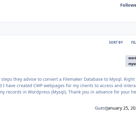
Follow
SORT BY
FI
word
mysq
 steps they advise to convert a Filemaker Database to Mysql. Right
d I have created CWP webpages for my clients to access and intera
ss (Mysql). Thank you in advance for your help -
Guest
January 25, 20