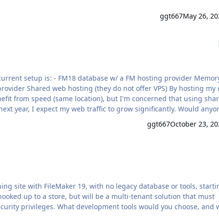
ggt667
May 26, 20
 FM hosting provider Memory:
efit from speed (same location), but I'm concerned that using sha
r, I expect my web traffic to grow significantly. Would anyone
rivate server) with a different provider to reduce the risk of
ggt667
October 23, 20
ng site with FileMaker 19, with no legacy database or tools, starti
hooked up to a store, but will be a multi-tenant solution that must
include user authentication with at least 3 levels of security privileges. What development tools would you choose