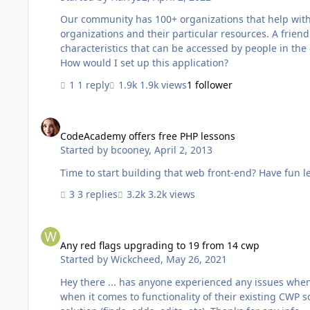
Our community has 100+ organizations that help with 
organizations and their particular resources. A frie
characteristics that can be accessed by people in the
How would I set up this application?
1 reply
1.9k views
1 follower
CodeAcademy offers free PHP lessons
CodeAcademy offers free PHP lessons
Started by
bcooney
,
April 2, 2013
3 replies
3.2k views
Any red flags upgrading to 19 from 14 cwp
Any red flags upgrading to 19 from 14 cwp
Started by
Wickcheed
,
May 26, 2021
Hey there ... has anyone experienced any issues when 
when it comes to functionality of their existing CWP 