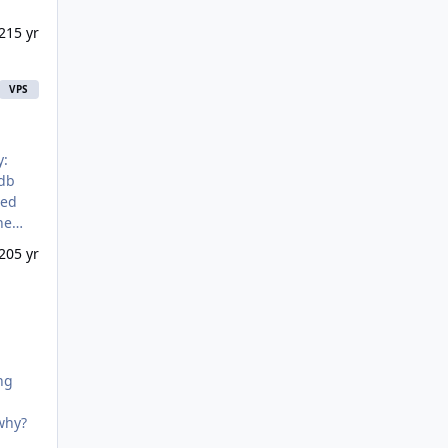
21
5 yr
VPS
red
20
5 yr
ng
, and why?