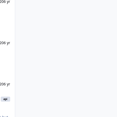
20
6 yr
20
6 yr
20
6 yr
api