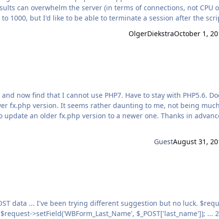
ults can overwhelm the server (in terms of connections, not CPU o
 1000, but I'd like to be able to terminate a session after the scri
OlgerDiekstra
October 1, 20
min…
and now find that I cannot use PHP7. Have to stay with PHP5.6. Does
wer fx.php version. It seems rather daunting to me, not being much
 older fx.php version to a newer one. Thanks in advance for
Guest
August 31, 20
3