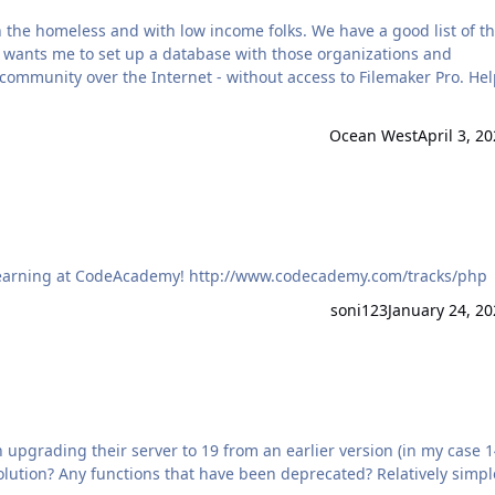
the homeless and with low income folks. We have a good list of t
nd wants me to set up a database with those organizations and
 community over the Internet - without access to Filemaker Pro. Hel
Ocean West
April 3, 2
Time to start building that web front-end? Have fun learning at CodeAcademy! http://www.codecademy.com/tracks/php
soni123
January 24, 20
upgrading their server to 19 from an earlier version (in my case 1
solution? Any functions that have been deprecated? Relatively simpl