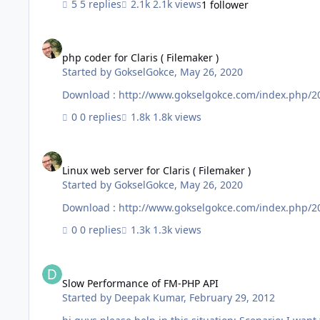
5 replies
2.1k views
1 follower
php coder for Claris ( Filemaker )
php coder for Claris ( Filemaker )
Started by
GokselGokce
,
May 26, 2020
Download : http://www.gokselgokce.com/index.php/2020
0 replies
1.8k views
Linux web server for Claris ( Filemaker )
Linux web server for Claris ( Filemaker )
Started by
GokselGokce
,
May 26, 2020
Download : http://www.gokselgokce.com/index.php/202
0 replies
1.3k views
Slow Performance of FM-PHP API
Slow Performance of FM-PHP API
Started by
Deepak Kumar
,
February 29, 2012