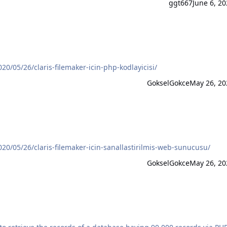
ggt667
June 6, 20
/05/26/claris-filemaker-icin-php-kodlayicisi/
GokselGokce
May 26, 20
0/05/26/claris-filemaker-icin-sanallastirilmis-web-sunucusu/
GokselGokce
May 26, 20