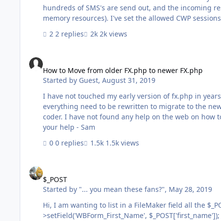
hundreds of SMS's are send out, and the incoming res
memory resources). I've set the allowed CWP sessions to
has run. I've tried calling a FM script with 'close database' and 'exit application' at the end of the php script, and unsetting
2 replies
2k views
the $fm variable in the php script, but it doesn't ter
How to Move from older FX.php to newer FX.php
How to Move from older FX.php to newer FX.php
Started by
Guest
,
August 31, 2019
I have not touched my early version of fx.php in years 
everything need to be rewritten to migrate to the ne
coder. I have not found any help on the web on how to update an
your help - Sam
0 replies
1.5k views
$_POST
$_POST
Started by
"... you mean these fans?"
,
May 28, 2019
Hi, I am wanting to list in a FileMaker field all the $_POST data ... I've been trying different suggestion but no luck. $request-
>setField('WBForm_First_Name', $_POST['first_name']); $request->setField('WBForm_Last_Name', $_POST['last_name']); ... 2