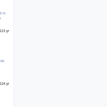
il ;
22
3 yr
22
4 yr