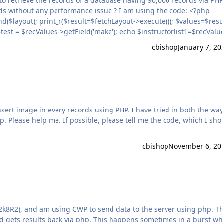
>getField('model'); echo $instructorlist2=$recValues->getField('year'); } ?>
cbishop
January 7, 20
p. Please help me. If possible, please tell me the code, which I sh
cbishop
November 6, 20
k8R2), and am using CWP to send data to the server using php. The
d gets results back via php. This happens sometimes in a burst w