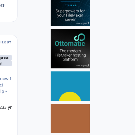
ers
LTER BY
press
l
 now I
ct
23
3 yr