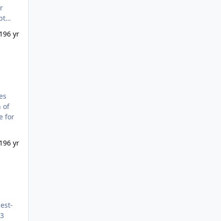
r
pt
19
6 yr
 of
19
6 yr