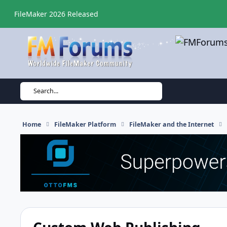
Skip to content
FileMaker 2026 Released
Search...
Home
FileMaker Platform
FileMaker and the Internet