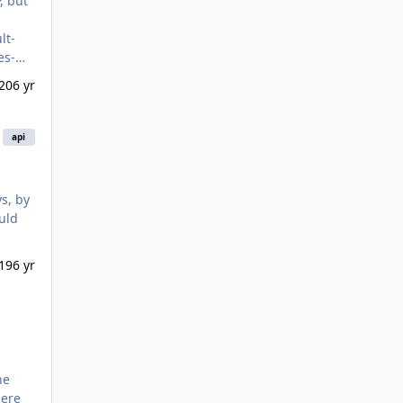
20
6 yr
api
ould
19
6 yr
here