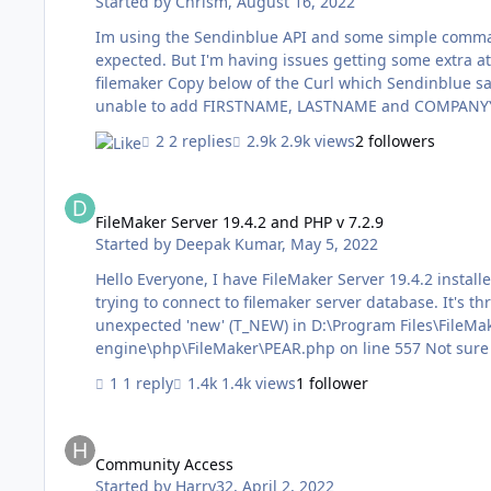
Started by
Chrism
,
August 16, 2022
Im using the Sendinblue API and some simple command
expected. But I'm having issues getting some extra attributes into my command and not sure how it should be formatted in
filemaker Copy below of the Curl which Sendinblue says is correct, but I cannot get the 'Attributes' section to work, so I'm
unable to add FIRSTNAME, LASTNAME and COMPANYYNAME I don't know how to format it in my va
JSONSetElement ( $json ; ["listIds" ; "[7]" ; JSONArray]
2 replies
2.9k views
2 followers
JSONString]; ["emailBlacklisted" ; "false" ; JSONBoole
FileMaker Server 19.4.2 and PHP v 7.2.9
FileMaker Server 19.4.2 and PHP v 7.2.9
Started by
Deepak Kumar
,
May 5, 2022
Hello Everyone, I have FileMaker Server 19.4.2 installed in Windows Server 2016 and PHP (v 7.2.9). I am facing an isue while
trying to connect to filemaker server database. It's throwing error as m
unexpected 'new' (T_NEW) in D:\Program Files\FileMa
engine\php\FileMa
1 reply
1.4k views
1 follower
Community Access
Community Access
Started by
Harry32
,
April 2, 2022