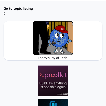
Go to topic listing
Today's Joy of Tech!