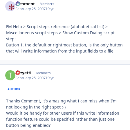
comment
Autho
Members
February 25, 2007
19 yr
FM Help > Script steps reference (alphabetical list) >
Miscellaneous script steps > Show Custom Dialog script
step:
Button 1, the default or rightmost button, is the only button
that will write information from the input fields to a file.
theyetti
Autho
Members
February 25, 2007
19 yr
AUTHOR
Thanks Comment, it's amazing what I can miss when I'm
not looking in the right spot :-)
Would it be handy for other users if this write information
function feature could be specified rather than just one
button being enabled?