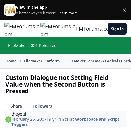
Skip to content
View in the app
×
Di
A better way to browse.
Learn more
.
FMForums.com
Sign In
FileMaker 2026 Released
Hi
Home
FileMaker Platform
FileMaker Schema & Logical Functi
Custom Dialogue not Setting Field
Value when the Second Button is
Pressed
Share
Followers
theyetti
February 25, 2007
19 yr
in
Script Workspace and Script
Triggers