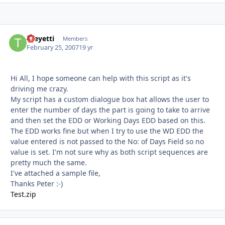
theyetti
Autho
Members
February 25, 2007
19 yr
Hi All, I hope someone can help with this script as it's
driving me crazy.
My script has a custom dialogue box hat allows the user to
enter the number of days the part is going to take to arrive
and then set the EDD or Working Days EDD based on this.
The EDD works fine but when I try to use the WD EDD the
value entered is not passed to the No: of Days Field so no
value is set. I'm not sure why as both script sequences are
pretty much the same.
I've attached a sample file,
Thanks Peter :-)
Test.zip