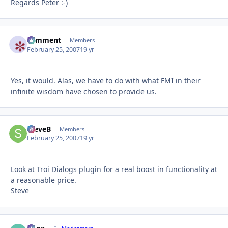
Regards Peter :-)
comment
Autho
Members
February 25, 2007
19 yr
Yes, it would. Alas, we have to do with what FMI in their
infinite wisdom have chosen to provide us.
SteveB
Autho
Members
February 25, 2007
19 yr
Look at Troi Dialogs plugin for a real boost in functionality at
a reasonable price.
Steve