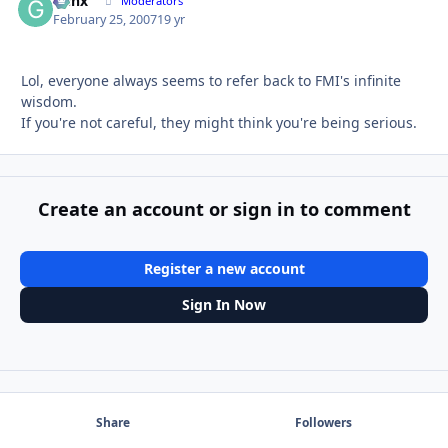
Genx
Autho
Moderators
February 25, 2007
19 yr
Lol, everyone always seems to refer back to FMI's infinite
wisdom.
If you're not careful, they might think you're being serious.
Create an account or sign in to comment
Register a new account
Sign In Now
Share
Followers