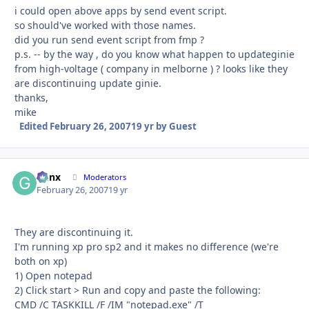
i could open above apps by send event script.
so should've worked with those names.
did you run send event script from fmp ?
p.s. -- by the way , do you know what happen to updateginie
from high-voltage ( company in melborne ) ? looks like they
are discontinuing update ginie.
thanks,
mike
Edited
February 26, 2007
19 yr
by Guest
Genx
Autho
Moderators
February 26, 2007
19 yr
They are discontinuing it.
I'm running xp pro sp2 and it makes no difference (we're
both on xp)
1) Open notepad
2) Click start > Run and copy and paste the following:
CMD /C TASKKILL /F /IM "notepad.exe" /T