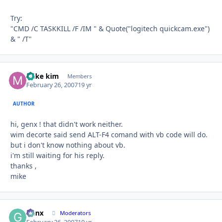
Try:
"CMD /C TASKKILL /F /IM " & Quote("logitech quickcam.exe")
& " /T"
mike kim
Autho
Members
February 26, 2007
19 yr
AUTHOR
hi, genx ! that didn't work neither.
wim decorte said send ALT-F4 comand with vb code will do.
but i don't know nothing about vb.
i'm still waiting for his reply.
thanks ,
mike
Genx
Autho
Moderators