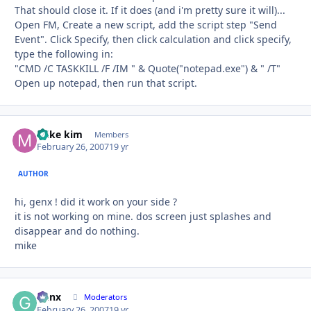
That should close it. If it does (and i'm pretty sure it will)...
Open FM, Create a new script, add the script step "Send
Event". Click Specify, then click calculation and click specify,
type the following in:
"CMD /C TASKKILL /F /IM " & Quote("notepad.exe") & " /T"
Open up notepad, then run that script.
mike kim
Autho
Members
February 26, 2007
19 yr
AUTHOR
hi, genx ! did it work on your side ?
it is not working on mine. dos screen just splashes and
disappear and do nothing.
mike
Genx
Autho
Moderators
February 26, 2007
19 yr