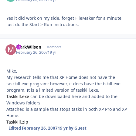
Yes it did work on my side, forget FileMaker for a minute,
just do the Start > Run instructions.
MarkWilson
Autho
Members
February 26, 2007
19 yr
Mike,
My research tells me that XP Home does not have the
taskkill.exe program; however, it does have the tskill.exe
program. It is a limited version of taskkill.exe.
Taskkill.exe
can be downloaded here and added to the
Windows folders.
Attached is a sample that stops tasks in both XP Pro and XP
Home.
Taskkill.zip
Edited
February 26, 2007
19 yr
by Guest