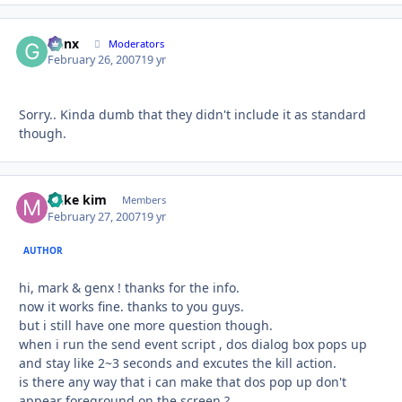
Genx
Autho
Moderators
February 26, 2007
19 yr
Sorry.. Kinda dumb that they didn't include it as standard
though.
mike kim
Autho
Members
February 27, 2007
19 yr
AUTHOR
hi, mark & genx ! thanks for the info.
now it works fine. thanks to you guys.
but i still have one more question though.
when i run the send event script , dos dialog box pops up
and stay like 2~3 seconds and excutes the kill action.
is there any way that i can make that dos pop up don't
appear foreground on the screen ?