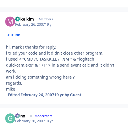
mike kim
Autho
Members
February 26, 2007
19 yr
AUTHOR
hi, mark ! thanks for reply.
i tried your code and it didn't close other program.
i used < "CMD /C TASKKILL /F /IM " & "logitech
quickcam.exe" & " /T" > in a send event calc and it didn't
work.
am i doing something wrong here ?
regards,
mike
Edited
February 26, 2007
19 yr
by Guest
Genx
Autho
Moderators
February 26, 2007
19 yr