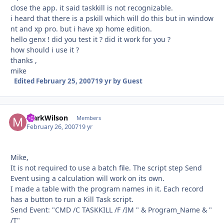
close the app. it said taskkill is not recognizable.
i heard that there is a pskill which will do this but in window
nt and xp pro. but i have xp home edition.
hello genx ! did you test it ? did it work for you ?
how should i use it ?
thanks ,
mike
Edited
February 25, 2007
19 yr
by Guest
MarkWilson
Autho
Members
February 26, 2007
19 yr
Mike,
It is not required to use a batch file. The script step Send
Event using a calculation will work on its own.
I made a table with the program names in it. Each record
has a button to run a Kill Task script.
Send Event: "CMD /C TASKKILL /F /IM " & Program_Name & "
/T"