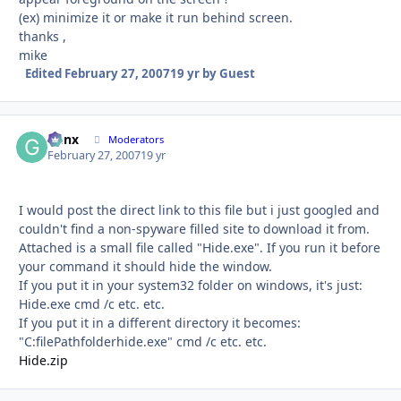
(ex) minimize it or make it run behind screen.
thanks ,
mike
Edited
February 27, 2007
19 yr
by Guest
Genx
Autho
Moderators
February 27, 2007
19 yr
I would post the direct link to this file but i just googled and
couldn't find a non-spyware filled site to download it from.
Attached is a small file called "Hide.exe". If you run it before
your command it should hide the window.
If you put it in your system32 folder on windows, it's just:
Hide.exe cmd /c etc. etc.
If you put it in a different directory it becomes:
"C:filePathfolderhide.exe" cmd /c etc. etc.
Hide.zip