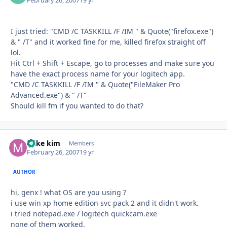
February 26, 2007
19 yr
I just tried: "CMD /C TASKKILL /F /IM " & Quote("firefox.exe")
& " /T" and it worked fine for me, killed firefox straight off
lol.
Hit Ctrl + Shift + Escape, go to processes and make sure you
have the exact process name for your logitech app.
"CMD /C TASKKILL /F /IM " & Quote("FileMaker Pro
Advanced.exe") & " /T"
Should kill fm if you wanted to do that?
mike kim
Autho
Members
February 26, 2007
19 yr
AUTHOR
hi, genx ! what OS are you using ?
i use win xp home edition svc pack 2 and it didn't work.
i tried notepad.exe / logitech quickcam.exe
none of them worked.