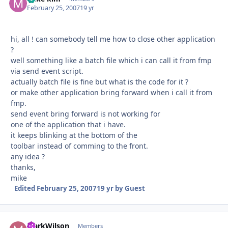
February 25, 2007
19 yr
hi, all ! can somebody tell me how to close other application
?
well something like a batch file which i can call it from fmp
via send event script.
actually batch file is fine but what is the code for it ?
or make other application bring forward when i call it from
fmp.
send event bring forward is not working for
one of the application that i have.
it keeps blinking at the bottom of the
toolbar instead of comming to the front.
any idea ?
thanks,
mike
Edited
February 25, 2007
19 yr
by Guest
MarkWilson
Autho
Members