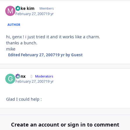
mike kim
Autho
Members
February 27, 2007
19 yr
AUTHOR
hi, genx ! i just tried it and it works like a charm.
thanks a bunch.
mike
Edited
February 27, 2007
19 yr
by Guest
Genx
Autho
Moderators
February 27, 2007
19 yr
Glad I could help :
Create an account or sign in to comment