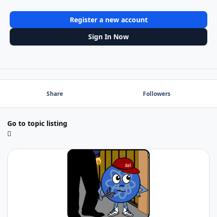
Register a new account
Sign In Now
Share
Followers
Go to topic listing