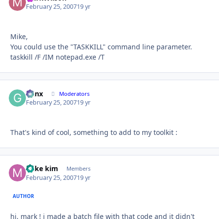
February 25, 2007
19 yr
Mike,
You could use the "TASKKILL" command line parameter.
taskkill /F /IM notepad.exe /T
Genx
Autho
Moderators
February 25, 2007
19 yr
That's kind of cool, something to add to my toolkit :
mike kim
Autho
Members
February 25, 2007
19 yr
AUTHOR
hi, mark ! i made a batch file with that code and it didn't