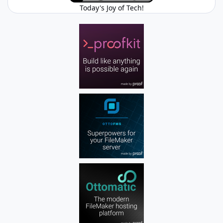
Today's Joy of Tech!