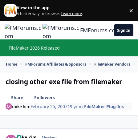
Skip to content
View in the app
×
Di
A better way to browse.
Learn more
.
FMForums.com
Sign In
FileMaker 2026 Released
Hi
Home
FMForums Affiliates & Sponsors
FileMaker Vendors
closing other exe file from filemaker
Share
Followers
mike kim
February 25, 2007
19 yr
in
FileMaker Plug-Ins
mike kim
Autho
Members