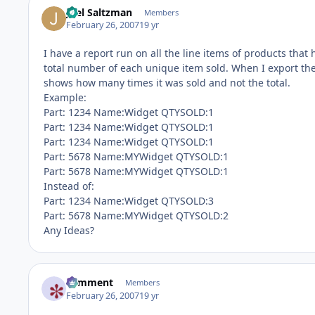
Joel Saltzman
Members
February 26, 2007
19 yr
I have a report run on all the line items of products tha
total number of each unique item sold. When I export the 
shows how many times it was sold and not the total.
Example:
Part: 1234 Name:Widget QTYSOLD:1
Part: 1234 Name:Widget QTYSOLD:1
Part: 1234 Name:Widget QTYSOLD:1
Part: 5678 Name:MYWidget QTYSOLD:1
Part: 5678 Name:MYWidget QTYSOLD:1
Instead of:
Part: 1234 Name:Widget QTYSOLD:3
Part: 5678 Name:MYWidget QTYSOLD:2
Any Ideas?
comment
Members
February 26, 2007
19 yr