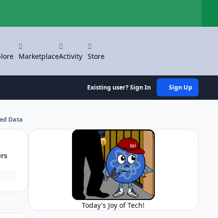
Hi
lore
Marketplace
Activity
Store
Existing user? Sign In
Sign Up
ped Data
ers
Today's Joy of Tech!