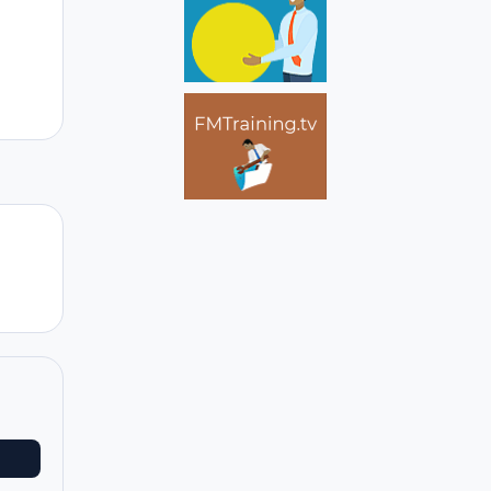
Author stats