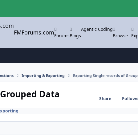
Agentic Coding
FMForums.com
Forums
Blogs
Browse
Exp
nctions
Importing & Exporting
Exporting Single records of Grou
f Grouped Data
Share
Follow
xporting