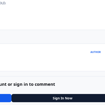
OLD.
AUTHOR
unt or sign in to comment
Sign In Now