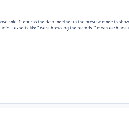
t have sold. It gourps the data together in the preview mode to show
info it exports like I were browsing the records. I mean each line 