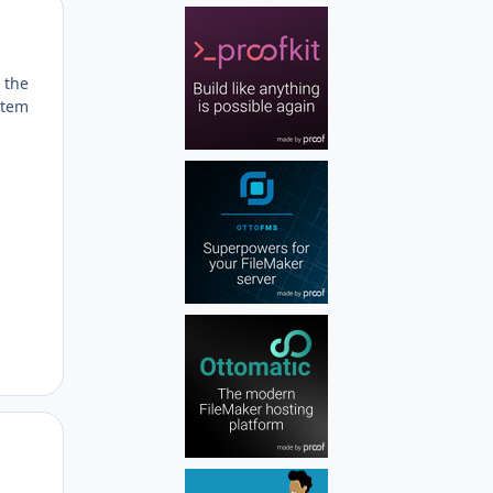
Author stats
 the
item
Author stats