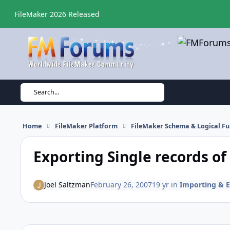
Skip to content
FileMaker 2026 Released
Search...
Home
FileMaker Platform
FileMaker Schema & Logical Fu
Exporting Single records o
Joel Saltzman
February 26, 2007
19 yr
in
Importing & E