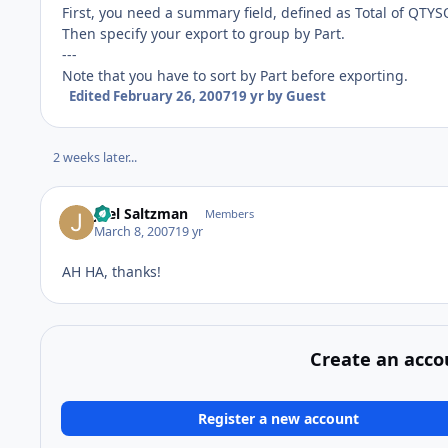
First, you need a summary field, defined as Total of QTYS
Then specify your export to group by Part.
---
Note that you have to sort by Part before exporting.
Edited
February 26, 2007
19 yr
by Guest
2 weeks later...
Joel Saltzman
Members
March 8, 2007
19 yr
AH HA, thanks!
Create an acco
Register a new account