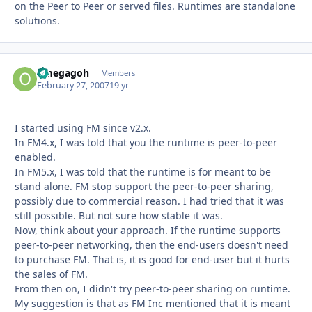
on the Peer to Peer or served files. Runtimes are standalone
solutions.
omegagoh
Autho
Members
February 27, 2007
19 yr
I started using FM since v2.x.
In FM4.x, I was told that you the runtime is peer-to-peer
enabled.
In FM5.x, I was told that the runtime is for meant to be
stand alone. FM stop support the peer-to-peer sharing,
possibly due to commercial reason. I had tried that it was
still possible. But not sure how stable it was.
Now, think about your approach. If the runtime supports
peer-to-peer networking, then the end-users doesn't need
to purchase FM. That is, it is good for end-user but it hurts
the sales of FM.
From then on, I didn't try peer-to-peer sharing on runtime.
My suggestion is that as FM Inc mentioned that it is meant