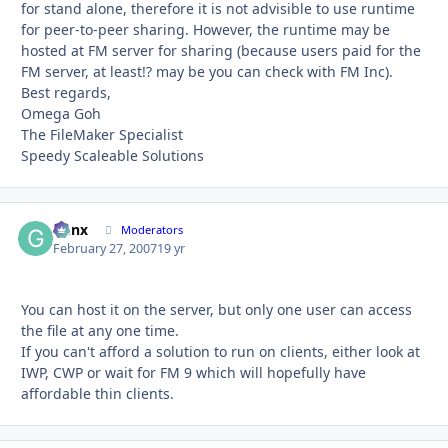
for stand alone, therefore it is not advisible to use runtime
for peer-to-peer sharing. However, the runtime may be
hosted at FM server for sharing (because users paid for the
FM server, at least!? may be you can check with FM Inc).
Best regards,
Omega Goh
The FileMaker Specialist
Speedy Scaleable Solutions
Genx
Autho
Moderators
February 27, 2007
19 yr
You can host it on the server, but only one user can access
the file at any one time.
If you can't afford a solution to run on clients, either look at
IWP, CWP or wait for FM 9 which will hopefully have
affordable thin clients.