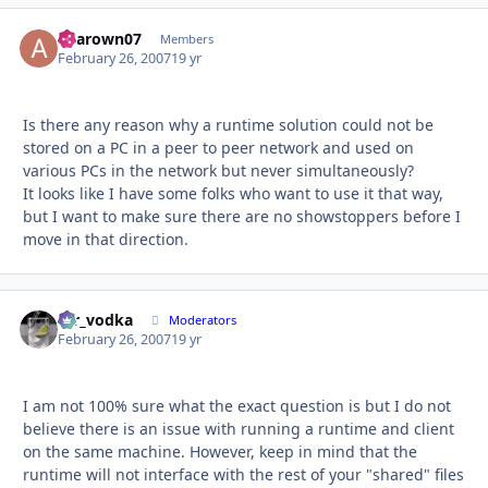
aharown07
Autho
Members
February 26, 2007
19 yr
Is there any reason why a runtime solution could not be
stored on a PC in a peer to peer network and used on
various PCs in the network but never simultaneously?
It looks like I have some folks who want to use it that way,
but I want to make sure there are no showstoppers before I
move in that direction.
mr_vodka
Autho
Moderators
February 26, 2007
19 yr
I am not 100% sure what the exact question is but I do not
believe there is an issue with running a runtime and client
on the same machine. However, keep in mind that the
runtime will not interface with the rest of your "shared" files