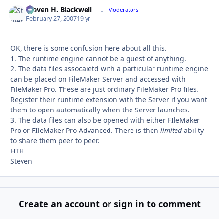
Steven H. Blackwell
Autho
Moderators
February 27, 2007
19 yr
OK, there is some confusion here about all this.
1. The runtime engine cannot be a guest of anything.
2. The data files assocaietd with a particular runtime engine
can be placed on FileMaker Server and accessed with
FileMaker Pro. These are just ordinary FileMaker Pro files.
Register their runtime extension with the Server if you want
them to open automatically when the Server launches.
3. The data files can also be opened with either FIleMaker
Pro or FIleMaker Pro Advanced. There is then
limited
ability
to share them peer to peer.
HTH
Steven
Create an account or sign in to comment