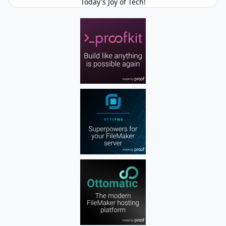
Today's Joy of Tech!