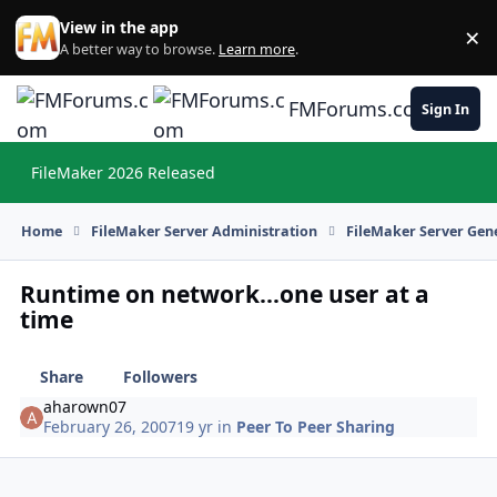
Skip to content
View in the app
×
Di
A better way to browse.
Learn more
.
FMForums.com
Sign In
FileMaker 2026 Released
Hi
Home
FileMaker Server Administration
FileMaker Server Gene
Runtime on network...one user at a
time
Share
Followers
aharown07
February 26, 2007
19 yr
in
Peer To Peer Sharing