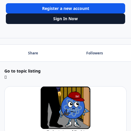
Register a new account
Sign In Now
Share
Followers
Go to topic listing