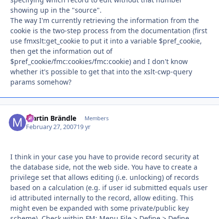
showing up in the "source".
The way I'm currently retrieving the information from the
cookie is the two-step process from the documentation (first
use fmxslt:get_cookie to put it into a variable $pref_cookie,
then get the information out of
$pref_cookie/fmc:cookies/fmc:cookie) and I don't know
whether it's possible to get that into the xslt-cwp-query
params somehow?
Martin Brändle
Autho
Members
February 27, 2007
19 yr
I think in your case you have to provide record security at
the database side, not the web side. You have to create a
privilege set that allows editing (i.e. unlocking) of records
based on a calculation (e.g. if user id submitted equals user
id attributed internally to the record, allow editing. This
might even be expanded with some private/public key
scheme). Check within FM: Menu File > Define > Define