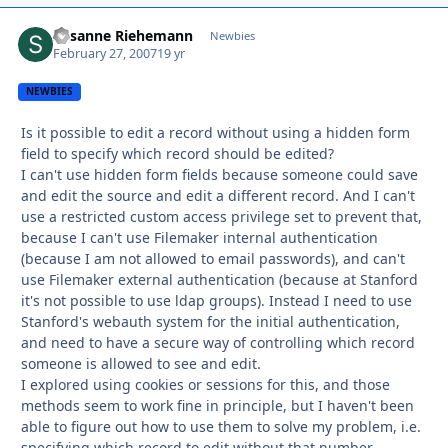
Susanne Riehemann
Autho
Newbies
February 27, 2007
19 yr
NEWBIES
Is it possible to edit a record without using a hidden form
field to specify which record should be edited?
I can't use hidden form fields because someone could save
and edit the source and edit a different record. And I can't
use a restricted custom access privilege set to prevent that,
because I can't use Filemaker internal authentication
(because I am not allowed to email passwords), and can't
use Filemaker external authentication (because at Stanford
it's not possible to use ldap groups). Instead I need to use
Stanford's webauth system for the initial authentication,
and need to have a secure way of controlling which record
someone is allowed to see and edit.
I explored using cookies or sessions for this, and those
methods seem to work fine in principle, but I haven't been
able to figure out how to use them to solve my problem, i.e.
specifying which record to edit without that number