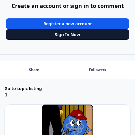
Create an account or sign in to comment
Register a new account
Sign In Now
Share
Followers
Go to topic listing