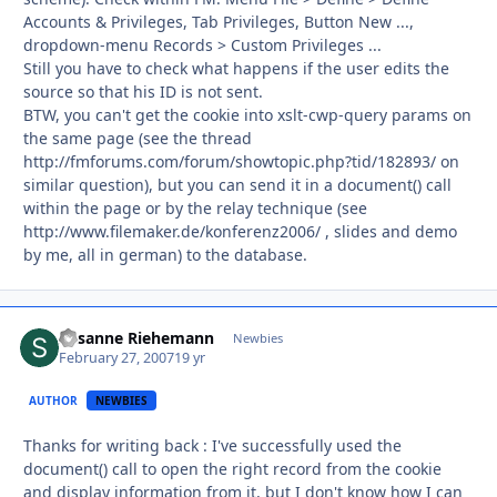
Accounts & Privileges, Tab Privileges, Button New ...,
dropdown-menu Records > Custom Privileges ...
Still you have to check what happens if the user edits the
source so that his ID is not sent.
BTW, you can't get the cookie into xslt-cwp-query params on
the same page (see the thread
http://fmforums.com/forum/showtopic.php?tid/182893/ on
similar question), but you can send it in a document() call
within the page or by the relay technique (see
http://www.filemaker.de/konferenz2006/ , slides and demo
by me, all in german) to the database.
Susanne Riehemann
Autho
Newbies
February 27, 2007
19 yr
AUTHOR
NEWBIES
Thanks for writing back : I've successfully used the
document() call to open the right record from the cookie
and display information from it, but I don't know how I can