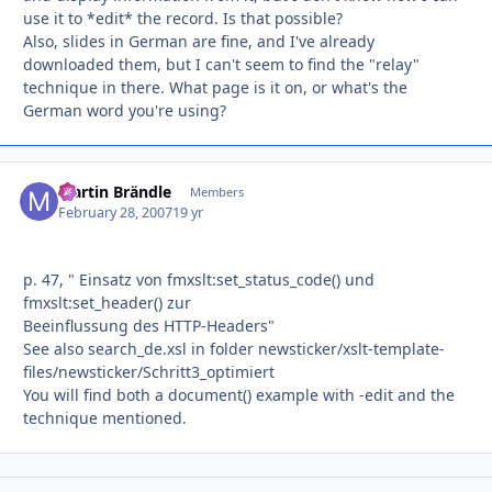
use it to *edit* the record. Is that possible?
Also, slides in German are fine, and I've already
downloaded them, but I can't seem to find the "relay"
technique in there. What page is it on, or what's the
German word you're using?
Martin Brändle
Autho
Members
February 28, 2007
19 yr
p. 47, " Einsatz von fmxslt:set_status_code() und
fmxslt:set_header() zur
Beeinflussung des HTTP-Headers"
See also search_de.xsl in folder newsticker/xslt-template-
files/newsticker/Schritt3_optimiert
You will find both a document() example with -edit and the
technique mentioned.