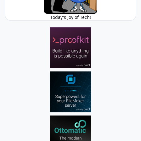
Today's Joy of Tech!