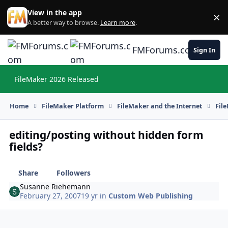
Skip to content
View in the app
×
Di
A better way to browse.
Learn more
.
FMForums.com
Sign In
FileMaker 2026 Released
Hi
Home
FileMaker Platform
FileMaker and the Internet
Fil
editing/posting without hidden form
fields?
Share
Followers
Susanne Riehemann
February 27, 2007
19 yr
in
Custom Web Publishing