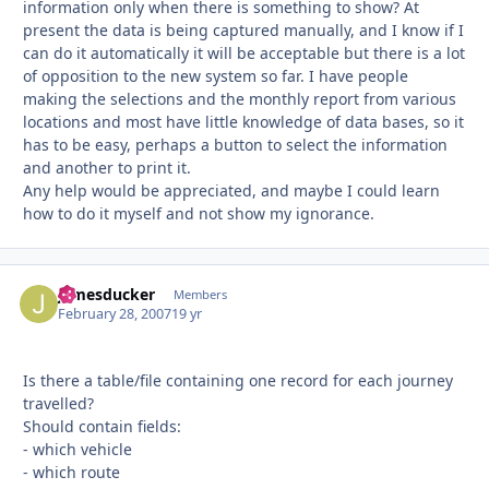
information only when there is something to show? At
present the data is being captured manually, and I know if I
can do it automatically it will be acceptable but there is a lot
of opposition to the new system so far. I have people
making the selections and the monthly report from various
locations and most have little knowledge of data bases, so it
has to be easy, perhaps a button to select the information
and another to print it.
Any help would be appreciated, and maybe I could learn
how to do it myself and not show my ignorance.
jamesducker
Autho
Members
February 28, 2007
19 yr
Is there a table/file containing one record for each journey
travelled?
Should contain fields:
- which vehicle
- which route