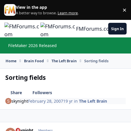
Skip to content
View in the app
×
Di
A better way to browse.
Learn more
.
FMForums.com
Sign In
FileMaker 2026 Released
Hi
Home
Brain Food
The Left Brain
Sorting fields
Sorting fields
Share
Followers
skynight
February 28, 2007
19 yr
in
The Left Brain
skynight
Autho
Members