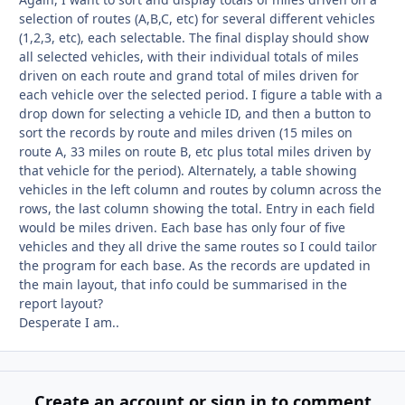
selection of routes (A,B,C, etc) for several different vehicles
(1,2,3, etc), each selectable. The final display should show
all selected vehicles, with their individual totals of miles
driven on each route and grand total of miles driven for
each vehicle over the selected period. I figure a table with a
drop down for selecting a vehicle ID, and then a button to
sort the records by route and miles driven (15 miles on
route A, 33 miles on route B, etc plus total miles driven by
that vehicle for the period). Alternately, a table showing
vehicles in the left column and routes by column across the
rows, the last column showing the total. Entry in each field
would be miles driven. Each base has only four of five
vehicles and they all drive the same routes so I could tailor
the program for each base. As the records are updated in
the main layout, that info could be summarised in the
report layout?
Desperate I am..
Create an account or sign in to comment