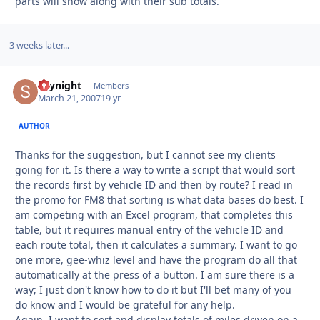
parts will show along with their sub totals.
3 weeks later...
skynight
Autho
Members
March 21, 2007
19 yr
AUTHOR
Thanks for the suggestion, but I cannot see my clients
going for it. Is there a way to write a script that would sort
the records first by vehicle ID and then by route? I read in
the promo for FM8 that sorting is what data bases do best. I
am competing with an Excel program, that completes this
table, but it requires manual entry of the vehicle ID and
each route total, then it calculates a summary. I want to go
one more, gee-whiz level and have the program do all that
automatically at the press of a button. I am sure there is a
way; I just don't know how to do it but I'll bet many of you
do know and I would be grateful for any help.
Again, I want to sort and display totals of miles driven on a