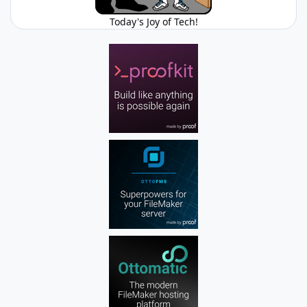
Today's Joy of Tech!