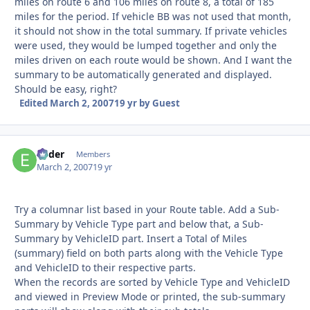
miles on route 6 and 106 miles on route 8, a total of 185
miles for the period. If vehicle BB was not used that month,
it should not show in the total summary. If private vehicles
were used, they would be lumped together and only the
miles driven on each route would be shown. And I want the
summary to be automatically generated and displayed.
Should be easy, right?
Edited
March 2, 2007
19 yr
by Guest
Ender
Autho
Members
March 2, 2007
19 yr
Try a columnar list based in your Route table. Add a Sub-
Summary by Vehicle Type part and below that, a Sub-
Summary by VehicleID part. Insert a Total of Miles
(summary) field on both parts along with the Vehicle Type
and VehicleID to their respective parts.
When the records are sorted by Vehicle Type and VehicleID
and viewed in Preview Mode or printed, the sub-summary