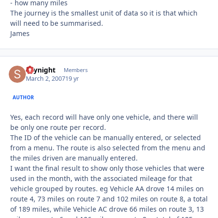
- how many miles
The journey is the smallest unit of data so it is that which
will need to be summarised.
James
skynight
Autho
Members
March 2, 2007
19 yr
AUTHOR
Yes, each record will have only one vehicle, and there will
be only one route per record.
The ID of the vehicle can be manually entered, or selected
from a menu. The route is also selected from the menu and
the miles driven are manually entered.
I want the final result to show only those vehicles that were
used in the month, with the associated mileage for that
vehicle grouped by routes. eg Vehicle AA drove 14 miles on
route 4, 73 miles on route 7 and 102 miles on route 8, a total
of 189 miles, while Vehicle AC drove 66 miles on route 3, 13