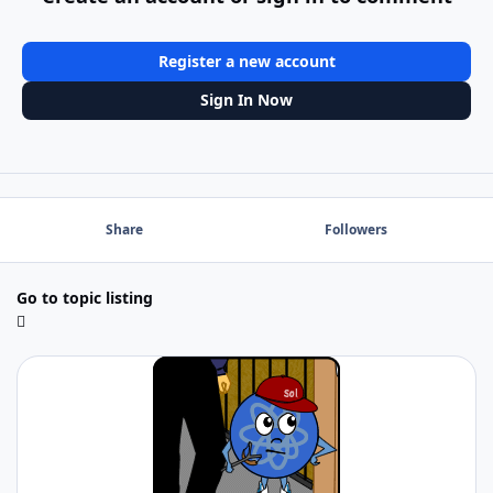
Register a new account
Sign In Now
Share
Followers
Go to topic listing