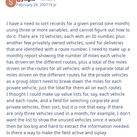
February 28, 2007
19 yr
I have a need to sort records for a given period (one month)
using three or more variables, and cannot figure out how to
do it. There are 10 vehicles, each with an ID number, plus
another few privately owned vehicles, used for deliveries
that are identified with a route number. I need to make up a
monthly report showing the number of miles each vehicle
has driven on the different routes, plus a total of the miles
driven on the routes for all vehicles, with a separate total of
miles driven on the different routes for the private vehicles
as a group (don't need to break down the miles for each
private vehicle, just the total for them all on each route).
I thought I could make up value lists for, say, each vehicle
and each route, and a field for selecting corporate and
private vehicles, then sort, but it is not that easy. If there
are only three vehicles used in a month, for example, I don't
want the list to show the unused vehicles since it would
then be too big and hard to extract the information needed.
Is there a way to make the field active and siplay