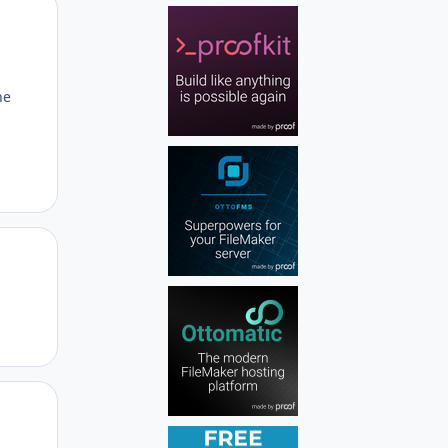
Author stats
he
Author stats
Author stats