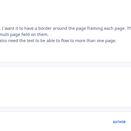
e. I want it to have a border around the page framing each page. T
multi page field on them.
also need the text to be able to flow to more than one page.
AUTHOR