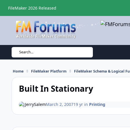
Skip to content
FileMaker 2026 Released
Search...
Home
FileMaker Platform
FileMaker Schema & Logical Fu
Built In Stationary
JerrySalem
March 2, 2007
19 yr
in
Printing