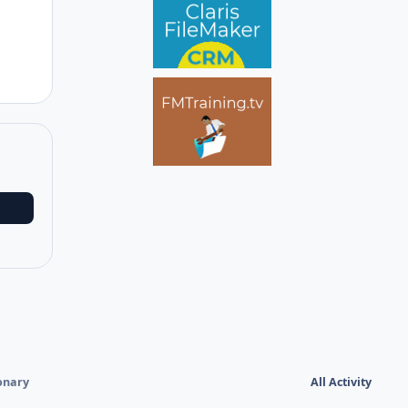
ionary
All Activity