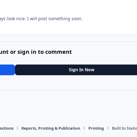
ys look nice. I will post something soon.
unt or sign in to comment
Sign In Now
nctions
Reports, Printing & Publication
Printing
Built In Stat