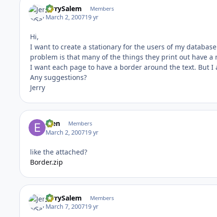
JerrySalem
Members
March 2, 2007
19 yr
Hi,
I want to create a stationary for the users of my databas
problem is that many of the things they print out have a 
I want each page to have a border around the text. But I 
Any suggestions?
Jerry
efen
Members
March 2, 2007
19 yr
like the attached?
Border.zip
JerrySalem
Members
March 7, 2007
19 yr