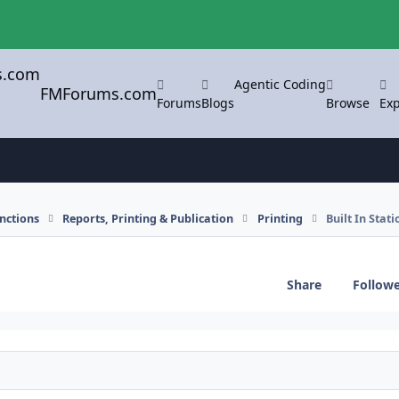
Agentic Coding
FMForums.com
Forums
Blogs
Browse
Exp
nctions
Reports, Printing & Publication
Printing
Built In Stat
Share
Follow