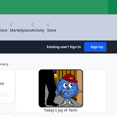
Hi
lore
Marketplace
Activity
Store
Existing user? Sign In
Sign Up
ionary
ers
Today's Joy of Tech!