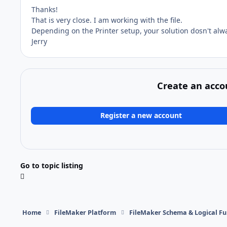
Thanks!
That is very close. I am working with the file.
Depending on the Printer setup, your solution dosn't alwa
Jerry
Create an acco
Register a new account
Go to topic listing
Home
FileMaker Platform
FileMaker Schema & Logical Fu