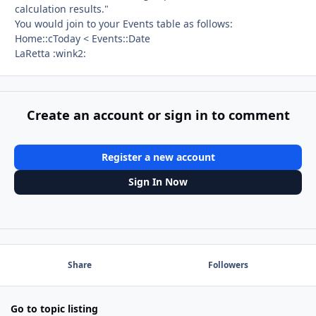
calculation results."
You would join to your Events table as follows:
Home::cToday < Events::Date
LaRetta :wink2:
Create an account or sign in to comment
Register a new account
Sign In Now
Share
Followers
Go to topic listing