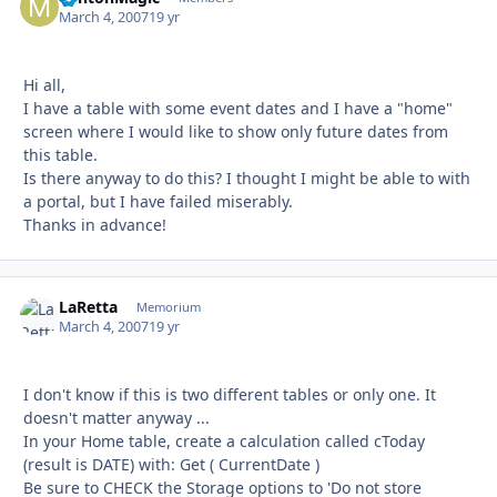
March 4, 2007
19 yr
Hi all,
I have a table with some event dates and I have a "home"
screen where I would like to show only future dates from
this table.
Is there anyway to do this? I thought I might be able to with
a portal, but I have failed miserably.
Thanks in advance!
LaRetta
Autho
Memorium
March 4, 2007
19 yr
I don't know if this is two different tables or only one. It
doesn't matter anyway ...
In your Home table, create a calculation called cToday
(result is DATE) with: Get ( CurrentDate )
Be sure to CHECK the Storage options to 'Do not store