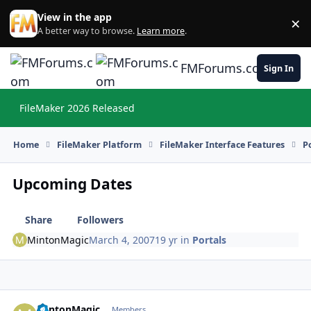
Skip to content
View in the app
×
Di
A better way to browse.
Learn more
.
FMForums.com
Sign In
FileMaker 2026 Released
Hi
Home
FileMaker Platform
FileMaker Interface Features
P
Upcoming Dates
Share
Followers
MintonMagic
March 4, 2007
19 yr
in
Portals
MintonMagic
Autho
Members