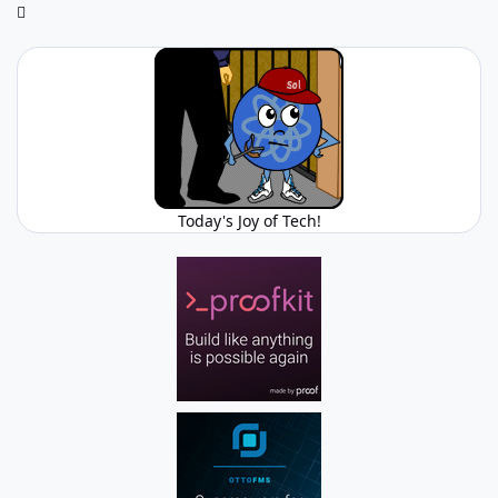
Today's Joy of Tech!