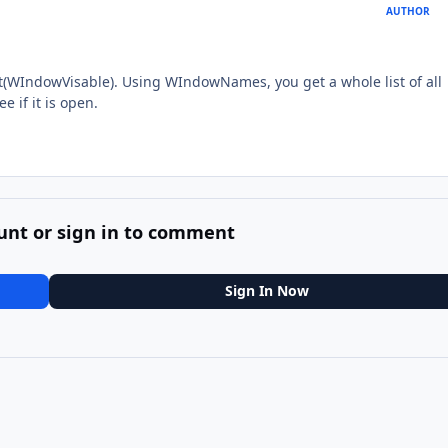
AUTHOR
t(WIndowVisable). Using WIndowNames, you get a whole list of all
e if it is open.
unt or sign in to comment
Sign In Now