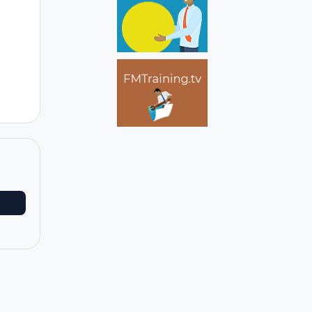
Author stats