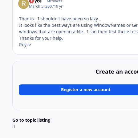
Royce
Members
March 5, 2007
19 yr
Thanks - I shouldn't have been so lazy...
It looks like the best ways are using WindowNames or Ge
windows that are open in a file...I can then test those to se
Thanks for your help.
Royce
Create an acco
Register a new account
Go to topic listing