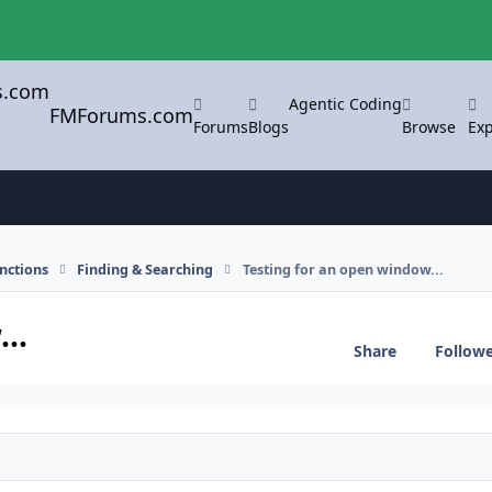
Agentic Coding
FMForums.com
Forums
Blogs
Browse
Exp
nctions
Finding & Searching
Testing for an open window...
..
Share
Follow