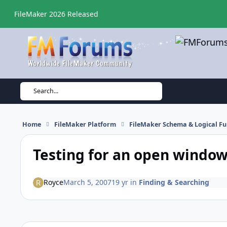
Skip to content
FileMaker 2026 Released
Search...
Home
FileMaker Platform
FileMaker Schema & Logical Fu
Testing for an open window.
Royce
March 5, 2007
19 yr
in
Finding & Searching