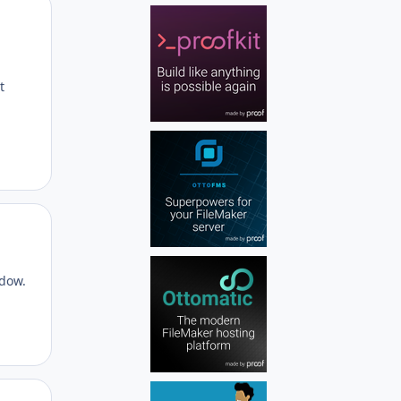
Author stats
t
Author stats
ndow.