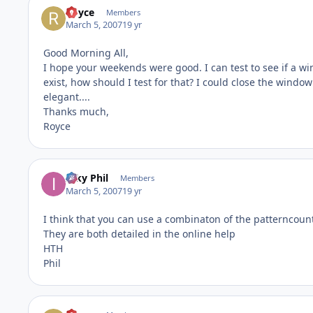
Royce
Members
March 5, 2007
19 yr
Good Morning All,
I hope your weekends were good. I can test to see if a w
exist, how should I test for that? I could close the window
elegant....
Thanks much,
Royce
Inky Phil
Members
March 5, 2007
19 yr
I think that you can use a combinaton of the patterncoun
They are both detailed in the online help
HTH
Phil