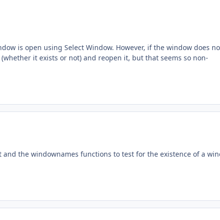
indow is open using Select Window. However, if the window does no
 (whether it exists or not) and reopen it, but that seems so non-
t and the windownames functions to test for the existence of a wi