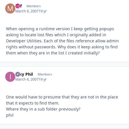
Mif
Autho
Members
March 6, 2007
19 yr
When opening a runtime version I keep getting popups
asking to locate lost files which I originally added in
Developer Utilities. Each of the files reference allow admin
rights without passwords. Why does it keep asking to find
them when they are in the list I created initially?
Inky Phil
Autho
Members
March 6, 2007
19 yr
One would have to presume that they are not in the place
that it expects to find them.
Where they in a sub folder previously?
phil