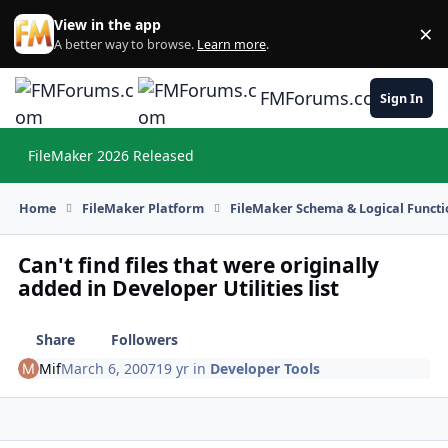
Skip to content
View in the app
×
Di
A better way to browse.
Learn more
.
FMForums.com
Sign In
FileMaker 2026 Released
Hi
Home
FileMaker Platform
FileMaker Schema & Logical Functi
Can't find files that were originally
added in Developer Utilities list
Share
Followers
Mif
March 6, 2007
19 yr
in
Developer Tools