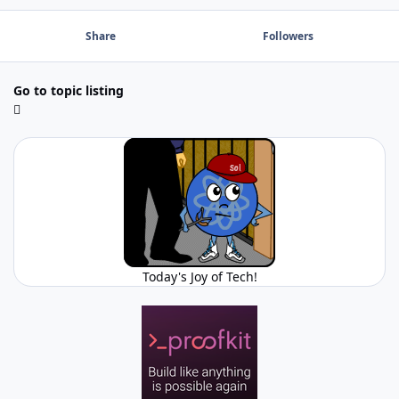
Share
Followers
Go to topic listing
Today's Joy of Tech!