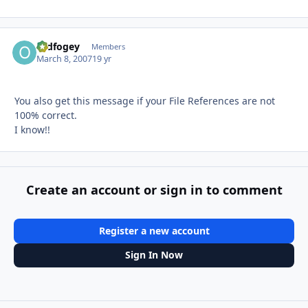
Oldfogey
Autho
Members
March 8, 2007
19 yr
You also get this message if your File References are not
100% correct.
I know!!
Create an account or sign in to comment
Register a new account
Sign In Now