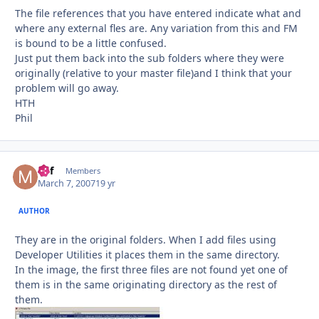
The file references that you have entered indicate what and
where any external fles are. Any variation from this and FM
is bound to be a little confused.
Just put them back into the sub folders where they were
originally (relative to your master file)and I think that your
problem will go away.
HTH
Phil
Mif
Autho
Members
March 7, 2007
19 yr
AUTHOR
They are in the original folders. When I add files using
Developer Utilities it places them in the same directory.
In the image, the first three files are not found yet one of
them is in the same originating directory as the rest of
them.