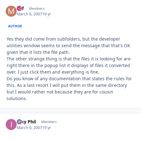
Mif
Autho
Members
March 6, 2007
19 yr
AUTHOR
Yes they did come from subfolders, but the developer
utilities window seems to send the message that that's OK
given that it lists the file path.
The other strange thing is that the files it is looking for are
right there in the popup list it displays of files it converted
over. I just click them and everything is fine.
Do you know of any documentation that states the rules for
this. As a last resort I will put them in the same directory
but I would rather not because they are for cousin
solutions.
Inky Phil
Autho
Members
March 6, 2007
19 yr