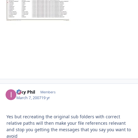
Inky Phil
Autho
Members
March 7, 2007
19 yr
Yes but recreating the original sub folders with correct
relative paths will then make your file references relevant
and stop you getting the messages that you say you want to
avoid