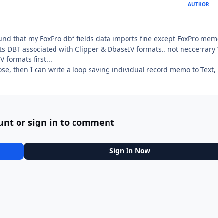
AUTHOR
ound that my FoxPro dbf fields data imports fine except FoxPro mem
rts DBT associated with Clipper & DbaseIV formats.. not neccerrary
 formats first...
ose, then I can write a loop saving individual record memo to Text,
unt or sign in to comment
Sign In Now