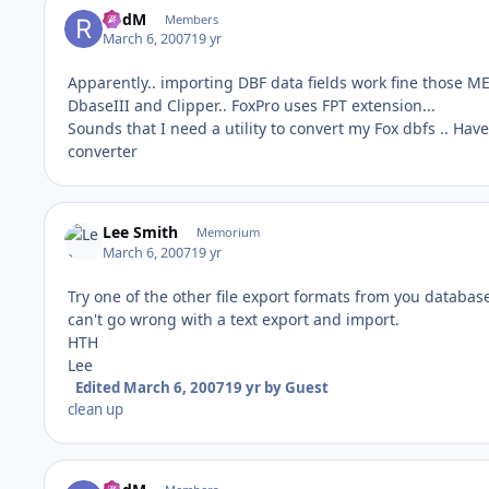
RodM
Members
March 6, 2007
19 yr
Apparently.. importing DBF data fields work fine those ME
DbaseIII and Clipper.. FoxPro uses FPT extension...
Sounds that I need a utility to convert my Fox dbfs .. 
converter
Lee Smith
Memorium
March 6, 2007
19 yr
Try one of the other file export formats from you database
can't go wrong with a text export and import.
HTH
Lee
Edited
March 6, 2007
19 yr
by Guest
clean up