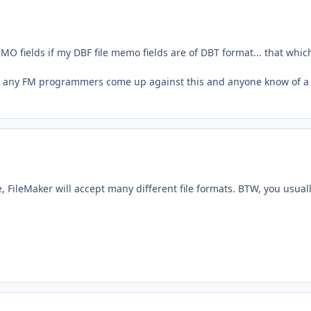
MO fields if my DBF file memo fields are of DBT format... that which
Have any FM programmers come up against this and anyone know of a
, FileMaker will accept many different file formats. BTW, you usual