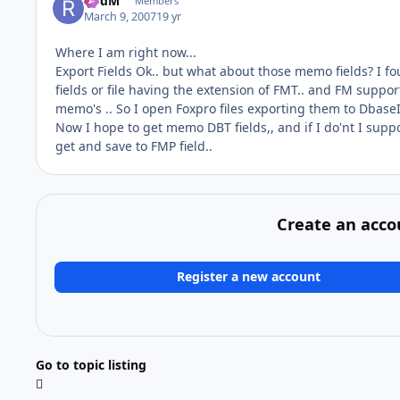
RodM
Members
March 9, 2007
19 yr
Where I am right now...
Export Fields Ok.. but what about those memo fields? I f
fields or file having the extension of FMT.. and FM suppo
memo's .. So I open Foxpro files exporting them to DbaseIV
Now I hope to get memo DBT fields,, and if I do'nt I supp
get and save to FMP field..
Create an acco
Register a new account
Go to topic listing