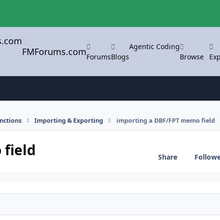
Agentic Coding
FMForums.com
Forums
Blogs
Browse
Exp
nctions
Importing & Exporting
importing a DBF/FPT memo field
field
Share
Follow