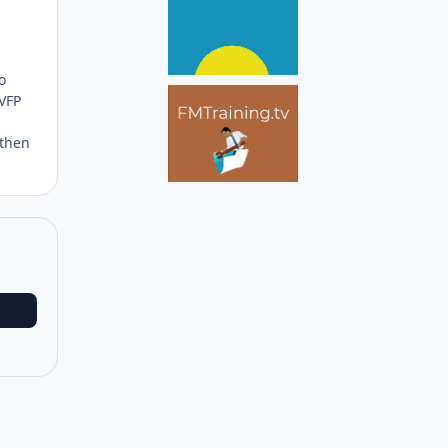
Author stats
o
 VFP
 then