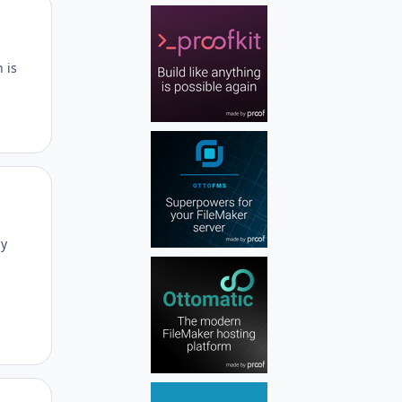
Author stats
 is
Author stats
ly