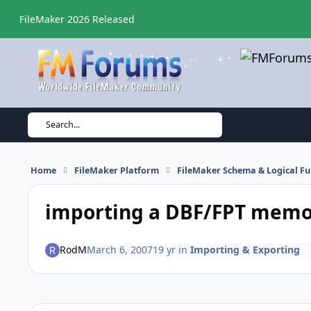
Skip to content
FileMaker 2026 Released
Search...
Home
FileMaker Platform
FileMaker Schema & Logical Fu
importing a DBF/FPT memo 
RodM
March 6, 2007
19 yr
in
Importing & Exporting