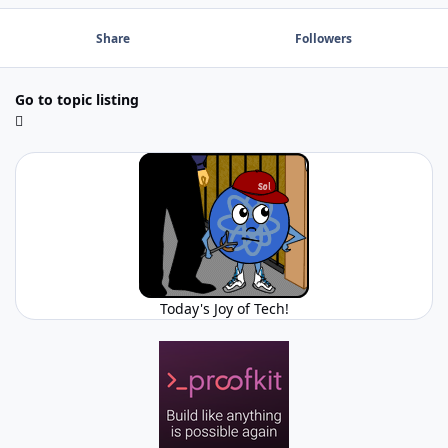
Share
Followers
Go to topic listing
Today's Joy of Tech!