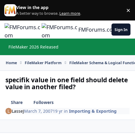
Skip to content
View in the app
×
Di
A better way to browse.
Learn more
.
FMForums.com
Sign In
FileMaker 2026 Released
Hi
Home
FileMaker Platform
FileMaker Schema & Logical Functi
specifik value in one field should delete
value in another filed?
Share
Followers
LasseJ
March 7, 2007
19 yr
in
Importing & Exporting