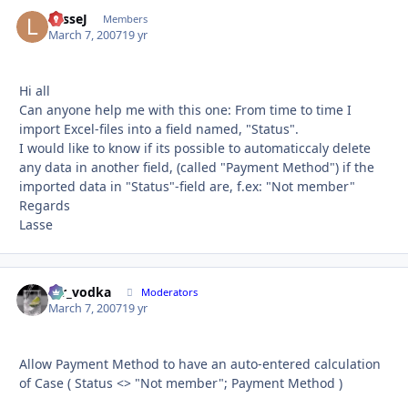
LasseJ
Autho
Members
March 7, 2007
19 yr
Hi all
Can anyone help me with this one: From time to time I
import Excel-files into a field named, "Status".
I would like to know if its possible to automaticcaly delete
any data in another field, (called "Payment Method") if the
imported data in "Status"-field are, f.ex: "Not member"
Regards
Lasse
mr_vodka
Autho
Moderators
March 7, 2007
19 yr
Allow Payment Method to have an auto-entered calculation
of Case ( Status <> "Not member"; Payment Method )