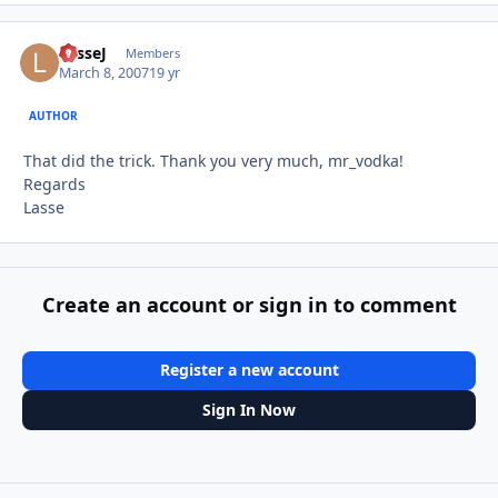
LasseJ
Autho
Members
March 8, 2007
19 yr
AUTHOR
That did the trick. Thank you very much, mr_vodka!
Regards
Lasse
Create an account or sign in to comment
Register a new account
Sign In Now