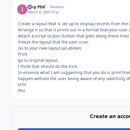
Inky Phil
Members
March 8, 2007
19 yr
Create a layout that is set up to display records from the 
Arrange it so that it prints out in a format that your use
Attach a script to your button that goes along these lines
Freeze the layout that the user is on.
Go to your new layout (as above)
Print
go to original layout.
I think that should do the trick.
In essence what I am suggesting that you do is print from t
happen without the user being aware of any switching of
HTH
Phil
Create an acco