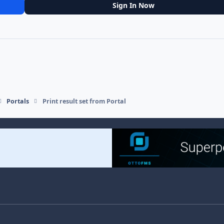
Sign In Now
Portals
Print result set from Portal