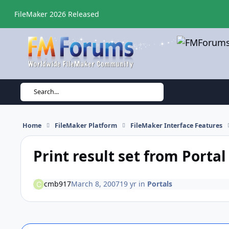
Skip to content
FileMaker 2026 Released
Search...
Home
FileMaker Platform
FileMaker Interface Features
Print result set from Portal
cmb917
March 8, 2007
19 yr
in
Portals