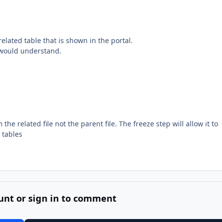
related table that is shown in the portal.
r would understand.
he related file not the parent file. The freeze step will allow it to
 tables
unt or sign in to comment