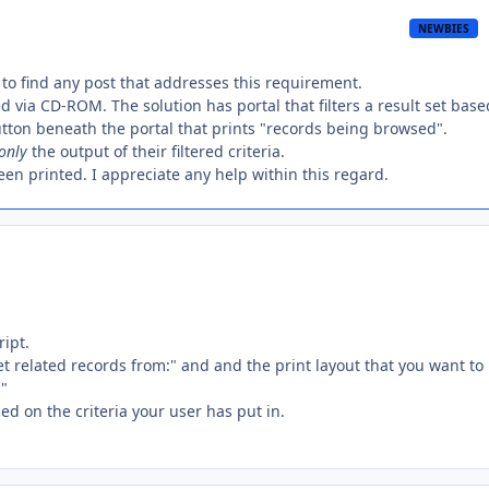
NEWBIES
 to find any post that addresses this requirement.
d via CD-ROM. The solution has portal that filters a result set base
button beneath the portal that prints "records being browsed".
only
the output of their filtered criteria.
een printed. I appreciate any help within this regard.
ript.
et related records from:" and and the print layout that you want to
s"
ed on the criteria your user has put in.