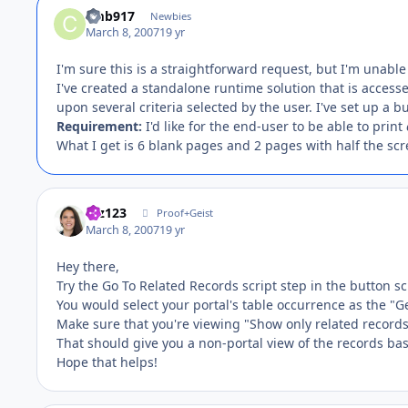
cmb917
Newbies
March 8, 2007
19 yr
I'm sure this is a straightforward request, but I'm unable
I've created a standalone runtime solution that is accesse
upon several criteria selected by the user. I've set up a 
Requirement:
I'd like for the end-user to be able to print
What I get is 6 blank pages and 2 pages with half the scr
mz123
Proof+Geist
March 8, 2007
19 yr
Hey there,
Try the Go To Related Records script step in the button sc
You would select your portal's table occurrence as the "G
Make sure that you're viewing "Show only related record
That should give you a non-portal view of the records bas
Hope that helps!