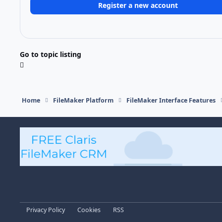
Register a new account
Go to topic listing
Home
FileMaker Platform
FileMaker Interface Features
Light Mode
Dark Mode
System Preference
Privacy Policy
Cookies
RSS