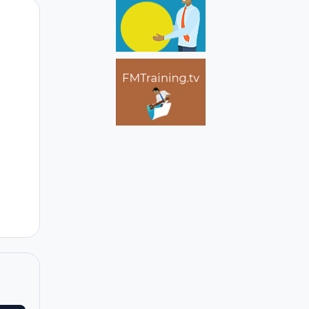
Author stats