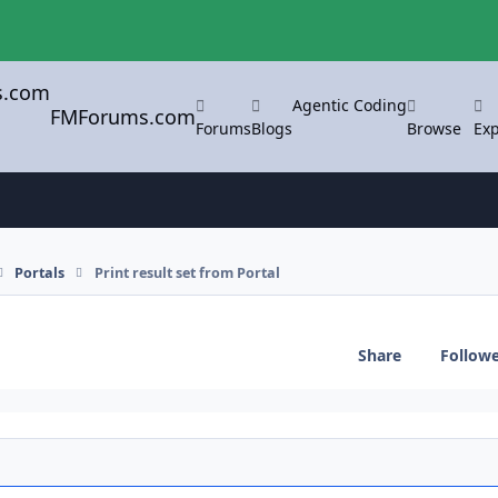
Agentic Coding
FMForums.com
Forums
Blogs
Browse
Exp
Portals
Print result set from Portal
Share
Follow