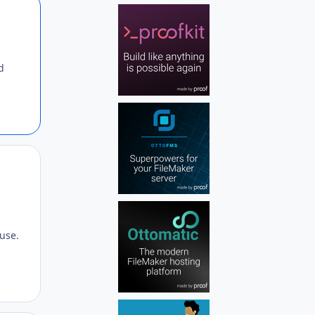
Author stats
d
Author stats
 use.