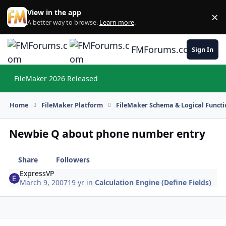
Skip to content
View in the app
×
Di
A better way to browse.
Learn more
.
FMForums.com
Sign In
FileMaker 2026 Released
Hi
Home
FileMaker Platform
FileMaker Schema & Logical Functi
Newbie Q about phone number entry
Share
Followers
ExpressVP
March 9, 2007
19 yr
in
Calculation Engine (Define Fields)