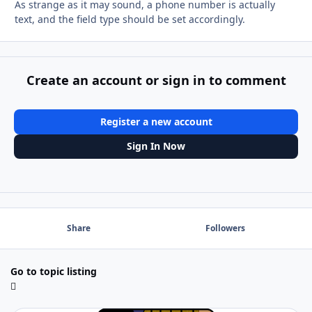
As strange as it may sound, a phone number is actually
text, and the field type should be set accordingly.
Create an account or sign in to comment
Register a new account
Sign In Now
Share
Followers
Go to topic listing