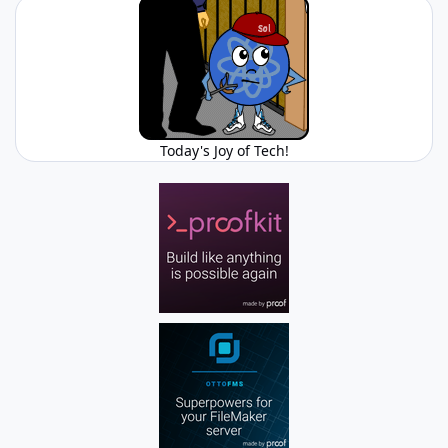
Today's Joy of Tech!