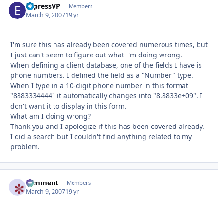
ExpressVP
Autho
Members
March 9, 2007
19 yr
I'm sure this has already been covered numerous times, but
I just can't seem to figure out what I'm doing wrong.
When defining a client database, one of the fields I have is
phone numbers. I defined the field as a "Number" type.
When I type in a 10-digit phone number in this format
"8883334444" it automatically changes into "8.8833e+09". I
don't want it to display in this form.
What am I doing wrong?
Thank you and I apologize if this has been covered already.
I did a search but I couldn't find anything related to my
problem.
comment
Autho
Members
March 9, 2007
19 yr