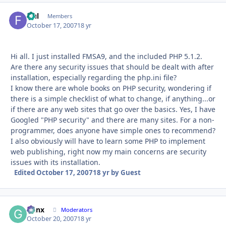
fful
Autho
Members
October 17, 2007
18 yr
Hi all. I just installed FMSA9, and the included PHP 5.1.2.
Are there any security issues that should be dealt with after
installation, especially regarding the php.ini file?
I know there are whole books on PHP security, wondering if
there is a simple checklist of what to change, if anything...or
if there are any web sites that go over the basics. Yes, I have
Googled "PHP security" and there are many sites. For a non-
programmer, does anyone have simple ones to recommend?
I also obviously will have to learn some PHP to implement
web publishing, right now my main concerns are security
issues with its installation.
Edited
October 17, 2007
18 yr
by Guest
Genx
Autho
Moderators
October 20, 2007
18 yr