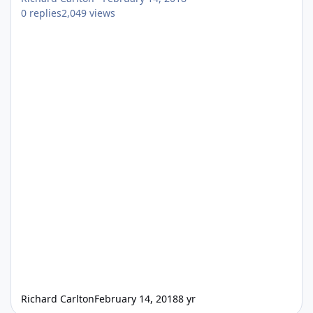
0
replies
2,049
views
Richard Carlton
February 14, 2018
8 yr