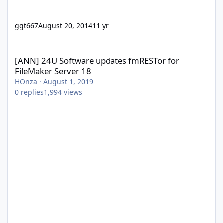
ggt667
August 20, 2014
11 yr
[ANN] 24U Software updates fmRESTor for FileMaker Server 18
[ANN] 24U Software updates fmRESTor for
FileMaker Server 18
HOnza
·
August 1, 2019
0
replies
1,994
views