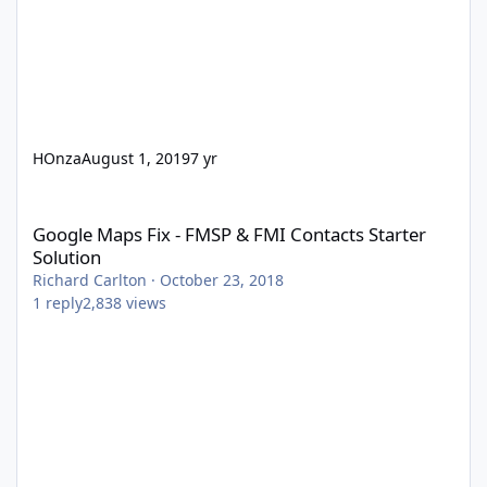
HOnza
August 1, 2019
7 yr
Google Maps Fix - FMSP & FMI Contacts Starter Solution
Google Maps Fix - FMSP & FMI Contacts Starter
Solution
Richard Carlton
·
October 23, 2018
1
reply
2,838
views