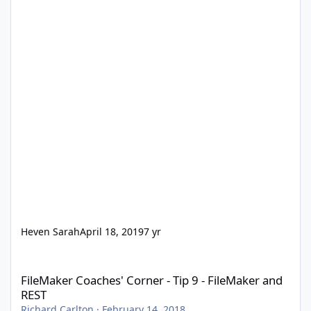
Heven Sarah
April 18, 2019
7 yr
FileMaker Coaches' Corner - Tip 9 - FileMaker and REST
FileMaker Coaches' Corner - Tip 9 - FileMaker and
REST
Richard Carlton
·
February 14, 2018