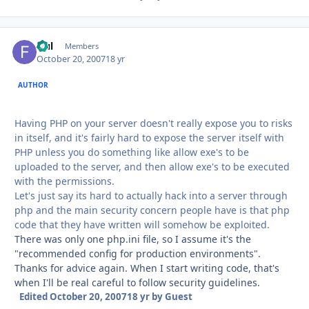
fful
Autho
Members
October 20, 2007
18 yr
AUTHOR
Having PHP on your server doesn't really expose you to risks
in itself, and it's fairly hard to expose the server itself with
PHP unless you do something like allow exe's to be
uploaded to the server, and then allow exe's to be executed
with the permissions.
Let's just say its hard to actually hack into a server through
php and the main security concern people have is that php
code that they have written will somehow be exploited.
There was only one php.ini file, so I assume it's the
"recommended config for production environments".
Thanks for advice again. When I start writing code, that's
when I'll be real careful to follow security guidelines.
Edited
October 20, 2007
18 yr
by Guest