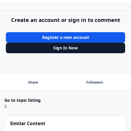
Create an account or sign in to comment
Register a new account
Sign In Now
Share
Followers
Go to topic listing
Similar Content