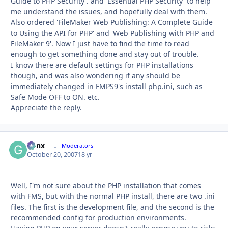
Guide to PHP Security'. and 'Essential PHP Security' to help
me understand the issues, and hopefully deal with them.
Also ordered 'FileMaker Web Publishing: A Complete Guide
to Using the API for PHP' and 'Web Publishing with PHP and
FileMaker 9'. Now I just have to find the time to read
enough to get something done and stay out of trouble.
I know there are default settings for PHP installations
though, and was also wondering if any should be
immediately changed in FMPS9's install php.ini, such as
Safe Mode OFF to ON. etc.
Appreciate the reply.
Genx
Autho
Moderators
October 20, 2007
18 yr
Well, I'm not sure about the PHP installation that comes
with FMS, but with the normal PHP install, there are two .ini
files. The first is the development file, and the second is the
recommended config for production environments.