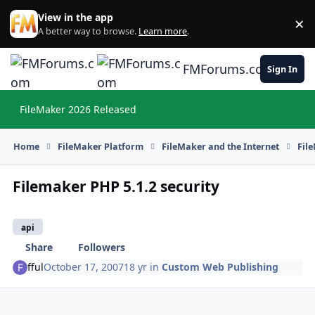
Skip to content
View in the app
×
Di
A better way to browse.
Learn more
.
FMForums.com
Sign In
FileMaker 2026 Released
Hi
Home
FileMaker Platform
FileMaker and the Internet
Fil
Filemaker PHP 5.1.2 security
api
Share
Followers
fful
October 17, 2007
18 yr
in
Custom Web Publishing