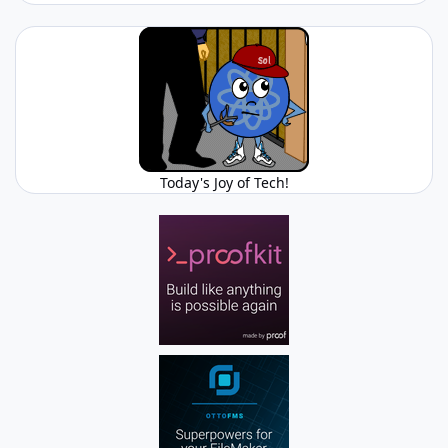
Today's Joy of Tech!