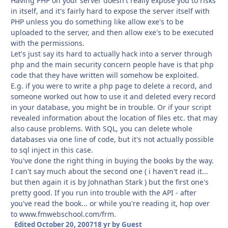
Having PHP on your server doesn't really expose you to risks
in itself, and it's fairly hard to expose the server itself with
PHP unless you do something like allow exe's to be
uploaded to the server, and then allow exe's to be executed
with the permissions.
Let's just say its hard to actually hack into a server through
php and the main security concern people have is that php
code that they have written will somehow be exploited.
E.g. if you were to write a php page to delete a record, and
someone worked out how to use it and deleted every record
in your database, you might be in trouble. Or if your script
revealed information about the location of files etc. that may
also cause problems. With SQL, you can delete whole
databases via one line of code, but it's not actually possible
to sql inject in this case.
You've done the right thing in buying the books by the way.
I can't say much about the second one ( i haven't read it...
but then again it is by Johnathan Stark ) but the first one's
pretty good. If you run into trouble with the API - after
you've read the book... or while you're reading it, hop over
to www.fmwebschool.com/frm.
Edited
October 20, 2007
18 yr
by Guest