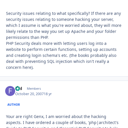
Security issues relating to what specifically? If there are any
security issues relating to someone hacking your server,
which I assume is what you're worried about, they will more
likely relate to the way you set up Apache and your folder
permissions than PHP.
PHP Security deals more with letting users log into a
website to perform certain functions, setting up accounts
and creating login schema's etc. (the books probably also
deal with preventing SQL injection which isn't really a
concern here).
fful
Autho
Members
October 20, 2007
18 yr
AUTHOR
Your are right Genx, I am worried about the hacking
aspects. I have ordered a couple of books, 'php|architect's