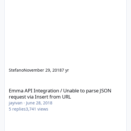
Stefano
November 29, 2018
7 yr
Emma API Integration / Unable to parse JSON request via Insert
Emma API Integration / Unable to parse JSON
request via Insert from URL
jayivan
·
June 28, 2018
5
replies
3,741
views