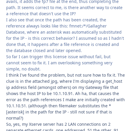
avails, it adds the fp7 file at the end, thus completing the
path. It seems correct to me, is there another way to create
a reference that doesn't use the IP?
I also see that once the path has been created, the
reference always looks like this: fmnet:/*/Gallagher
Database, where an asterisk was automatically substituted
for the IP - is this correct behavior? I assumed so as I hadn't
done that, it happens after a file reference is created and
the database closed and later opened.
So far I can trigger this license issue without fail, but
cannot seem to fix it. I am overlooking something very
simple, no doubt.
I think I've found the problem, but not sure how to fix it. The
clue is in the attached jpg, where I'm displaying a get_host
ip address field (amongst others) on my Gateway file that
shows the host IP to be 10.1.10.91. Ah ha, that causes the
error as the path references I make are initially created with
10.1.10.51. (although then filemaker substitutes the *
[asterisk] in the path for the IP - still not sure if that is
normal?)
So, yes, my Xserve server has 2 LAN connections on 2
separate ethernet cards, one addressed .51 the other .91.