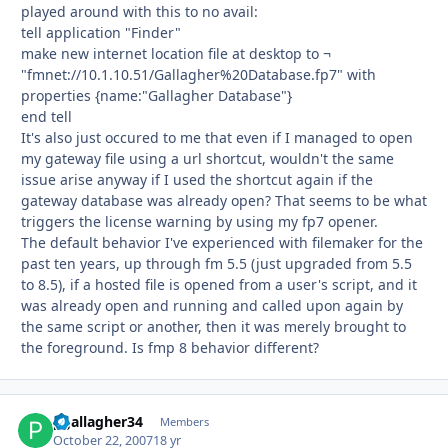
played around with this to no avail:
tell application "Finder"
make new internet location file at desktop to ¬
"fmnet://10.1.10.51/Gallagher%20Database.fp7" with
properties {name:"Gallagher Database"}
end tell
It's also just occured to me that even if I managed to open
my gateway file using a url shortcut, wouldn't the same
issue arise anyway if I used the shortcut again if the
gateway database was already open? That seems to be what
triggers the license warning by using my fp7 opener.
The default behavior I've experienced with filemaker for the
past ten years, up through fm 5.5 (just upgraded from 5.5
to 8.5), if a hosted file is opened from a user's script, and it
was already open and running and called upon again by
the same script or another, then it was merely brought to
the foreground. Is fmp 8 behavior different?
pgallagher34
Autho
Members
October 22, 2007
18 yr