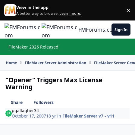
Skip to content
View in the app
×
Di
A better way to browse.
Learn more
.
FMForums.com
Sign In
FileMaker 2026 Released
Hi
Home
FileMaker Server Administration
FileMaker Server Gene
"Opener" Triggers Max License
Warning
Share
Followers
pgallagher34
October 17, 2007
18 yr
in
FileMaker Server v7 - v11