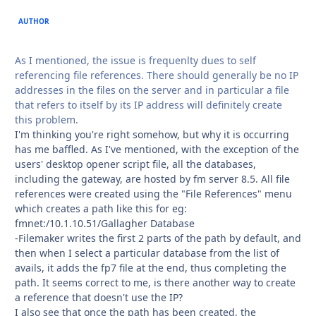
AUTHOR
As I mentioned, the issue is frequenlty dues to self
referencing file references. There should generally be no IP
addresses in the files on the server and in particular a file
that refers to itself by its IP address will definitely create
this problem.
I'm thinking you're right somehow, but why it is occurring
has me baffled. As I've mentioned, with the exception of the
users' desktop opener script file, all the databases,
including the gateway, are hosted by fm server 8.5. All file
references were created using the "File References" menu
which creates a path like this for eg:
fmnet:/10.1.10.51/Gallagher Database
-Filemaker writes the first 2 parts of the path by default, and
then when I select a particular database from the list of
avails, it adds the fp7 file at the end, thus completing the
path. It seems correct to me, is there another way to create
a reference that doesn't use the IP?
I also see that once the path has been created, the