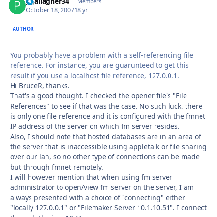
pgallagher34
Autho
Members
October 18, 2007
18 yr
AUTHOR
You probably have a problem with a self-referencing file
reference. For instance, you are guarunteed to get this
result if you use a localhost file reference, 127.0.0.1.
Hi BruceR, thanks.
That's a good thought. I checked the opener file's "File
References" to see if that was the case. No such luck, there
is only one file reference and it is configured with the fmnet
IP address of the server on which fm server resides.
Also, I should note that hosted databases are in an area of
the server that is inaccessible using appletalk or file sharing
over our lan, so no other type of connections can be made
but through fmnet remotely.
I will however mention that when using fm server
administrator to open/view fm server on the server, I am
always presented with a choice of "connecting" either
"locally 127.0.0.1" or "Filemaker Server 10.1.10.51". I connect