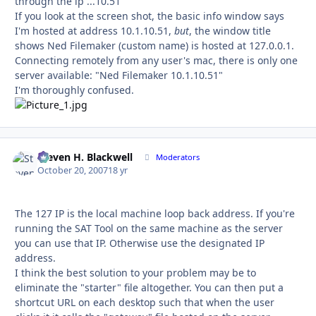
through the ip ...10.51
If you look at the screen shot, the basic info window says
I'm hosted at address 10.1.10.51,
but
, the window title
shows Ned Filemaker (custom name) is hosted at 127.0.0.1.
Connecting remotely from any user's mac, there is only one
server available: "Ned Filemaker 10.1.10.51"
I'm thoroughly confused.
Steven H. Blackwell
Autho
Moderators
October 20, 2007
18 yr
The 127 IP is the local machine loop back address. If you're
running the SAT Tool on the same machine as the server
you can use that IP. Otherwise use the designated IP
address.
I think the best solution to your problem may be to
eliminate the "starter" file altogether. You can then put a
shortcut URL on each desktop such that when the user