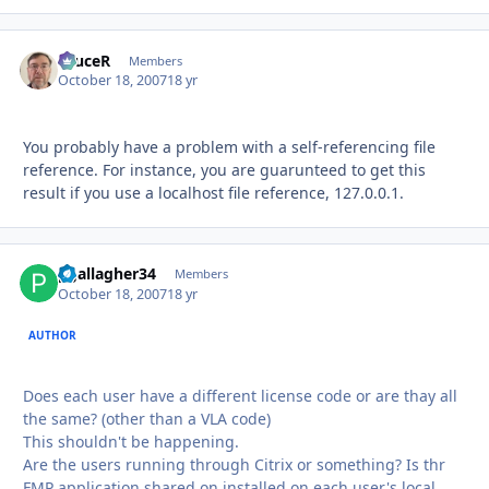
bruceR
Autho
Members
October 18, 2007
18 yr
You probably have a problem with a self-referencing file
reference. For instance, you are guarunteed to get this
result if you use a localhost file reference, 127.0.0.1.
pgallagher34
Autho
Members
October 18, 2007
18 yr
AUTHOR
Does each user have a different license code or are thay all
the same? (other than a VLA code)
This shouldn't be happening.
Are the users running through Citrix or something? Is thr
FMP application shared on installed on each user's local