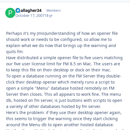
pgallagher34
Autho
Members
October 17, 2007
18 yr
Perhaps it's my (mis)understanding of how an opener file
should work or needs to be configured, so allow me to
explain what we do now that brings up the warning and
quits fm:
Have distributed a simple opener file to five users matching
our five user license limit for FM 8.5 on Mac. The users are
to keep this file on their desktop or dock on their mac.
To open a database running on the FM Server they double-
click their desktop opener which merely runs a script to
open a simple "Menu" database hosted remotely on FM
Server then closes. This all appears to work fine. The menu
db, hosted on fm server, is just buttons with scripts to open
a variety of other databases hosted by fm server.
Here's the problem: if they use their desktop opener again,
this seems to trigger the warning once they start clicking
around the Menu db to open another hosted database.