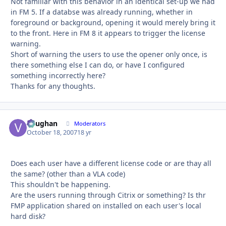
Not familiar with this behavior in an identical set-up we had
in FM 5. If a databse was already running, whether in
foreground or background, opening it would merely bring it
to the front. Here in FM 8 it appears to trigger the license
warning.
Short of warning the users to use the opener only once, is
there something else I can do, or have I configured
something incorrectly here?
Thanks for any thoughts.
Vaughan
Autho
Moderators
October 18, 2007
18 yr
Does each user have a different license code or are thay all
the same? (other than a VLA code)
This shouldn't be happening.
Are the users running through Citrix or something? Is thr
FMP application shared on installed on each user's local
hard disk?