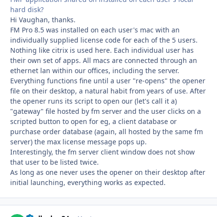
hard disk?
Hi Vaughan, thanks.
FM Pro 8.5 was installed on each user's mac with an
individually supplied license code for each of the 5 users.
Nothing like citrix is used here. Each individual user has
their own set of apps. All macs are connected through an
ethernet lan within our offices, including the server.
Everything functions fine until a user "re-opens" the opener
file on their desktop, a natural habit from years of use. After
the opener runs its script to open our (let's call it a)
"gateway" file hosted by fm server and the user clicks on a
scripted button to open for eg, a client database or
purchase order database (again, all hosted by the same fm
server) the max license message pops up.
Interestingly, the fm server client window does not show
that user to be listed twice.
As long as one never uses the opener on their desktop after
initial launching, everything works as expected.