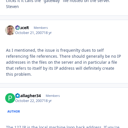
clicks it it calls the "gateway" file hosted on the server.
Steven
bruceR
Autho
Members
October 21, 2007
18 yr
As I mentioned, the issue is frequenlty dues to self
referencing file references. There should generally be no IP
addresses in the files on the server and in particular a file
that refers to itself by its IP address will definitely create
this problem.
pgallagher34
Autho
Members
October 22, 2007
18 yr
AUTHOR
The 127 IP is the local machine loop back address. If you're