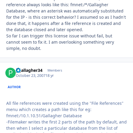
reference always looks like this: fmnet:/*/Gallagher
Database, where an asterisk was automatically substituted
for the IP - is this correct behavior? I assumed so as I hadn't
done that, it happens after a file reference is created and
the database closed and later opened.
So far I can trigger this license issue without fail, but
cannot seem to fix it. I am overlooking something very
simple, no doubt.
pgallagher34
Autho
Members
October 23, 2007
18 yr
AUTHOR
All file references were created using the "File References"
menu which creates a path like this for eg:
fmnet:/10.1.10.51/Gallagher Database
-Filemaker writes the first 2 parts of the path by default, and
then when I select a particular database from the list of