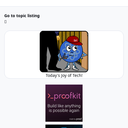
Go to topic listing
Today's Joy of Tech!