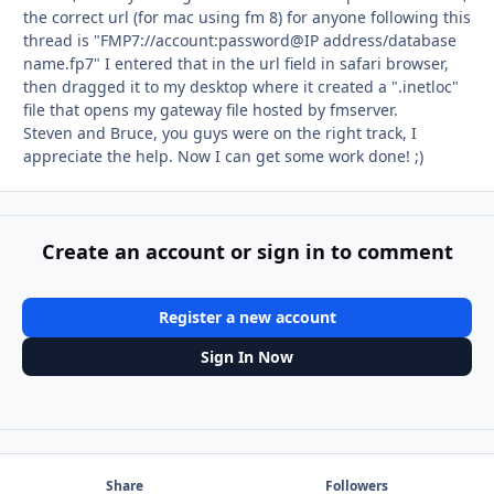
the correct url (for mac using fm 8) for anyone following this
thread is "FMP7://account:password@IP address/database
name.fp7" I entered that in the url field in safari browser,
then dragged it to my desktop where it created a ".inetloc"
file that opens my gateway file hosted by fmserver.
Steven and Bruce, you guys were on the right track, I
appreciate the help. Now I can get some work done! ;)
Create an account or sign in to comment
Register a new account
Sign In Now
Share
Followers