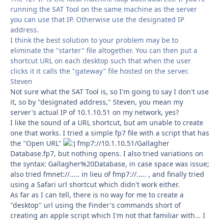
running the SAT Tool on the same machine as the server
you can use that IP. Otherwise use the designated IP
address.
I think the best solution to your problem may be to
eliminate the "starter" file altogether. You can then put a
shortcut URL on each desktop such that when the user
clicks it it calls the "gateway" file hosted on the server.
Steven
Not sure what the SAT Tool is, so I'm going to say I don't use
it, so by "designated address," Steven, you mean my
server's actual IP of 10.1.10.51 on my network, yes?
I like the sound of a URL shortcut, but am unable to create
one that works. I tried a simple fp7 file with a script that has
the "Open URL"
fmp7://10.1.10.51/Gallagher
Database.fp7, but nothing opens. I also tried variations on
the syntax: Gallagher%20Database, in case space was issue;
also tried fmnet://..... in lieu of fmp7://..... , and finally tried
using a Safari url shortcut which didn't work either.
As far as I can tell, there is no way for me to create a
"desktop" url using the Finder's commands short of
creating an apple script which I'm not that familiar with... I