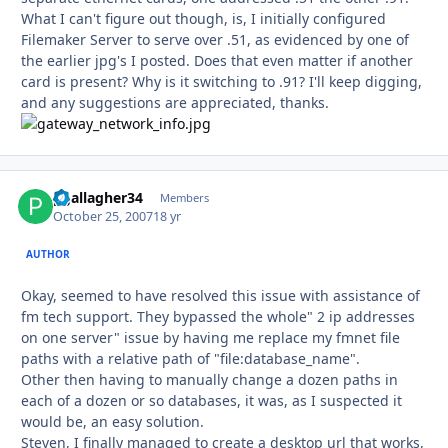
What I can't figure out though, is, I initially configured
Filemaker Server to serve over .51, as evidenced by one of
the earlier jpg's I posted. Does that even matter if another
card is present? Why is it switching to .91? I'll keep digging,
and any suggestions are appreciated, thanks.
pgallagher34
Autho
Members
October 25, 2007
18 yr
AUTHOR
Okay, seemed to have resolved this issue with assistance of
fm tech support. They bypassed the whole" 2 ip addresses
on one server" issue by having me replace my fmnet file
paths with a relative path of "file:database_name".
Other then having to manually change a dozen paths in
each of a dozen or so databases, it was, as I suspected it
would be, an easy solution.
Steven, I finally managed to create a desktop url that works,