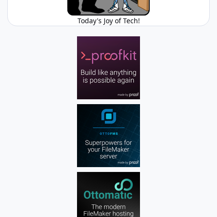
Today's Joy of Tech!