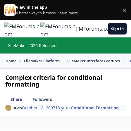
Skip to content
View in the app
×
Di
A better way to browse.
Learn more
.
FMForums.com
Sign In
FileMaker 2026 Released
Hi
Home
FileMaker Platform
FileMaker Interface Features
C
Complex criteria for conditional
formatting
Share
Followers
Jarvis
October 18, 2007
18 yr
in
Conditional Formatting