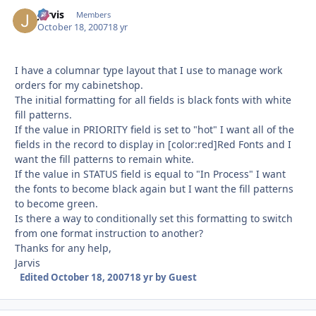
Jarvis
Autho
Members
October 18, 2007
18 yr
I have a columnar type layout that I use to manage work
orders for my cabinetshop.
The initial formatting for all fields is black fonts with white
fill patterns.
If the value in PRIORITY field is set to "hot" I want all of the
fields in the record to display in [color:red]Red Fonts and I
want the fill patterns to remain white.
If the value in STATUS field is equal to "In Process" I want
the fonts to become black again but I want the fill patterns
to become green.
Is there a way to conditionally set this formatting to switch
from one format instruction to another?
Thanks for any help,
Jarvis
Edited
October 18, 2007
18 yr
by Guest