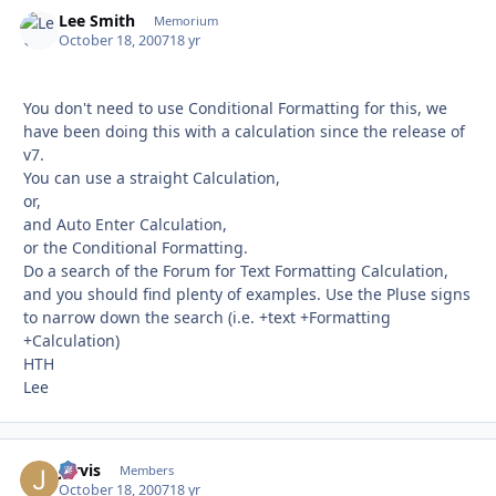
Lee Smith
Autho
Memorium
October 18, 2007
18 yr
You don't need to use Conditional Formatting for this, we
have been doing this with a calculation since the release of
v7.
You can use a straight Calculation,
or,
and Auto Enter Calculation,
or the Conditional Formatting.
Do a search of the Forum for Text Formatting Calculation,
and you should find plenty of examples. Use the Pluse signs
to narrow down the search (i.e. +text +Formatting
+Calculation)
HTH
Lee
Jarvis
Autho
Members
October 18, 2007
18 yr