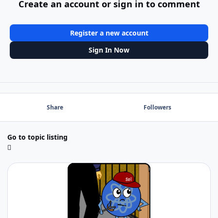
Create an account or sign in to comment
Register a new account
Sign In Now
Share
Followers
Go to topic listing