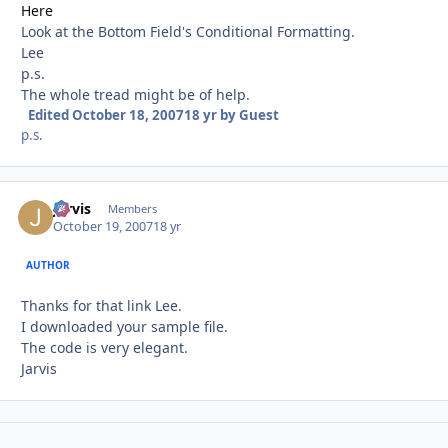
Here
Look at the Bottom Field's Conditional Formatting.
Lee
p.s.
The whole tread might be of help.
Edited
October 18, 2007
18 yr
by Guest
p.s.
Jarvis
Autho
Members
October 19, 2007
18 yr
AUTHOR
Thanks for that link Lee.
I downloaded your sample file.
The code is very elegant.
Jarvis