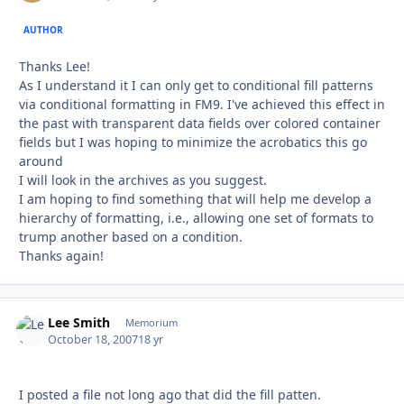
AUTHOR
Thanks Lee!
As I understand it I can only get to conditional fill patterns
via conditional formatting in FM9. I've achieved this effect in
the past with transparent data fields over colored container
fields but I was hoping to minimize the acrobatics this go
around
I will look in the archives as you suggest.
I am hoping to find something that will help me develop a
hierarchy of formatting, i.e., allowing one set of formats to
trump another based on a condition.
Thanks again!
Lee Smith
Autho
Memorium
October 18, 2007
18 yr
I posted a file not long ago that did the fill patten.