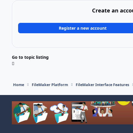
Create an acco
Register a new account
Go to topic listing
Home
FileMaker Platform
FileMaker Interface Features