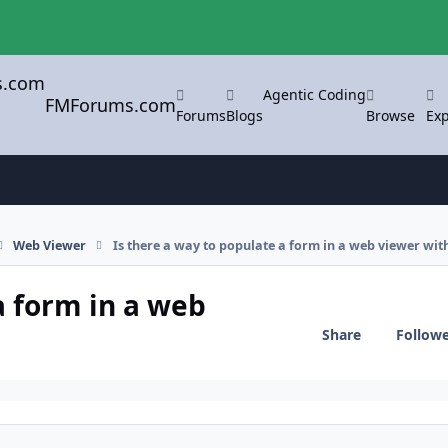
Agentic Coding
FMForums.com
Forums
Blogs
Browse
Exp
Web Viewer
Is there a way to populate a form in a web viewer wit
a form in a web
Share
Follow