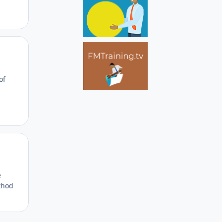
Author stats
of
Author stats
e
thod