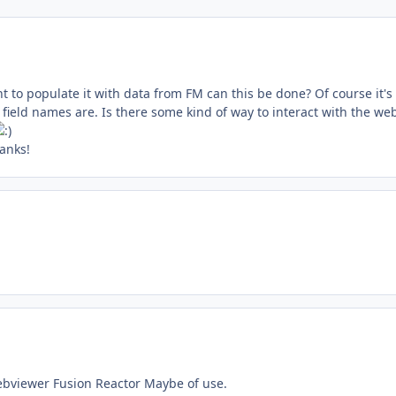
t to populate it with data from FM can this be done? Of course it's
ield names are. Is there some kind of way to interact with the we
anks!
 webviewer Fusion Reactor Maybe of use.