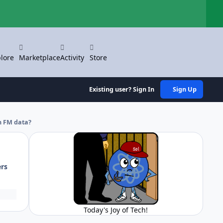
Hi
lore
Marketplace
Activity
Store
Existing user? Sign In
Sign Up
h FM data?
ers
Today's Joy of Tech!