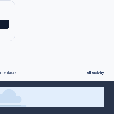
h FM data?
All Activity