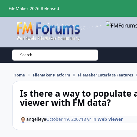
Skip to content
FileMaker 2026 Released
Search...
Home
FileMaker Platform
FileMaker Interface Features
Is there a way to populate 
viewer with FM data?
angelleye
October 19, 2007
18 yr
in
Web Viewer