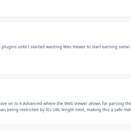
 plugins until I started wanting Wev Viewer to start earning some 
i move on to 9 Advanced where the Web Viewer allows for parsing th
an being restricted by IEs URL length limit, making this a safe me