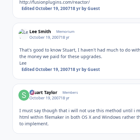
http://fusionplugins.com/reactor/
Edited
October 19, 2007
18 yr
by Guest
Lee Smith
Memorium
October 19, 2007
18 yr
That's good to know Stuart, I haven't had much to do with
the money we paid for these upgrades.
Lee
Edited
October 19, 2007
18 yr
by Guest
Stuart Taylor
Members
October 19, 2007
18 yr
I must say though that i will not use this method until 
html within filemaker in both OS X and Windows rather th
to implement.