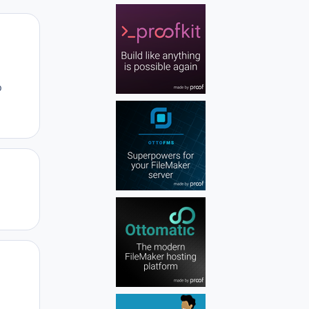
Author stats
b
Author stats
Author stats