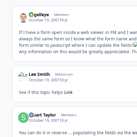
angelleye
Members
October 19, 2007
18 yr
If I have a form open inside a web viewer in FM and I wan
always the same form so I know what the form name and f
form similar to javascript where I can update the fields?
Any information on this would be greatly appreciated. Th
Lee Smith
Memorium
October 19, 2007
18 yr
See if this topic helps
Link
Stuart Taylor
Members
October 19, 2007
18 yr
You can do it in reverse ... populating the fields via the