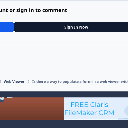
unt or sign in to comment
Sign In Now
Web Viewer
Is there a way to populate a form in a web viewer wit