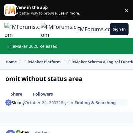
Skip to content
View in the app
×
Di
A better way to browse.
Learn more
.
FMForums.com
Sign In
FileMaker 2026 Released
Hi
Home
FileMaker Platform
FileMaker Schema & Logical Functi
omit without status area
Share
Followers
Slobey
October 24, 2007
18 yr
in
Finding & Searching
Slobey
Autho
Members