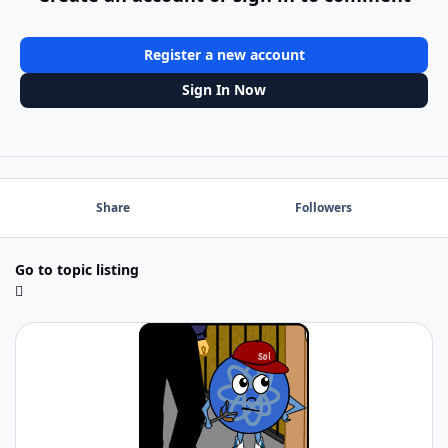
Register a new account
Sign In Now
Share
Followers
Go to topic listing