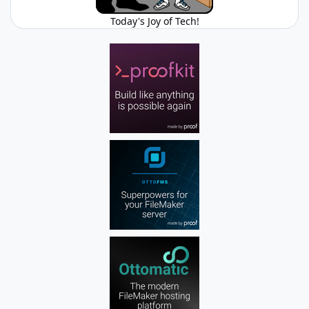
Today's Joy of Tech!