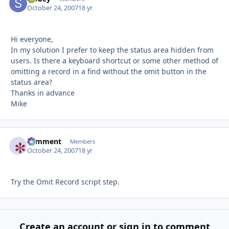
October 24, 2007
18 yr
Hi everyone,
In my solution I prefer to keep the status area hidden from
users. Is there a keyboard shortcut or some other method of
omitting a record in a find without the omit button in the
status area?
Thanks in advance
Mike
comment
Autho
Members
October 24, 2007
18 yr
Try the Omit Record script step.
Create an account or sign in to comment