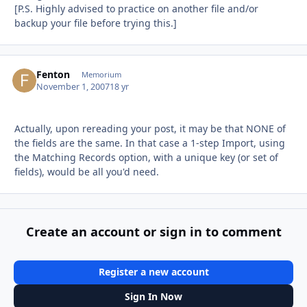
[P.S. Highly advised to practice on another file and/or
backup your file before trying this.]
Fenton
Autho
Memorium
November 1, 2007
18 yr
Actually, upon rereading your post, it may be that NONE of
the fields are the same. In that case a 1-step Import, using
the Matching Records option, with a unique key (or set of
fields), would be all you'd need.
Create an account or sign in to comment
Register a new account
Sign In Now