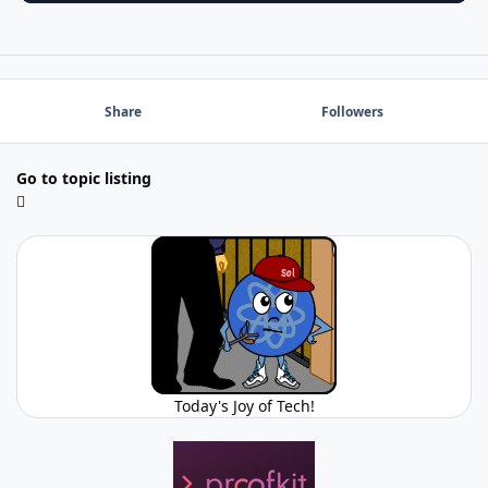
Share
Followers
Go to topic listing
Today's Joy of Tech!