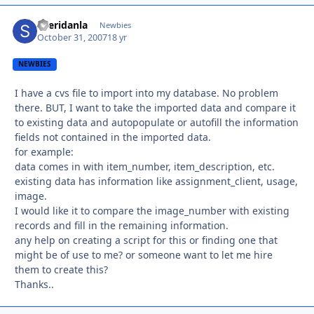
sheridanla
Autho
Newbies
October 31, 2007
18 yr
NEWBIES
I have a cvs file to import into my database. No problem
there. BUT, I want to take the imported data and compare it
to existing data and autopopulate or autofill the information
fields not contained in the imported data.
for example:
data comes in with item_number, item_description, etc.
existing data has information like assignment_client, usage,
image.
I would like it to compare the image_number with existing
records and fill in the remaining information.
any help on creating a script for this or finding one that
might be of use to me? or someone want to let me hire
them to create this?
Thanks..