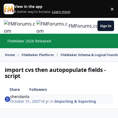
Skip to content
View in the app
×
Di
A better way to browse.
Learn more
.
FMForums.com
Sign In
FileMaker 2026 Released
Hi
Home
FileMaker Platform
FileMaker Schema & Logical Functi
import cvs then autopopulate fields -
script
Share
Followers
sheridanla
October 31, 2007
18 yr
in
Importing & Exporting