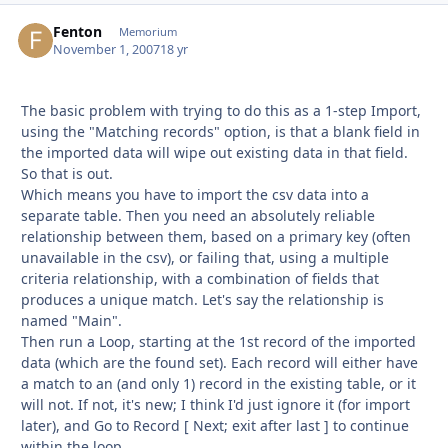
Fenton
Autho
Memorium
November 1, 2007
18 yr
The basic problem with trying to do this as a 1-step Import,
using the "Matching records" option, is that a blank field in
the imported data will wipe out existing data in that field.
So that is out.
Which means you have to import the csv data into a
separate table. Then you need an absolutely reliable
relationship between them, based on a primary key (often
unavailable in the csv), or failing that, using a multiple
criteria relationship, with a combination of fields that
produces a unique match. Let's say the relationship is
named "Main".
Then run a Loop, starting at the 1st record of the imported
data (which are the found set). Each record will either have
a match to an (and only 1) record in the existing table, or it
will not. If not, it's new; I think I'd just ignore it (for import
later), and Go to Record [ Next; exit after last ] to continue
within the loop.