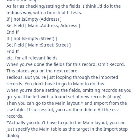
As far as checking/setting the fields, I think I'd do it the
tedious way, with a bunch of If tests.
If [ not IsEmpty (Address) ]
Set Field [ Main::Address; Address ]
End If
If [ not IsEmpty (Street) ]
Set Field [ Main::Street; Street ]
End If
etc. for all relevant fields
When you've done the fields for this record, Omit Record.
This places you on the next record.
Tedious. But you're just looping through the imported
records. You don't have to go to Main to do this.
When you're done setting the fields, omitting records as you
go, you'll be left with a found set of new records (if any).
Then you can go to the Main layout,* and Import from the
csv table. If successful, you can then delete All the csv
records.
*Actually you don't have to go to the Main layout, you can
just specify the Main table as the target in the Import step
dialog.