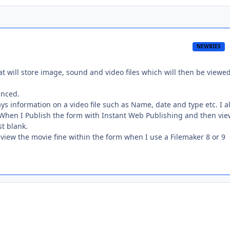
NEWBIES
t will store image, sound and video files which will then be viewed
anced.
ys information on a video file such as Name, date and type etc. I a
e. When I Publish the form with Instant Web Publishing and then vie
st blank.
 view the movie fine within the form when I use a Filemaker 8 or 9