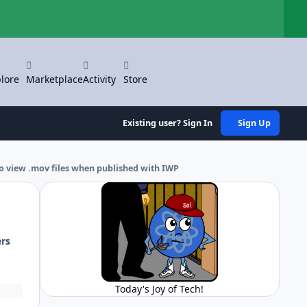
Hi
lore
Marketplace
Activity
Store
Existing user? Sign In
Sign Up
o view .mov files when published with IWP
ers
Today's Joy of Tech!