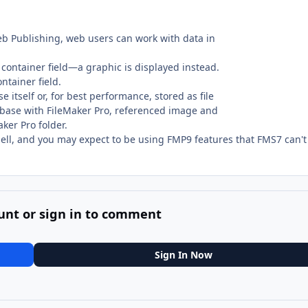
b Publishing, web users can work with data in
 container field—a graphic is displayed instead.
ntainer field.
itself or, for best performance, stored as file
tabase with FileMaker Pro, referenced image and
ker Pro folder.
hell, and you may expect to be using FMP9 features that FMS7 can't
unt or sign in to comment
Sign In Now