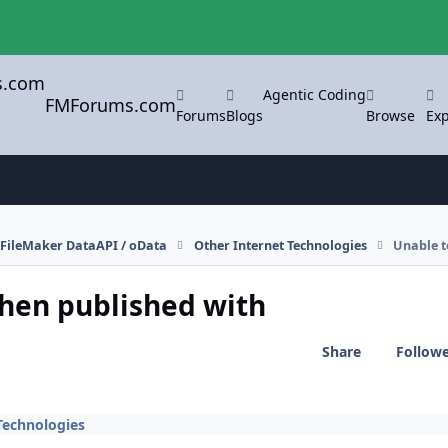
Agentic Coding
FMForums.com
Forums
Blogs
Browse
Exp
FileMaker DataAPI / oData
Other Internet Technologies
Unable t
when published with
Share
Follow
Technologies