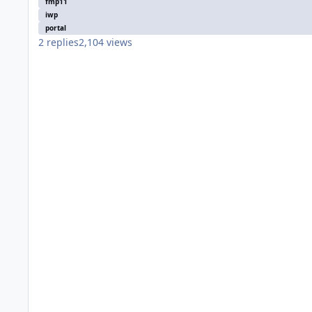
fmp11
iwp
portal
2
replies
2,104
views