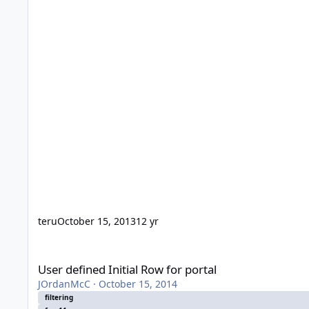
teru
October 15, 2013
12 yr
User defined Initial Row for portal
User defined Initial Row for portal
JOrdanMcC
·
October 15, 2014
filtering