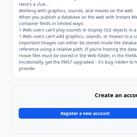
Here's a clue...
Working with graphics, sounds, and movies on the web
When you publish a database on the web with Instant We
container fields in limited ways:
1 Web users can’t play sounds or display OLE objects in a
1 Web users can’t add graphics, sounds, or movies to a co
Important Images can either be stored inside the database 
reference using a relative path. If you’re hosting the da
movie files must be stored in the Web folder, in the FileMa
Incidentally, get the FMS7 upgraded - it's bug ridden to 
provide.
Create an acco
Register a new account