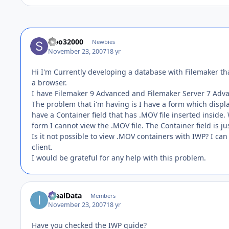
sibo32000
Newbies
November 23, 2007
18 yr
Hi I'm Currently developing a database with Filemaker tha
a browser.
I have Filemaker 9 Advanced and Filemaker Server 7 Adv
The problem that i'm having is I have a form which displa
have a Container field that has .MOV file inserted insid
form I cannot view the .MOV file. The Container field is ju
Is it not possible to view .MOV containers with IWP? I can
client.
I would be grateful for any help with this problem.
IdealData
Members
November 23, 2007
18 yr
Have you checked the IWP guide?