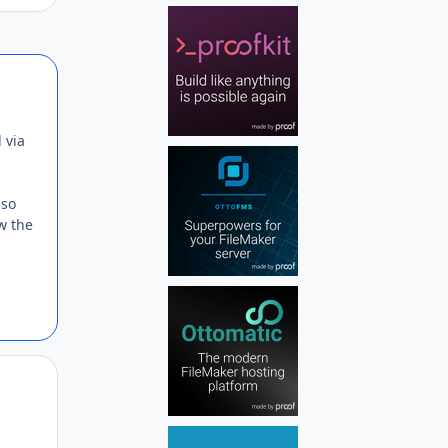
Author stats
 via
lso
w the
Author stats