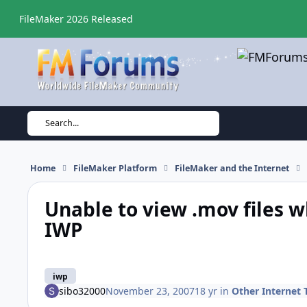
Skip to content
FileMaker 2026 Released
Search...
Home
FileMaker Platform
FileMaker and the Internet
Unable to view .mov files 
IWP
iwp
sibo32000
November 23, 2007
18 yr
in
Other Internet 