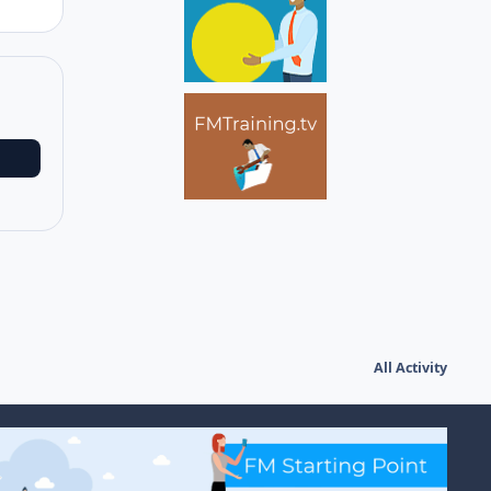
All Activity