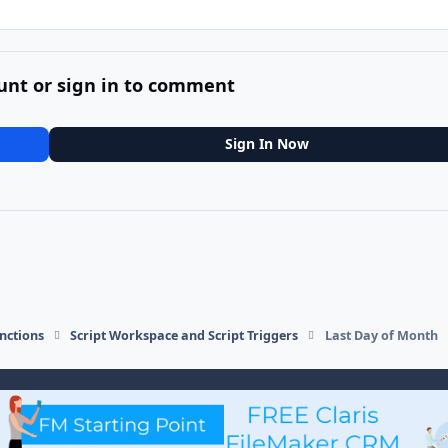
unt or sign in to comment
Sign In Now
nctions
Script Workspace and Script Triggers
Last Day of Month