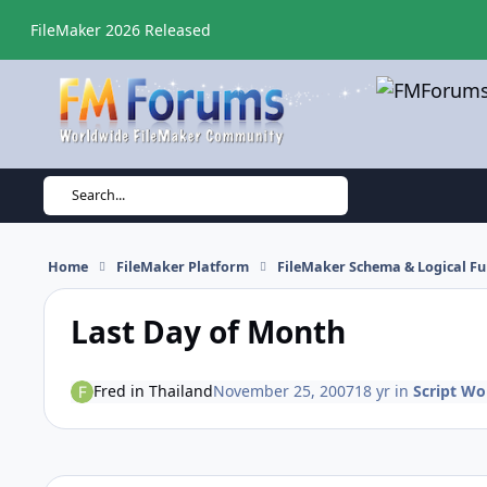
Skip to content
FileMaker 2026 Released
Search...
Home
FileMaker Platform
FileMaker Schema & Logical Fu
Last Day of Month
Fred in Thailand
November 25, 2007
18 yr
in
Script Wo