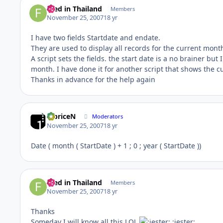
Fred in Thailand
Members
November 25, 2007
18 yr
I have two fields Startdate and endate.
They are used to display all records for the current mont
A script sets the fields. the start date is a no brainer but
month. I have done it for another script that shows the c
Thanks in advance for the help again
fabriceN
Moderators
November 25, 2007
18 yr
Date ( month ( StartDate ) + 1 ; 0 ; year ( StartDate ))
Fred in Thailand
Members
November 25, 2007
18 yr
Thanks
Someday I will know all this LOL
:jester: