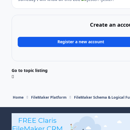
Create an acco
Register a new account
Go to topic listing
Home
FileMaker Platform
FileMaker Schema & Logical Fu