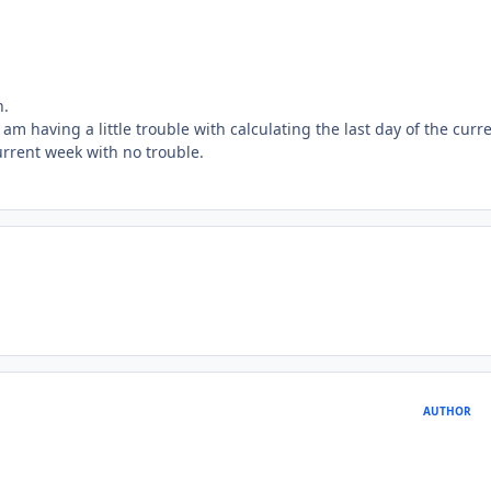
h.
 I am having a little trouble with calculating the last day of the curr
urrent week with no trouble.
AUTHOR