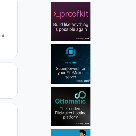
Author stats
ent
Author stats
Author stats