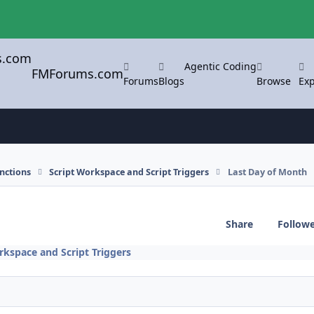
Agentic Coding
FMForums.com
Forums
Blogs
Browse
Exp
nctions
Script Workspace and Script Triggers
Last Day of Month
Share
Follow
rkspace and Script Triggers