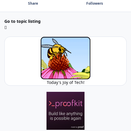
Share
Followers
Go to topic listing
Today's Joy of Tech!