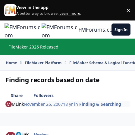
Skip to content
View in the app
×
Di
A better way to browse.
Learn more
.
FMForums.com
Sign In
FileMaker 2026 Released
Hi
Home
FileMaker Platform
FileMaker Schema & Logical Functi
Finding records based on date
Share
Followers
MLink
November 26, 2007
18 yr
in
Finding & Searching
MLink
Autho
Members