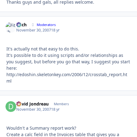
Thanks guys and gals, all replies welcome.
Fitch
Autho
Moderators
November 30, 2007
18 yr
It's actually not that easy to do this.
It's possible to do it using scripts and/or relationships as
you suggest, but before you go that way, I suggest you start
here:
http://edoshin.skeletonkey.com/2006/12/crosstab_report.ht
ml
David Jondreau
Autho
Members
November 30, 2007
18 yr
Wouldn't a Summary report work?
Create a calc field in the Invoices table that gives you a