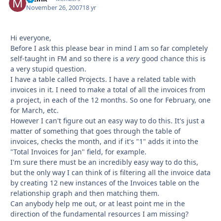
November 26, 2007
18 yr
Hi everyone,
Before I ask this please bear in mind I am so far completely
self-taught in FM and so there is a
very
good chance this is
a very stupid question.
I have a table called Projects. I have a related table with
invoices in it. I need to make a total of all the invoices from
a project, in each of the 12 months. So one for February, one
for March, etc.
However I can't figure out an easy way to do this. It's just a
matter of something that goes through the table of
invoices, checks the month, and if it's "1" adds it into the
"Total Invoices for Jan" field, for example.
I'm sure there must be an incredibly easy way to do this,
but the only way I can think of is filtering all the invoice data
by creating 12 new instances of the Invoices table on the
relationship graph and then matching them.
Can anybody help me out, or at least point me in the
direction of the fundamental resources I am missing?