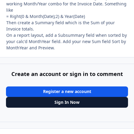
working Month/Year combo for the Invoice Date. Something
like
= Right(0 & Month(Date);2) & Year(Date)
Then create a Summary field which is the Sum of your
Invoice totals.
On a report layout, add a Subsummary field when sorted by
your calc'd MonthYear field. Add your new Sum field Sort by
MonthYear and Preview.
Create an account or sign in to comment
Register a new account
Sign In Now