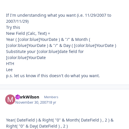
If I'm understanding what you want (i.e. 11/29/2007 to
2007/11/29)
Try this
New Field (Calc, Text) =
Year ( [color:blue]YourDate ) & "/" & Month (
[color:blue]YourDate ) & "/" & Day ( [color:blue]YourDate )
Substitute your [color:blue]date field for
[color:blue]YourDate
HTH
Lee
p.s. let us know if this doesn't do what you want.
MarkWilson
Autho
Members
November 30, 2007
18 yr
Year( DateField ) & Right( "0" & Month( DateField ) , 2 ) &
Right( "0" & Day( DateField ) , 2 )