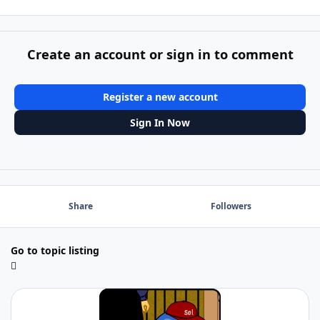
Create an account or sign in to comment
Register a new account
Sign In Now
Share
Followers
Go to topic listing