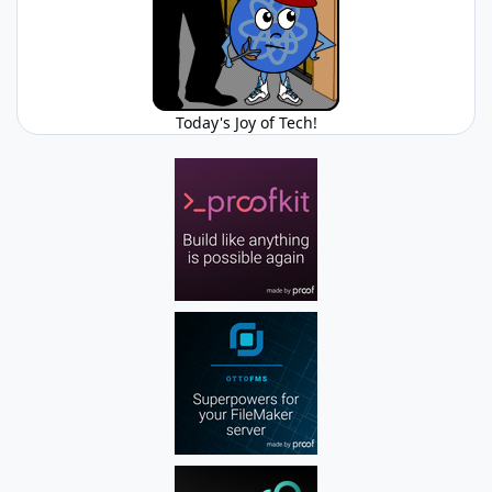
Today's Joy of Tech!