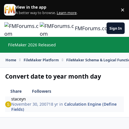
Skip to content
View in the app
×
Di
A better way to browse.
Learn more
.
FMForums.com
Sign In
FileMaker 2026 Released
Hi
Home
FileMaker Platform
FileMaker Schema & Logical Functi
Convert date to year month day
Share
Followers
staceyn
November 30, 2007
18 yr
in
Calculation Engine (Define
Fields)