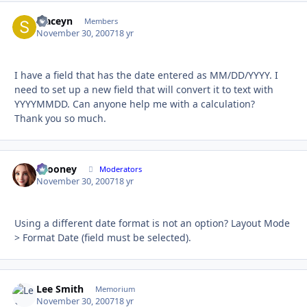
staceyn
Autho
Members
November 30, 2007
18 yr
I have a field that has the date entered as MM/DD/YYYY. I
need to set up a new field that will convert it to text with
YYYYMMDD. Can anyone help me with a calculation?
Thank you so much.
bcooney
Autho
Moderators
November 30, 2007
18 yr
Using a different date format is not an option? Layout Mode
> Format Date (field must be selected).
Lee Smith
Autho
Memorium
November 30, 2007
18 yr