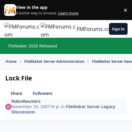
Skip to content
View in the app
×
Di
A better way to browse.
Learn more
.
FMForums.com
Sign In
FileMaker 2026 Released
Hi
Home
FileMaker Server Administration
FileMaker Server Gene
Lock File
Share
Followers
RobinReumers
November 30, 2007
18 yr
in
FileMaker Server Legacy
Discussions