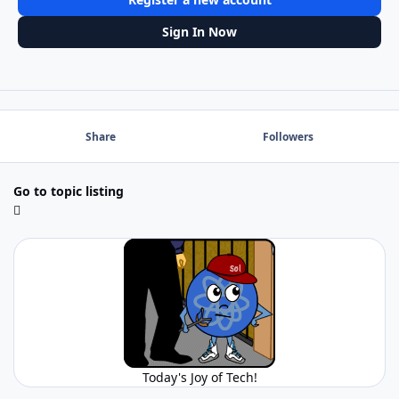
Sign In Now
Share
Followers
Go to topic listing
Today's Joy of Tech!