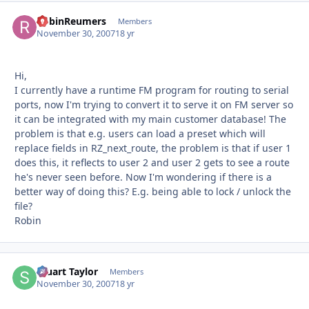
RobinReumers
Autho
Members
November 30, 2007
18 yr
Hi,
I currently have a runtime FM program for routing to serial
ports, now I'm trying to convert it to serve it on FM server so
it can be integrated with my main customer database! The
problem is that e.g. users can load a preset which will
replace fields in RZ_next_route, the problem is that if user 1
does this, it reflects to user 2 and user 2 gets to see a route
he's never seen before. Now I'm wondering if there is a
better way of doing this? E.g. being able to lock / unlock the
file?
Robin
Stuart Taylor
Autho
Members
November 30, 2007
18 yr