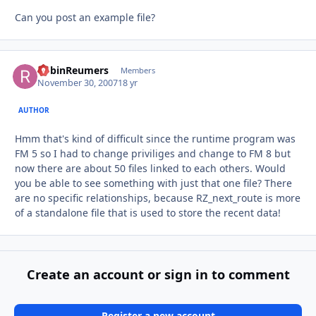
Can you post an example file?
RobinReumers
Autho
Members
November 30, 2007
18 yr
AUTHOR
Hmm that's kind of difficult since the runtime program was
FM 5 so I had to change priviliges and change to FM 8 but
now there are about 50 files linked to each others. Would
you be able to see something with just that one file? There
are no specific relationships, because RZ_next_route is more
of a standalone file that is used to store the recent data!
Create an account or sign in to comment
Register a new account