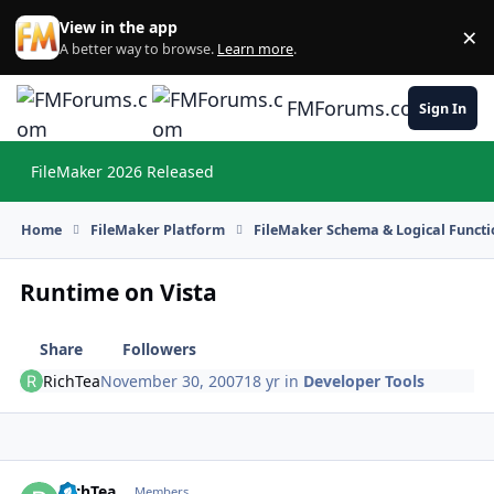
Skip to content
View in the app
×
Di
A better way to browse.
Learn more
.
FMForums.com
Sign In
FileMaker 2026 Released
Hi
Home
FileMaker Platform
FileMaker Schema & Logical Functi
Runtime on Vista
Share
Followers
RichTea
November 30, 2007
18 yr
in
Developer Tools
RichTea
Autho
Members