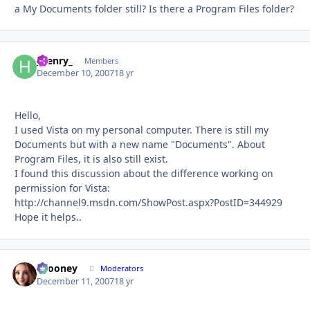
a My Documents folder still? Is there a Program Files folder?
_henry_
Autho
Members
December 10, 2007
18 yr
Hello,
I used Vista on my personal computer. There is still my
Documents but with a new name "Documents". About
Program Files, it is also still exist.
I found this discussion about the difference working on
permission for Vista:
http://channel9.msdn.com/ShowPost.aspx?PostID=344929
Hope it helps..
bcooney
Autho
Moderators
December 11, 2007
18 yr