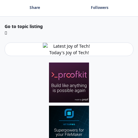
Share
Followers
Go to topic listing
Today's Joy of Tech!