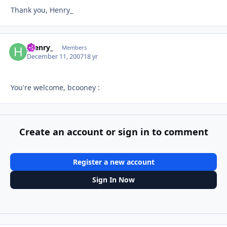
Thank you, Henry_
_henry_
Autho
Members
December 11, 2007
18 yr
You're welcome, bcooney :
Create an account or sign in to comment
Register a new account
Sign In Now