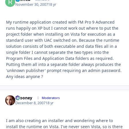
November 30, 2007
18 yr
My runtime application created with FM Pro 9 Advanced
runs happily on XP but I cannot work out where to put the
project folder when installing on Vista for execution as a
standard user with UAC switched on. Because the runtime
solution consists of both executable and data files all in a
single folder I cannot separate the two types into the
Program Files and Application Data folders as required.
Putting them all into a separate folder always produces the
'unknown publisher' prompt requiring an admin password.
Any ideas anyone ?
bcooney
Autho
Moderators
December 8, 2007
18 yr
I am also creating an installer and wondering where to
install the runtime on Vista. I've never seen Vista, so is there