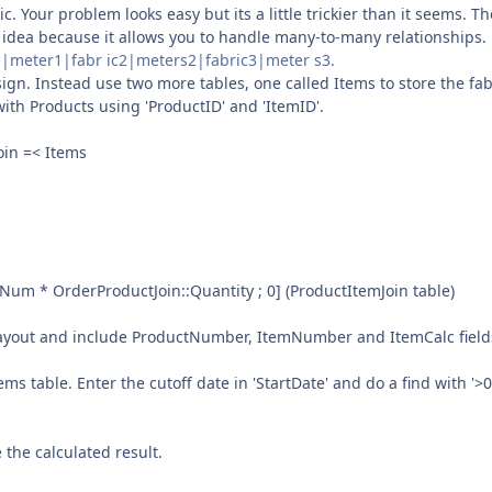
. Your problem looks easy but its a little trickier than it seems. T
od idea because it allows you to handle many-to-many relationships.
ric1|meter1|fabr ic2|meters2|fabric3|meter s3.
sign. Instead use two more tables, one called Items to store the fab
with Products using 'ProductID' and 'ItemID'.
oin =< Items
mNum * OrderProductJoin::Quantity ; 0] (ProductItemJoin table)
s layout and include ProductNumber, ItemNumber and ItemCalc field
 table. Enter the cutoff date in 'StartDate' and do a find with '>0
 the calculated result.