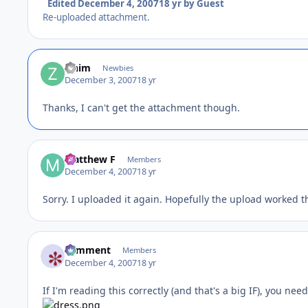
Edited
December 4, 2007
18 yr
by Guest
Re-uploaded attachment.
zinim
Newbies
December 3, 2007
18 yr
Thanks, I can't get the attachment though.
Matthew F
Members
December 4, 2007
18 yr
Sorry. I uploaded it again. Hopefully the upload worked th
comment
Members
December 4, 2007
18 yr
If I'm reading this correctly (and that's a big IF), you nee