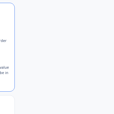
Author stats
rder
 value
 be in
Author stats