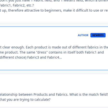
on't you just have 1 Fabric field, and 1 Meters field, which a differ
abric1, Fabric2, etc.?
up, therefore attractive to beginners, make it difficult to use or r
AUTHOR
NEWBIES
n't clear enough. Each product is made out of different fabrics in th
one product. The same "dress" contains in itself both Fabric1 and
ifferent choice) Fabric3 and Fabric4...
relationship between Products and Fabrics. What is the match field
that you are trying to calculate?