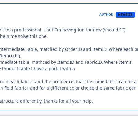
AUTHOR
NEWBIES
t to a proffessional... but I'm having fun for now (should I ?)
help me solve this one.
 intermediate Table, matched by OrderID and ItemID. Where each o
 Itemcode).
termediate table, mathced by ItemdID and FabricID. Where Item's
e Product table I have a portal with a
rom each fabric. and the problem is that the same fabric can be a
 in field fabric1 and for a different color choice the same fabric can
 structure differently. thanks for all your help.