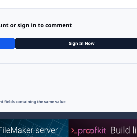
unt or sign in to comment
Sign In Now
ent fields containing the same value