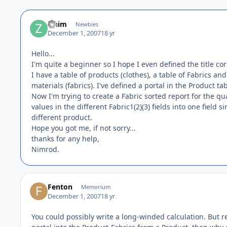
zinim
Newbies
December 1, 2007
18 yr
Hello...
I'm quite a beginner so I hope I even defined the title cor
I have a table of products (clothes), a table of Fabrics 
materials (fabrics). I've defined a portal in the Product 
Now I'm trying to create a Fabric sorted report for the qu
values in the different Fabric1(2)(3) fields into one field 
different product.
Hope you got me, if not sorry...
thanks for any help,
Nimrod.
Fenton
Memorium
December 1, 2007
18 yr
You could possibly write a long-winded calculation. But re