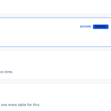
AUTHOR
NEWBIES
is time.
d one more table for this: