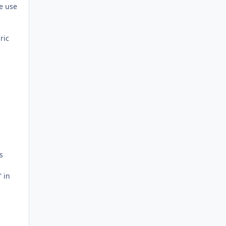
he use
ric
s
' in