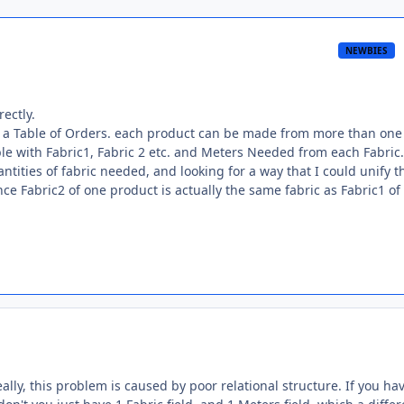
NEWBIES
rectly.
and a Table of Orders. each product can be made from more than one
table with Fabric1, Fabric 2 etc. and Meters Needed from each Fabric.
antities of fabric needed, and looking for a way that I could unify t
since Fabric2 of one product is actually the same fabric as Fabric1 of
ally, this problem is caused by poor relational structure. If you ha