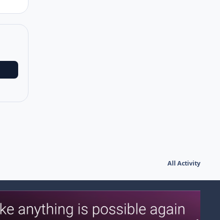
All Activity