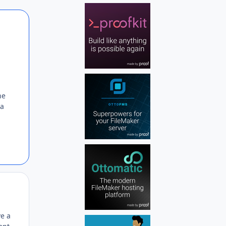
Author stats
he
 a
Author stats
ve a