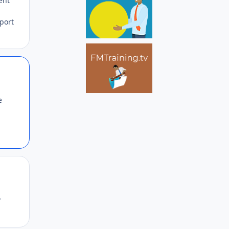
ent
eport
Author stats
e
Author stats
?