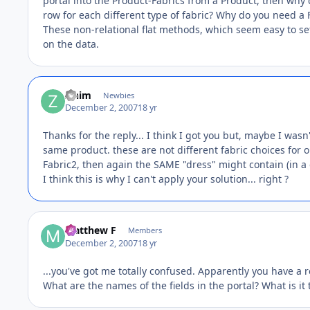
portal into the Product-Fabrics from a Product, then why d
row for each different type of fabric? Why do you need a F
These non-relational flat methods, which seem easy to set 
on the data.
zinim
Newbies
December 2, 2007
18 yr
Thanks for the reply... I think I got you but, maybe I was
same product. these are not different fabric choices for 
Fabric2, then again the SAME "dress" might contain (in a d
I think this is why I can't apply your solution... right ?
Matthew F
Members
December 2, 2007
18 yr
...you've got me totally confused. Apparently you have a 
What are the names of the fields in the portal? What is it 