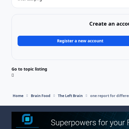
Create an acco
Register a new account
Go to topic listing
Home
Brain Food
The Left Brain
one report for differ