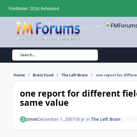
Skip to content
FileMaker 2026 Released
Search...
Home
Brain Food
The Left Brain
one report for differ
one report for different fie
same value
zinim
December 1, 2007
18 yr
in
The Left Brain