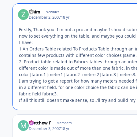
zinim
Newbies
December 2, 2007
18 yr
Firstly, Thank you. I'm not a pro and maybe I should submi
now to set everything on the table, and maybe you could 
I have:
1.An Orders Table related To Products Table through an
contains few products with different color choices (same
2. Product table related to Fabrics tables through an in
different color is made out of more than one fabric. in th
color|fabric1|meter1|fabric2|meters2|fabric3|meters3.
I am trying to get a report for how many meters needed f
in a different field. for one color choice the fabric can be
fabric field fabric3.
If all this still doesn't make sense, so I'll try and build my
Matthew F
Members
December 3, 2007
18 yr