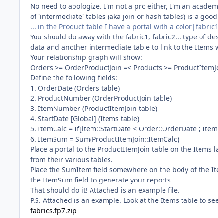
No need to apologize. I'm not a pro either, I'm an academic
of 'intermediate' tables (aka join or hash tables) is a go
... in the Product table I have a portal with a color|fab
You should do away with the fabric1, fabric2... type of de
data and another intermediate table to link to the Items 
Your relationship graph will show:
Orders >= OrderProductJoin =< Products >= ProductItemJ
Define the following fields:
1. OrderDate (Orders table)
2. ProductNumber (OrderProductJoin table)
3. ItemNumber (ProductItemJoin table)
4. StartDate [Global] (Items table)
5. ItemCalc = If[item::StartDate < Order::OrderDate ; Ite
6. ItemSum = Sum(ProductItemJoin::ItemCalc)
Place a portal to the ProductItemJoin table on the Item
from their various tables.
Place the SumItem field somewhere on the body of the Items
the ItemSum field to generate your reports.
That should do it! Attached is an example file.
P.S. Attached is an example. Look at the Items table to see
fabrics.fp7.zip