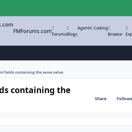
Agentic Coding
FMForums.com
Forums
Blogs
Browse
Exp
ent fields containing the same value
lds containing the
Share
Follow