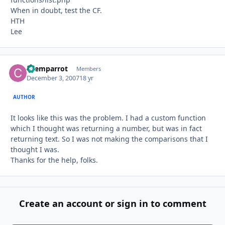
When in doubt, test the CF.
HTH
Lee
chemparrot
Autho
Members
December 3, 2007
18 yr
AUTHOR
It looks like this was the problem. I had a custom function
which I thought was returning a number, but was in fact
returning text. So I was not making the comparisons that I
thought I was.
Thanks for the help, folks.
Create an account or sign in to comment