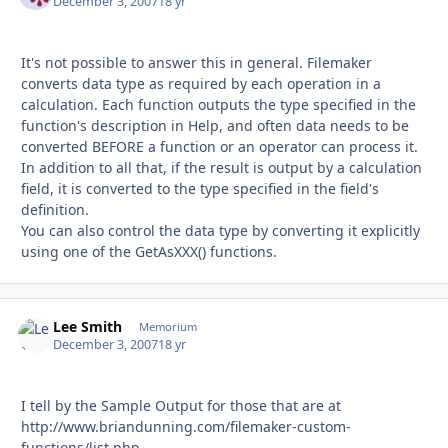
December 3, 2007
18 yr
It's not possible to answer this in general. Filemaker
converts data type as required by each operation in a
calculation. Each function outputs the type specified in the
function's description in Help, and often data needs to be
converted BEFORE a function or an operator can process it.
In addition to all that, if the result is output by a calculation
field, it is converted to the type specified in the field's
definition.
You can also control the data type by converting it explicitly
using one of the GetAsXXX() functions.
Lee Smith
Autho
Memorium
December 3, 2007
18 yr
I tell by the Sample Output for those that are at
http://www.briandunning.com/filemaker-custom-
functions/list.php