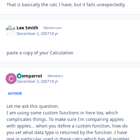
That is basically the calc I have, but it fails unexpectedly.
Lee Smith
Autho
Memorium
December 3, 2007
18 yr
paste a copy of your Calculation
chemparrot
Autho
Members
December 3, 2007
18 yr
AUTHOR
Let me ask this question:
I am using some custom functions in here too, which
complicates things. To make sure I'm comparing apples
with apples... when you define a custom function, how do
you set what data type is returned by the function. I have
one in particular used in these calcs which has all number