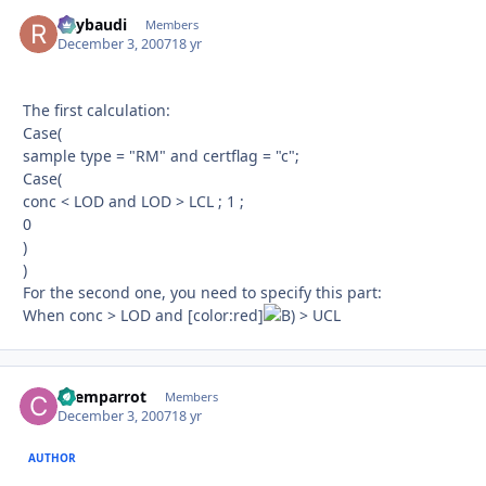
Raybaudi
Autho
Members
December 3, 2007
18 yr
The first calculation:
Case(
sample type = "RM" and certflag = "c";
Case(
conc < LOD and LOD > LCL ; 1 ;
0
)
)
For the second one, you need to specify this part:
When conc > LOD and [color:red]
> UCL
chemparrot
Autho
Members
December 3, 2007
18 yr
AUTHOR