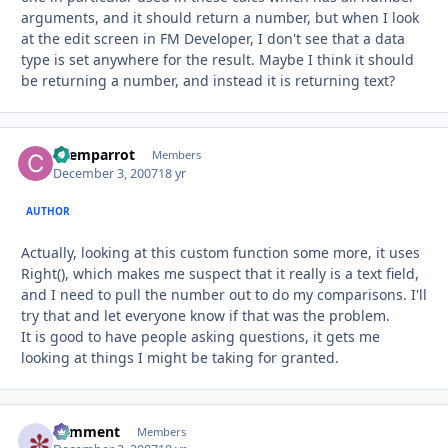
arguments, and it should return a number, but when I look
at the edit screen in FM Developer, I don't see that a data
type is set anywhere for the result. Maybe I think it should
be returning a number, and instead it is returning text?
chemparrot
Autho
Members
December 3, 2007
18 yr
AUTHOR
Actually, looking at this custom function some more, it uses
Right(), which makes me suspect that it really is a text field,
and I need to pull the number out to do my comparisons. I'll
try that and let everyone know if that was the problem.
It is good to have people asking questions, it gets me
looking at things I might be taking for granted.
comment
Autho
Members