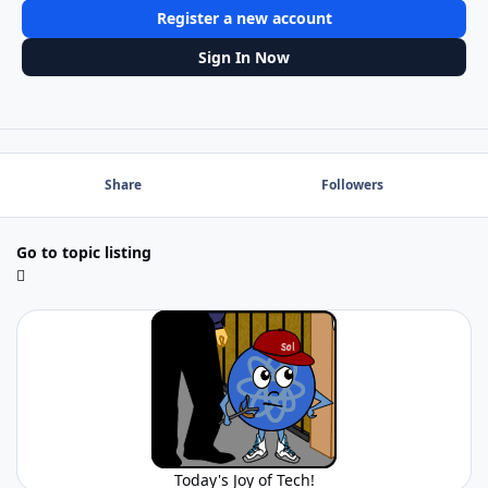
Register a new account
Sign In Now
Share
Followers
Go to topic listing
Today's Joy of Tech!