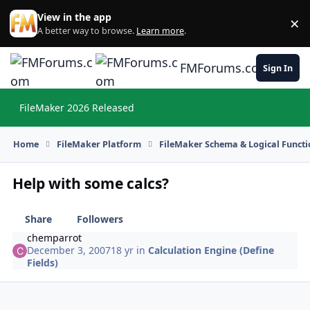
Skip to content
View in the app
×
Di
A better way to browse.
Learn more
.
FMForums.com
Sign In
FileMaker 2026 Released
Hi
Home
FileMaker Platform
FileMaker Schema & Logical Functi
Help with some calcs?
Share
Followers
chemparrot
December 3, 2007
18 yr
in
Calculation Engine (Define
Fields)