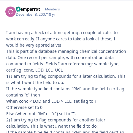
chemparrot
Autho
Members
December 3, 2007
18 yr
I am having a heck of a time getting a couple of calcs to
work correctly. If anyone cares to take a look at these, I
would be very appreciative!
This is part of a database managing chemical concentration
data. One record per sample, with concentration data
contained in fields. Fields I am referencing: sample type,
certflag, conc, LOD, LCL, UCL
1) I am trying to flag compounds for a later calculation. This
is what I want the field to do:
If the sample type field contains "RM" and the field certflag
contains "c" then
When conc < LOD and LOD > LCL, set flag to 1
Otherwise set to 0
Else (when not 'RM' or "c") set to "".
2) I am trying to flag compounds for another later
calculation. This is what I want the field to do:
If the sample type field contains "RM" and the field certflag