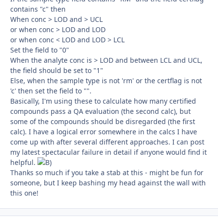
contains "c" then
When conc > LOD and > UCL
or when conc > LOD and LOD
or when conc < LOD and LOD > LCL
Set the field to "0"
When the analyte conc is > LOD and between LCL and UCL,
the field should be set to "1"
Else, when the sample type is not 'rm' or the certflag is not
'c' then set the field to "".
Basically, I'm using these to calculate how many certified
compounds pass a QA evaluation (the second calc), but
some of the compounds should be disregarded (the first
calc). I have a logical error somewhere in the calcs I have
come up with after several different approaches. I can post
my latest spectacular failure in detail if anyone would find it
helpful.
Thanks so much if you take a stab at this - might be fun for
someone, but I keep bashing my head against the wall with
this one!