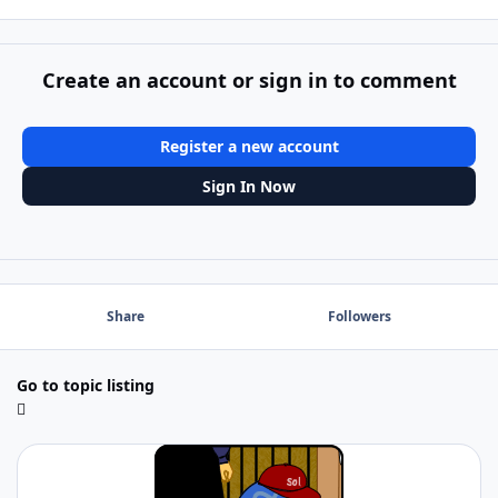
Create an account or sign in to comment
Register a new account
Sign In Now
Share
Followers
Go to topic listing