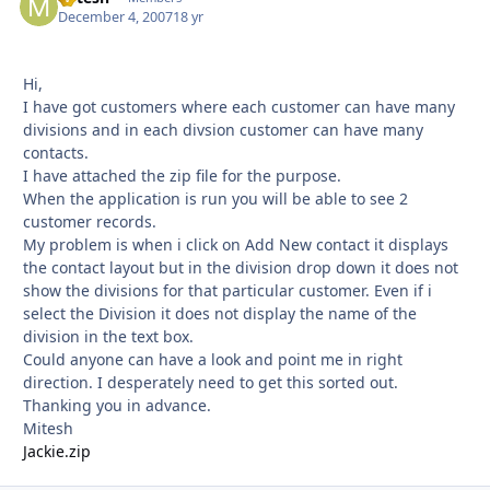
December 4, 2007
18 yr
Hi,
I have got customers where each customer can have many
divisions and in each divsion customer can have many
contacts.
I have attached the zip file for the purpose.
When the application is run you will be able to see 2
customer records.
My problem is when i click on Add New contact it displays
the contact layout but in the division drop down it does not
show the divisions for that particular customer. Even if i
select the Division it does not display the name of the
division in the text box.
Could anyone can have a look and point me in right
direction. I desperately need to get this sorted out.
Thanking you in advance.
Mitesh
Jackie.zip