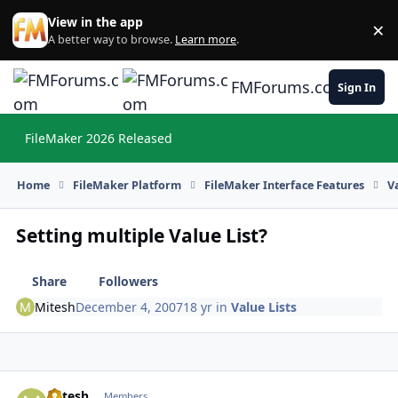
Skip to content
View in the app
×
Di
A better way to browse.
Learn more
.
FMForums.com
Sign In
FileMaker 2026 Released
Hi
Home
FileMaker Platform
FileMaker Interface Features
V
Setting multiple Value List?
Share
Followers
Mitesh
December 4, 2007
18 yr
in
Value Lists
Mitesh
Autho
Members