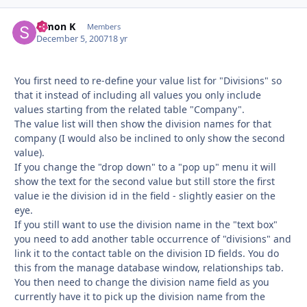
Simon K
Autho
Members
December 5, 2007
18 yr
You first need to re-define your value list for "Divisions" so
that it instead of including all values you only include
values starting from the related table "Company".
The value list will then show the division names for that
company (I would also be inclined to only show the second
value).
If you change the "drop down" to a "pop up" menu it will
show the text for the second value but still store the first
value ie the division id in the field - slightly easier on the
eye.
If you still want to use the division name in the "text box"
you need to add another table occurrence of "divisions" and
link it to the contact table on the division ID fields. You do
this from the manage database window, relationships tab.
You then need to change the division name field as you
currently have it to pick up the division name from the