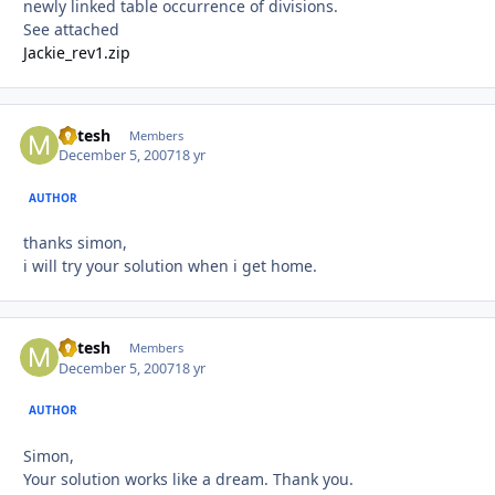
newly linked table occurrence of divisions.
See attached
Jackie_rev1.zip
Mitesh
Autho
Members
December 5, 2007
18 yr
AUTHOR
thanks simon,
i will try your solution when i get home.
Mitesh
Autho
Members
December 5, 2007
18 yr
AUTHOR
Simon,
Your solution works like a dream. Thank you.