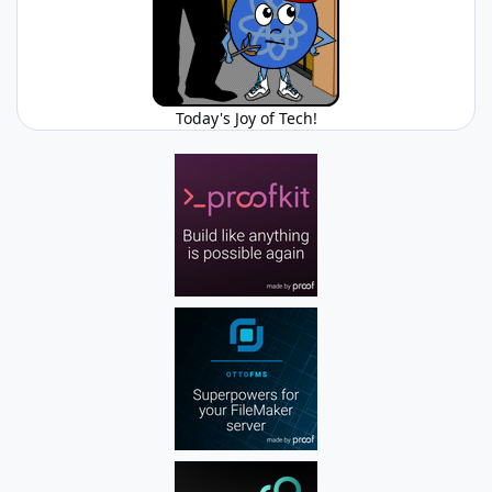
Today's Joy of Tech!