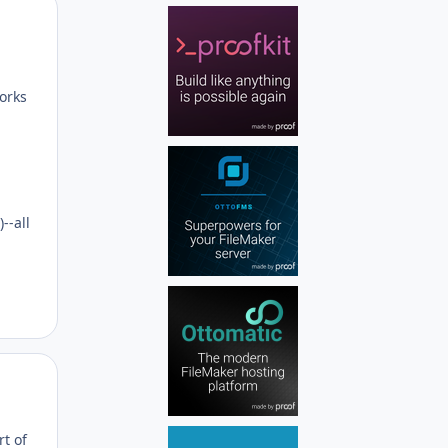
Author stats
works
--all
Author stats
t of