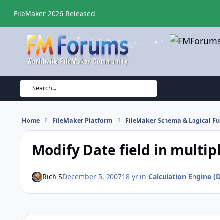
Skip to content
FileMaker 2026 Released
Search...
Home
FileMaker Platform
FileMaker Schema & Logical Fu
Modify Date field in multip
Rich S
December 5, 2007
18 yr
in
Calculation Engine (D