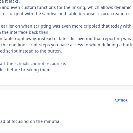
e it lacks.
ds) and even custom functions for the linking, which allows dynamic
hich is urgent with the sandwiched table because record creation is
y earlier on when scripting was even more crippled that today with
 the interface back then.
n table right away, instead of later discovering that reporting was
ng the one-line script-steps you have access to when defining a butt
ed script instead to the button.
e part the schools cannot recognize.
ules before breaking them!
AUTHOR
tead of focusing on the minutia.