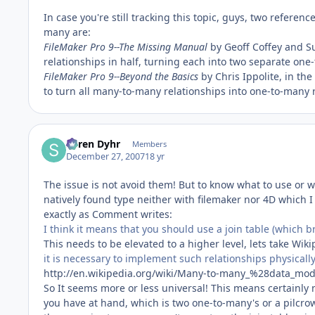
In case you're still tracking this topic, guys, two refere
many are:
FileMaker Pro 9--The Missing Manual
by Geoff Coffey and Su
relationships in half, turning each into two separate one
FileMaker Pro 9--Beyond the Basics
by Chris Ippolite, in the
to turn all many-to-many relationships into one-to-many r
Søren Dyhr
Members
December 27, 2007
18 yr
The issue is not avoid them! But to know what to use or 
natively found type neither with filemaker nor 4D which I 
exactly as Comment writes:
I think it means that you should use a join table (which 
This needs to be elevated to a higher level, lets take Wiki
it is necessary to implement such relationships physically 
http://en.wikipedia.org/wiki/Many-to-many_%28data_mo
So It seems more or less universal! This means certainly
you have at hand, which is two one-to-many's or a pilcrow-d