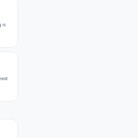
Author stats
 is
Author stats
next
Author stats