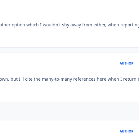
another option which I wouldn't shy away from either, when reporting
AUTHOR
town, but I'll cite the many-to-many references here when I return 
AUTHOR