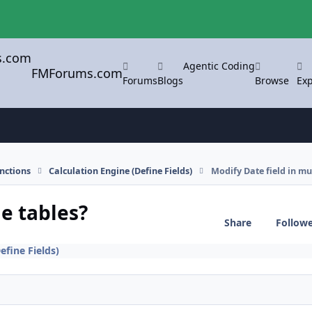
Agentic Coding
FMForums.com
Forums
Blogs
Browse
Exp
nctions
Calculation Engine (Define Fields)
Modify Date field in mul
le tables?
Share
Follow
efine Fields)