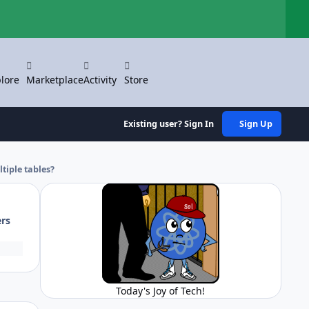
Hi
lore
Marketplace
Activity
Store
Existing user? Sign In
Sign Up
tiple tables?
ers
Today's Joy of Tech!