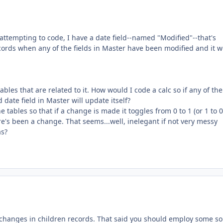
 attempting to code, I have a date field--named "Modified"--that's
records when any of the fields in Master have been modified and it 
bles that are related to it. How would I code a calc so if any of the
 date field in Master will update itself?
he tables so that if a change is made it toggles from 0 to 1 (or 1 to 0)
re's been a change. That seems...well, inelegant if not very messy
as?
changes in children records. That said you should employ some sor