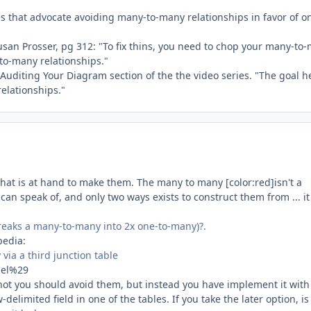
nces that advocate avoiding many-to-many relationships in favor of o
san Prosser, pg 312: "To fix thins, you need to chop your many-to
-to-many relationships."
 Auditing Your Diagram section of the the video series. "The goal he
elationships."
what is at hand to make them. The many to many [color:red]isn't a
can speak of, and only two ways exists to construct them from ... it 
breaks a many-to-many into 2x one-to-many)?.
pedia:
via a third junction table
del%29
 not you should avoid them, but instead you have implement it wit
elimited field in one of the tables. If you take the later option, is