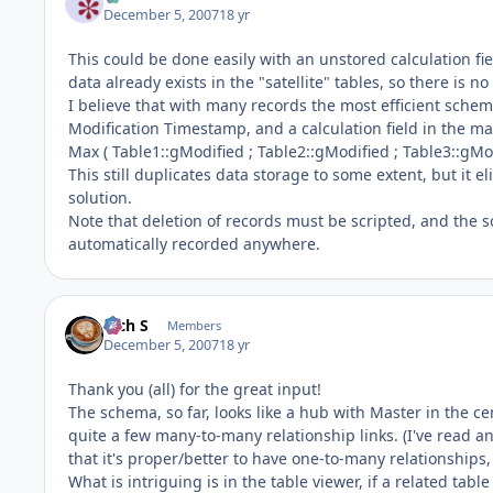
December 5, 2007
18 yr
This could be done easily with an unstored calculation fi
data already exists in the "satellite" tables, so there is no 
I believe that with many records the most efficient scheme
Modification Timestamp, and a calculation field in the ma
Max ( Table1::gModified ; Table2::gModified ; Table3::gModi
This still duplicates data storage to some extent, but it e
solution.
Note that deletion of records must be scripted, and the sc
automatically recorded anywhere.
Rich S
Members
December 5, 2007
18 yr
Thank you (all) for the great input!
The schema, so far, looks like a hub with Master in the cen
quite a few many-to-many relationship links. (I've read 
that it's proper/better to have one-to-many relationships,
What is intriguing is in the table viewer, if a related tab