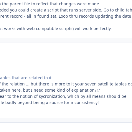
 the parent file to reflect that changes were made.
d you could create a script that runs server side. Go to child tab
arent record - all in found set. Loop thru records updating the date 
t works with web compatible scripts) will work perfectly.
bles that are related to it.
 the relation ... but there is more to it your seven satellite tables d
staken here, but I need some kind of explanation???
ear to the notion of sycronization, which by all means should be
scale badly beyond being a source for inconsistency!