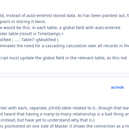
eld, instead of auto-entered stored data. As has been pointed out, 
point in storing it twice.
 would be this: in each table, a global field with auto-entered
ster table (result is Timestamp) =
fied ; ... ; Table7::gModified )
liminates the need for a cascading calculation over all records in th
ript must update the global field in the relevant table, as this not
AUTHOR
ter with each, separate, (child) table related to it...though that le
and heard that having a many-to-many relationship is a bad thing a
 instead, but have yet to understand why that is.)
le is positioned on one side of Master it shows the connection as a 