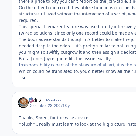
there a price to pay you can't report on the join-table, sinc
On the other hand could they utilize functions (calc'fiel
structures utilized without the interaction of a script, w
required.
This special filemaker feature was used pretty intensivel
IWP'ed solutions, since only one record could be made via
The book advice stands though, it's better to make the joi
needed despite the odds ... it's pretty similar to not usi
you might so swiftly outgrow it and then assign a dedicat
But a James Joyce quote fits this issue exactly:
Irresponsibility is part of the pleasure of all art; it is th
Which could be translated to, you'd better know all the r
--sd
Rich S
Members
December 28, 2007
18 yr
Thanks, Søren, for the wise advice.
*blush* I really must learn to look at the big picture ins