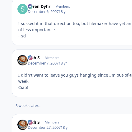
Søren Dyhr
Members
December 6, 2007
18 yr
I sussed it in that direction too, but filemaker have yet 
of less importance.
--sd
Rich S
Members
December 7, 2007
18 yr
I didn't want to leave you guys hanging since I'm out-of-
week.
Ciao!
3 weeks later...
Rich S
Members
December 27, 2007
18 yr