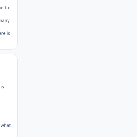
ne-to-
-many
re is
Author stats
is
h what