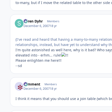
to-many, but if I move the related table to the other side 
Søren Dyhr
Members
December 6, 2007
18 yr
(I've read and heard that having a many-to-many relation
relationships, instead, but have yet to understand why th
I'm quite astonished as well here, why is it bad? Who says 
elevated into - erhm... rule!
Please enlighten me here!!!
--sd
comment
Members
December 6, 2007
18 yr
I think it means that you should use a join table (which 