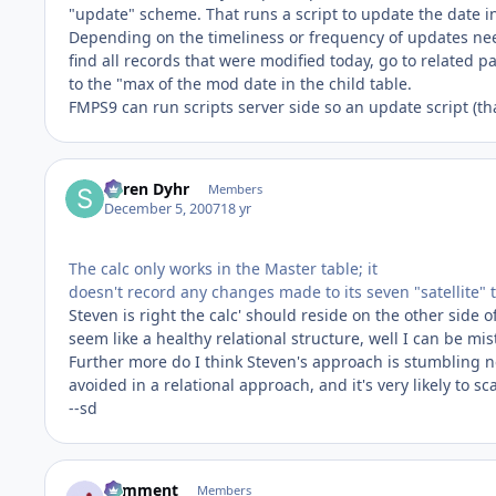
"update" scheme. That runs a script to update the date in
Depending on the timeliness or frequency of updates neede
find all records that were modified today, go to related p
to the "max of the mod date in the child table.
FMPS9 can run scripts server side so an update script (tha
Søren Dyhr
Members
December 5, 2007
18 yr
The calc only works in the Master table; it
doesn't record any changes made to its seven "satellite" ta
Steven is right the calc' should reside on the other side of
seem like a healthy relational structure, well I can be mi
Further more do I think Steven's approach is stumbling n
avoided in a relational approach, and it's very likely to 
--sd
comment
Members