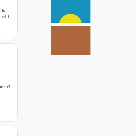
le,
field
Author stats
oesn't
Author stats