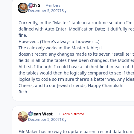
Rich S
Members
December 5, 2007
18 yr
Currently, in the "Master" table in a runtime solution I'm
defined with Auto-Enter: Modification Date; it dutifully 
fine.
However... (There's always a 'however'...)
The calc only works in the Master table; it
doesn't record any changes made to its seven "satellite" ta
fields in all of the tables have been changed, the Modified
At first, I thought I could have a latched field in each of t
the tables would then be logically compared to see if the
logically to code so I'm sure there's a better way. Any ide
Cheers, and to our Jewish friends, Happy Chanukah!
Rich
Ocean West
Administrator
December 5, 2007
18 yr
FileMaker has no way to update parent record data from 