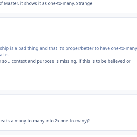
of Master, it shows it as one-to-many. Strange!
ship is a bad thing and that it's proper/better to have one-to-many
at is
so ...context and purpose is missing, if this is to be believed or
breaks a many-to-many into 2x one-to-many)?.