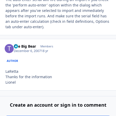
the 'perform auto-enter' option within the dialog which
appears after you've selected to import and immediately
before the import runs. And make sure the serial field has
an auto-enter calculation (check in field definitions, Options
tab under auto-enter).
The Big Bear
Autho
Members
December 6, 2007
18 yr
AUTHOR
LaRetta
Thanks for the information
Lionel
Create an account or sign in to comment