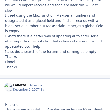
we would import records and soon are later this will get
slow.
I tried using the Max function, Max(serialnumber) and
designated it as a global field and find all records with a
blank serial number but Max(serialnumber)as a global field
is empty.
I know there is a better way of updating auto enter serial
after importing records but that is beyond me and I would
appeciated your help.
I also did a search of the forums and caming up empty.
Thanks
Lionel
Thanks
LaRetta
Autho
Memorium
December 6, 2007
18 yr
Hi Lionel,
The auto-enter serial will fire during an import if you check