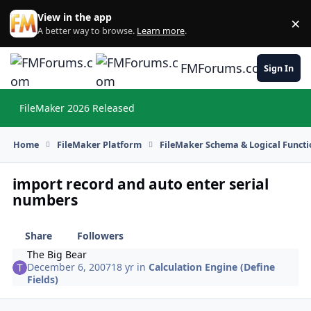
Skip to content
View in the app
×
Di
A better way to browse.
Learn more
.
FMForums.com
Sign In
FileMaker 2026 Released
Hi
Home
FileMaker Platform
FileMaker Schema & Logical Functi
import record and auto enter serial
numbers
Share
Followers
The Big Bear
December 6, 2007
18 yr
in
Calculation Engine (Define
Fields)