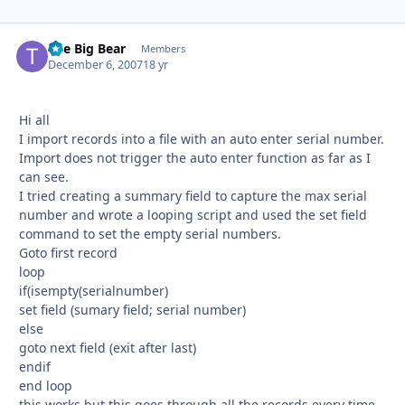
The Big Bear
Autho
Members
December 6, 2007
18 yr
Hi all
I import records into a file with an auto enter serial number.
Import does not trigger the auto enter function as far as I
can see.
I tried creating a summary field to capture the max serial
number and wrote a looping script and used the set field
command to set the empty serial numbers.
Goto first record
loop
if(isempty(serialnumber)
set field (sumary field; serial number)
else
goto next field (exit after last)
endif
end loop
this works but this goes through all the records every time