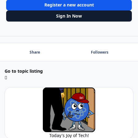
Register a new account
Sign In Now
Share
Followers
Go to topic listing
Today's Joy of Tech!