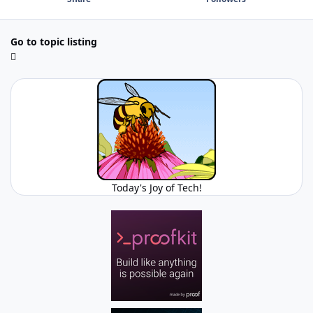
Go to topic listing
Today's Joy of Tech!