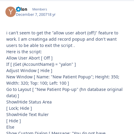
yalon
Autho
Members
December 7, 2007
18 yr
i can't seem to get the "allow user abort (off)" feature to
work. I am creatinga add record popup and don't want
users to be able to exit the script .
Here is the script:
Allow User Abort [ Off ]
If [ (Get (AccountName)) = "yalon" ]
Adjust Window [ Hide ]
New Window [ Name: "New Patient Popup"; Height: 350;
Width: 320; Top: 100; Left: 100 ]
Go to Layout [ "New Patient Pop-up" (hn database original
data) ]
ShowlHide Status Area
[ Lock; Hide ]
ShowlHide Text Ruler
[ Hide ]
Else
Show Custom Dialog [ Message: "You do not have