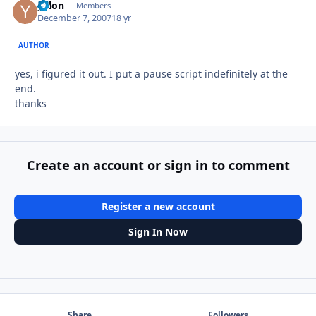
yalon
Autho
Members
December 7, 2007
18 yr
AUTHOR
yes, i figured it out. I put a pause script indefinitely at the
end.
thanks
Create an account or sign in to comment
Register a new account
Sign In Now
Share
Followers