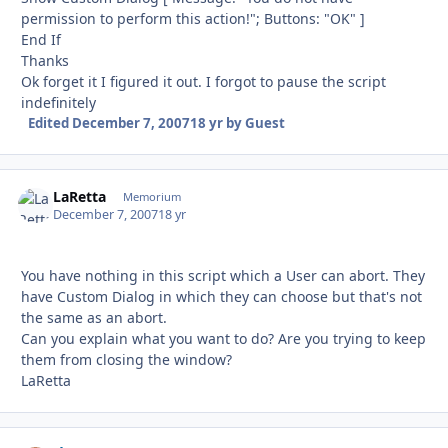
permission to perform this action!"; Buttons: "OK" ]
End If
Thanks
Ok forget it I figured it out. I forgot to pause the script
indefinitely
Edited
December 7, 2007
18 yr
by Guest
LaRetta
Autho
Memorium
December 7, 2007
18 yr
You have nothing in this script which a User can abort. They
have Custom Dialog in which they can choose but that's not
the same as an abort.
Can you explain what you want to do? Are you trying to keep
them from closing the window?
LaRetta