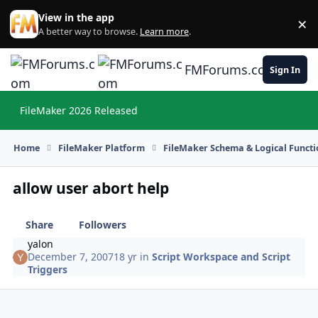
Skip to content
View in the app
×
Di
A better way to browse.
Learn more
.
FMForums.com
Sign In
FileMaker 2026 Released
Hi
Home
FileMaker Platform
FileMaker Schema & Logical Functi
allow user abort help
Share
Followers
yalon
December 7, 2007
18 yr
in
Script Workspace and Script
Triggers