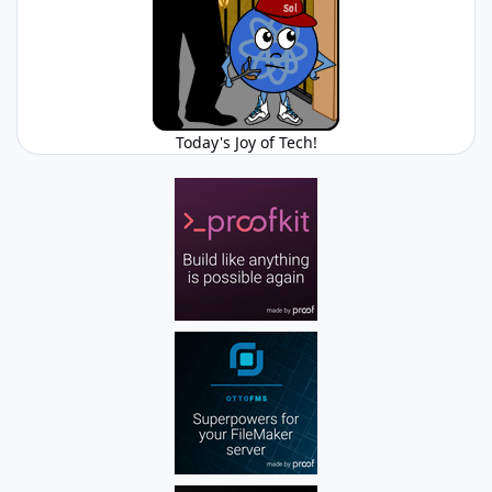
Today's Joy of Tech!