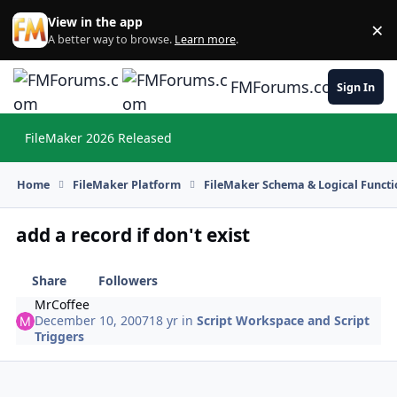
Skip to content
View in the app
×
Di
A better way to browse.
Learn more
.
FMForums.com
Sign In
FileMaker 2026 Released
Hi
Home
FileMaker Platform
FileMaker Schema & Logical Functi
add a record if don't exist
Share
Followers
MrCoffee
December 10, 2007
18 yr
in
Script Workspace and Script
Triggers