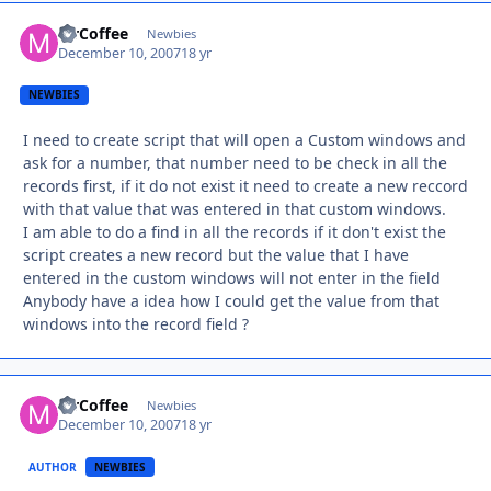
MrCoffee
Autho
Newbies
December 10, 2007
18 yr
NEWBIES
I need to create script that will open a Custom windows and
ask for a number, that number need to be check in all the
records first, if it do not exist it need to create a new reccord
with that value that was entered in that custom windows.
I am able to do a find in all the records if it don't exist the
script creates a new record but the value that I have
entered in the custom windows will not enter in the field
Anybody have a idea how I could get the value from that
windows into the record field ?
MrCoffee
Autho
Newbies
December 10, 2007
18 yr
AUTHOR
NEWBIES