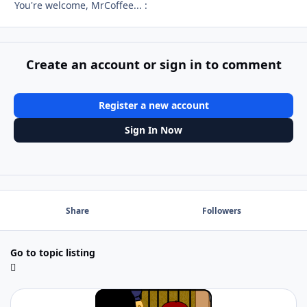
You're welcome, MrCoffee... :
Create an account or sign in to comment
Register a new account
Sign In Now
Share
Followers
Go to topic listing