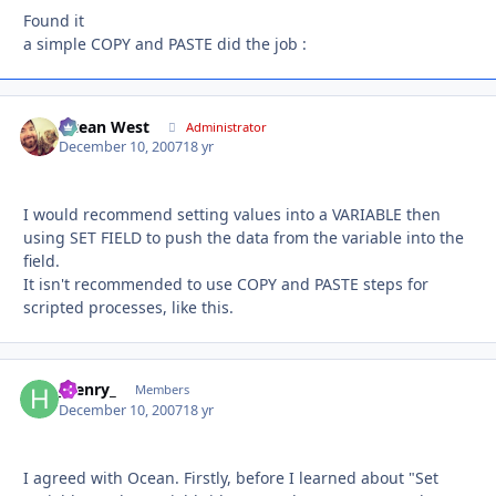
Found it
a simple COPY and PASTE did the job :
Ocean West
Autho
Administrator
December 10, 2007
18 yr
I would recommend setting values into a VARIABLE then
using SET FIELD to push the data from the variable into the
field.
It isn't recommended to use COPY and PASTE steps for
scripted processes, like this.
_henry_
Autho
Members
December 10, 2007
18 yr
I agreed with Ocean. Firstly, before I learned about "Set