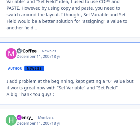
Variable" and "Set Field" idea, I used to use COPY and
PASTE. However, by using copy and paste, you need to
switch around the layout. I thought, Set Variable and Set
Field would be a better solution for "assigning" a value to
another field...
MrCoffee
Autho
Newbies
December 11, 2007
18 yr
AUTHOR
NEWBIES
I add problem at the beginning, kept getting a "0" value but
it works great now with "Set Variable" and "Set Field"
A big Thank You guys :
_henry_
Autho
Members
December 11, 2007
18 yr