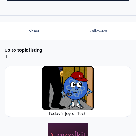
Share
Followers
Go to topic listing
Today's Joy of Tech!