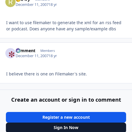
December 11, 2007
18 yr
I want to use filemaker to generate the xml for an rss feed
or podcast. Does anyone have any sample/example dbs
comment
Autho
Members
December 11, 2007
18 yr
I believe there is one on Filemaker's site.
Create an account or sign in to comment
Register a new account
Sign In Now