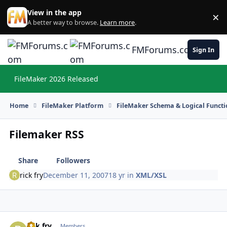
Skip to content
View in the app
×
Di
A better way to browse.
Learn more
.
FMForums.com
Sign In
FileMaker 2026 Released
Hi
Home
FileMaker Platform
FileMaker Schema & Logical Functi
Filemaker RSS
Share
Followers
rick fry
December 11, 2007
18 yr
in
XML/XSL
rick fry
Autho
Members