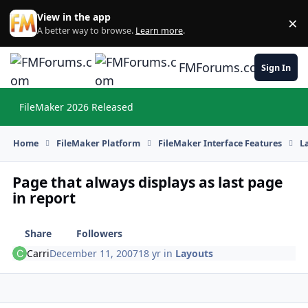
Skip to content
View in the app
×
Di
A better way to browse.
Learn more
.
FMForums.com
Sign In
FileMaker 2026 Released
Hi
Home
FileMaker Platform
FileMaker Interface Features
L
Page that always displays as last page
in report
Share
Followers
Carri
December 11, 2007
18 yr
in
Layouts