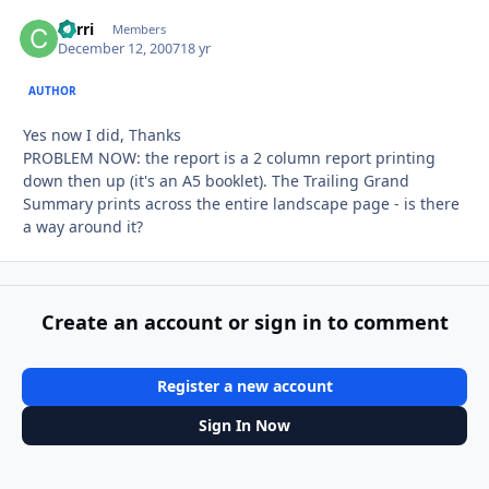
Carri
Autho
Members
December 12, 2007
18 yr
AUTHOR
Yes now I did, Thanks
PROBLEM NOW: the report is a 2 column report printing
down then up (it's an A5 booklet). The Trailing Grand
Summary prints across the entire landscape page - is there
a way around it?
Create an account or sign in to comment
Register a new account
Sign In Now