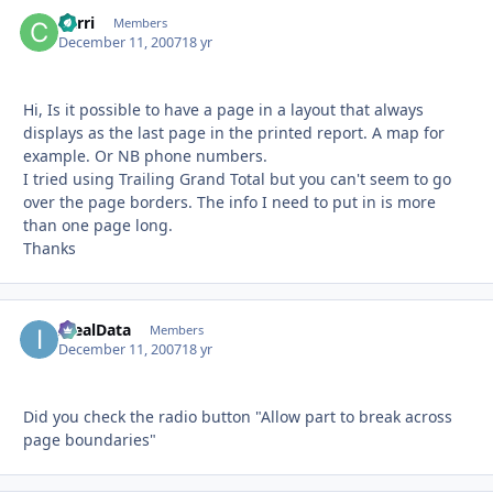
Carri
Autho
Members
December 11, 2007
18 yr
Hi, Is it possible to have a page in a layout that always
displays as the last page in the printed report. A map for
example. Or NB phone numbers.
I tried using Trailing Grand Total but you can't seem to go
over the page borders. The info I need to put in is more
than one page long.
Thanks
IdealData
Autho
Members
December 11, 2007
18 yr
Did you check the radio button "Allow part to break across
page boundaries"