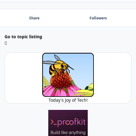
Share
Followers
Go to topic listing
Today's Joy of Tech!