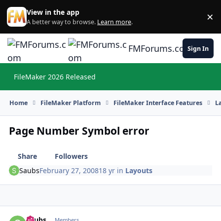
Skip to content
View in the app
×
Di
A better way to browse.
Learn more
.
FMForums.com
Sign In
FileMaker 2026 Released
Hi
Home
FileMaker Platform
FileMaker Interface Features
L
Page Number Symbol error
Share
Followers
Saubs
February 27, 2008
18 yr
in
Layouts
Saubs
Autho
Members