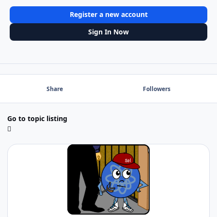
Register a new account
Sign In Now
Share
Followers
Go to topic listing