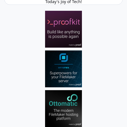
Today's Joy of Tech!