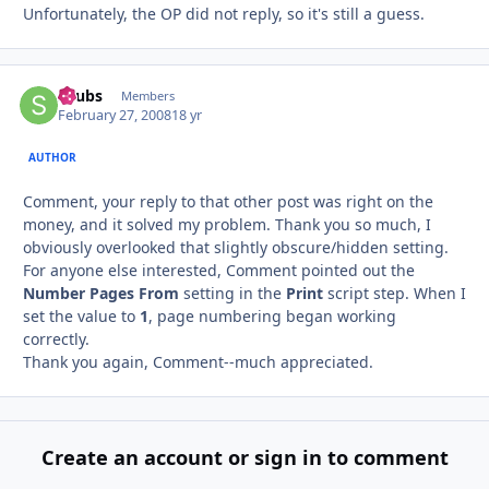
Unfortunately, the OP did not reply, so it's still a guess.
Saubs
Autho
Members
February 27, 2008
18 yr
AUTHOR
Comment, your reply to that other post was right on the
money, and it solved my problem. Thank you so much, I
obviously overlooked that slightly obscure/hidden setting.
For anyone else interested, Comment pointed out the
Number Pages From
setting in the
Print
script step. When I
set the value to
1
, page numbering began working
correctly.
Thank you again, Comment--much appreciated.
Create an account or sign in to comment