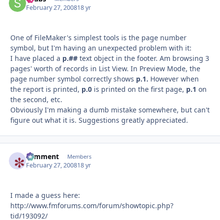
February 27, 2008
18 yr
One of FileMaker's simplest tools is the page number
symbol, but I'm having an unexpected problem with it:
I have placed a
p.##
text object in the footer. Am browsing 3
pages' worth of records in List View. In Preview Mode, the
page number symbol correctly shows
p.1.
However when
the report is printed,
p.0
is printed on the first page,
p.1
on
the second, etc.
Obviously I'm making a dumb mistake somewhere, but can't
figure out what it is. Suggestions greatly appreciated.
comment
Autho
Members
February 27, 2008
18 yr
I made a guess here:
http://www.fmforums.com/forum/showtopic.php?
tid/193092/