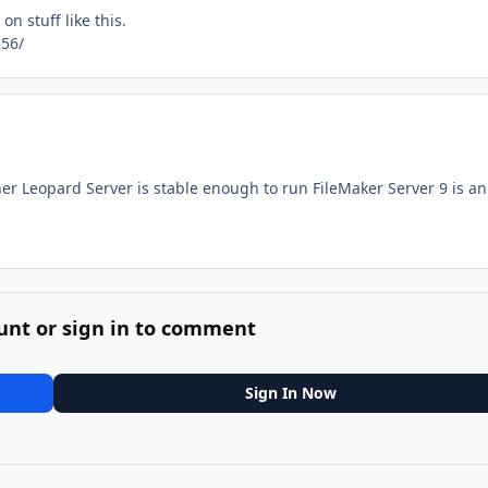
n stuff like this.
56/
r Leopard Server is stable enough to run FileMaker Server 9 is an
unt or sign in to comment
Sign In Now