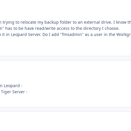
 trying to relocate my backup folder to an external drive. I know th
n" has to be have read/write access to the directory I choose.
do it in Leopard Server. Do I add "fmsadmin" as a user in the Workg
n Leopard -
Tiger Server -