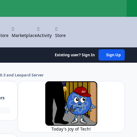
Hi
lore
Marketplace
Activity
Store
Existing user? Sign In
Sign Up
.0.3 and Leopard Server
ers
Today's Joy of Tech!