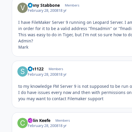
Vinny Stabbone
Members
February 28, 2008
18 yr
I have FileMaker Server 9 running on Leopard Server. I am
in order for it to be a valid address "fmsadmin" or "fmadi
This was easy to do in Tiger, but I'm not so sure how to 
Admin?
Mark
srh1122
Members
February 28, 2008
18 yr
to my knowledge FM Server 9 is not supposed to be run o
I do have issues every now and then with permissions on 
you may want to contact Filemaker support
Colin Keefe
Members
February 28, 2008
18 yr