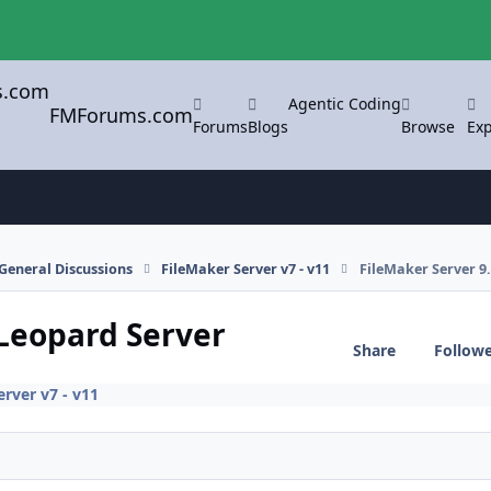
Agentic Coding
FMForums.com
Forums
Blogs
Browse
Exp
General Discussions
FileMaker Server v7 - v11
FileMaker Server 9
 Leopard Server
Share
Follow
rver v7 - v11