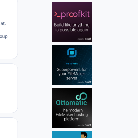
Author stats
at,
roup
Author stats
Author stats