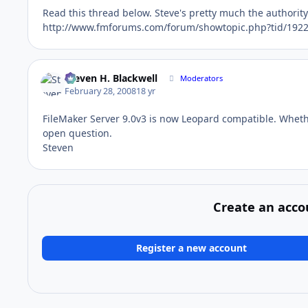
Read this thread below. Steve's pretty much the authority o
http://www.fmforums.com/forum/showtopic.php?tid/1922
Steven H. Blackwell
Moderators
February 28, 2008
18 yr
FileMaker Server 9.0v3 is now Leopard compatible. Whethe
open question.
Steven
Create an acco
Register a new account