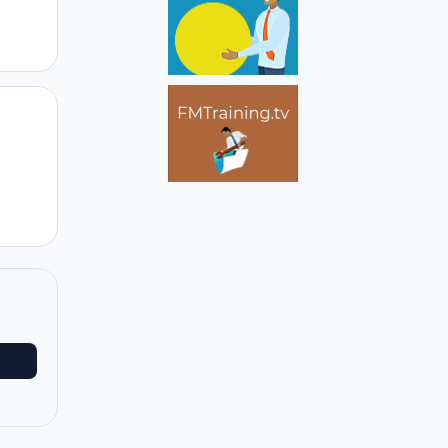
Author stats