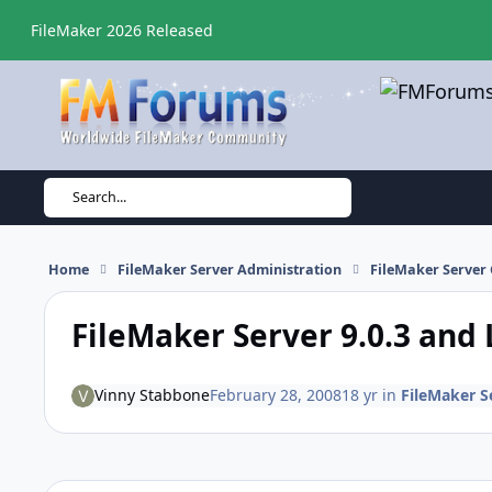
Skip to content
FileMaker 2026 Released
Search...
Home
FileMaker Server Administration
FileMaker Server 
FileMaker Server 9.0.3 and
Vinny Stabbone
February 28, 2008
18 yr
in
FileMaker Se