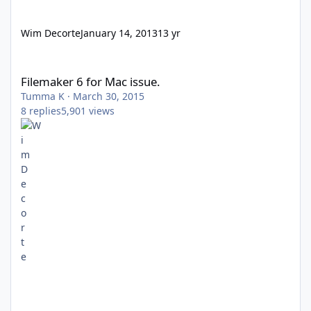
Wim Decorte
January 14, 2013
13 yr
Filemaker 6 for Mac issue.
Filemaker 6 for Mac issue.
Tumma K
·
March 30, 2015
8
replies
5,901
views