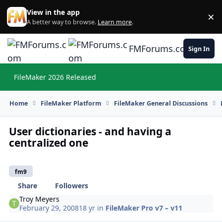
Skip to content
View in the app
×
Di
A better way to browse.
Learn more
.
FMForums.com
Sign In
FileMaker 2026 Released
Hi
Home
FileMaker Platform
FileMaker General Discussions
User dictionaries - and having a
centralized one
fm9
Share
Followers
Troy Meyers
February 29, 2008
18 yr
in
FileMaker Pro v7 – v11