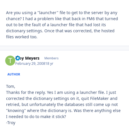
Are you using a "launcher" file to get to the server by any
chance? I had a problem like that back in FM6 that turned
out to be the fault of a launcher file that had lost its
dictionary settings. Once that was corrected, the hosted
files worked too.
Troy Meyers
Autho
Members
February 29, 2008
18 yr
AUTHOR
Tom,
Thanks for the reply. Yes I am using a launcher file. I just
corrected the dictionary settings on it, quit FileMaker and
retried, but unfortunately the databases still come up not
"knowing" where the dictionary is. Was there anything else
I needed to do to make it stick?
-Troy