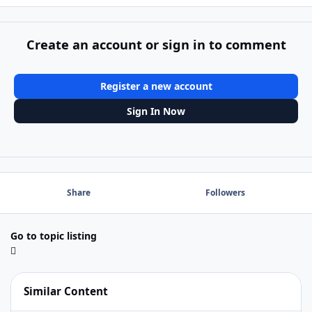
Create an account or sign in to comment
Register a new account
Sign In Now
Share
Followers
Go to topic listing
Similar Content