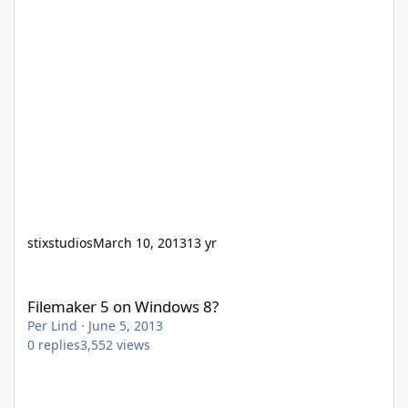
stixstudios
March 10, 2013
13 yr
Filemaker 5 on Windows 8?
Filemaker 5 on Windows 8?
Per Lind
·
June 5, 2013
0
replies
3,552
views