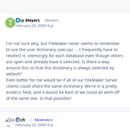
Troy Meyers
Autho
Members
February 29, 2008
18 yr
I'm not sure why, but FileMaker never seems to remember
to use the user dictionary user.upr ... I frequently have to
reselect it, seemingly for each database even though others
are open and already have it selected. Is there a way
around this so that this dictionary is always selected by
default?
Even better for me would be if all of our FileMaker Server
clients could share the same dictionary. We're in a pretty
esoteric field, and it would be best of we could all work off
of the same one. Is that possible?
Fitch
Autho
Moderators
February 29, 2008
18 yr