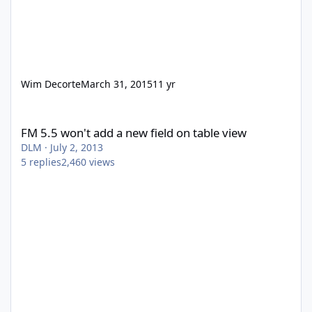
Wim Decorte
March 31, 2015
11 yr
FM 5.5 won't add a new field on table view
FM 5.5 won't add a new field on table view
DLM
·
July 2, 2013
5
replies
2,460
views