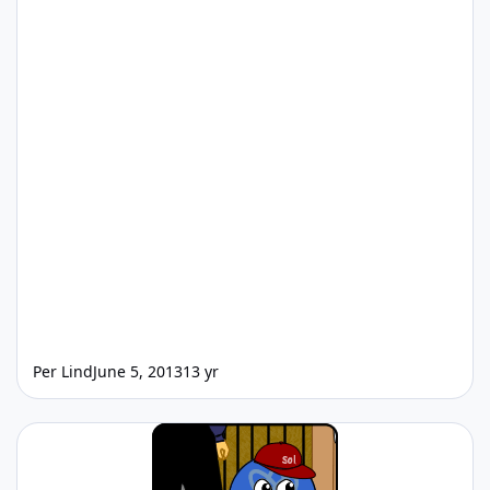
Per Lind
June 5, 2013
13 yr