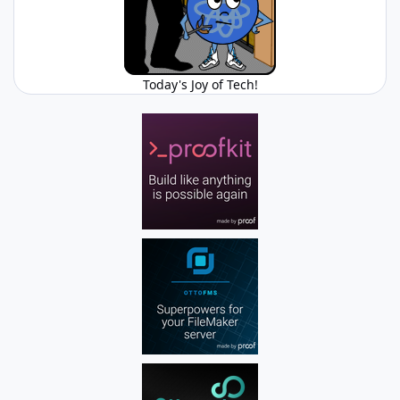
Today's Joy of Tech!