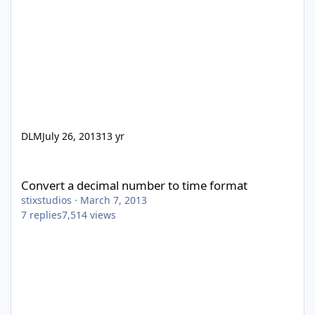
DLM
July 26, 2013
13 yr
Convert a decimal number to time format
Convert a decimal number to time format
stixstudios
·
March 7, 2013
7
replies
7,514
views