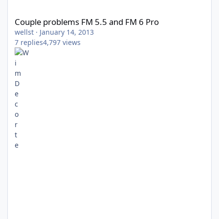
Couple problems FM 5.5 and FM 6 Pro
Couple problems FM 5.5 and FM 6 Pro
wellst
·
January 14, 2013
7
replies
4,797
views