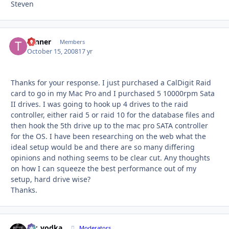
Steven
Tanner
Autho
Members
October 15, 2008
17 yr
Thanks for your response. I just purchased a CalDigit Raid
card to go in my Mac Pro and I purchased 5 10000rpm Sata
II drives. I was going to hook up 4 drives to the raid
controller, either raid 5 or raid 10 for the database files and
then hook the 5th drive up to the mac pro SATA controller
for the OS. I have been researching on the web what the
ideal setup would be and there are so many differing
opinions and nothing seems to be clear cut. Any thoughts
on how I can squeeze the best performance out of my
setup, hard drive wise?
Thanks.
mr_vodka
Autho
Moderators