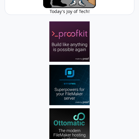
Today's Joy of Tech!