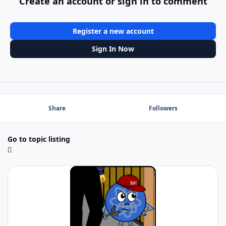
Create an account or sign in to comment
Register a new account
Sign In Now
Share
Followers
Go to topic listing