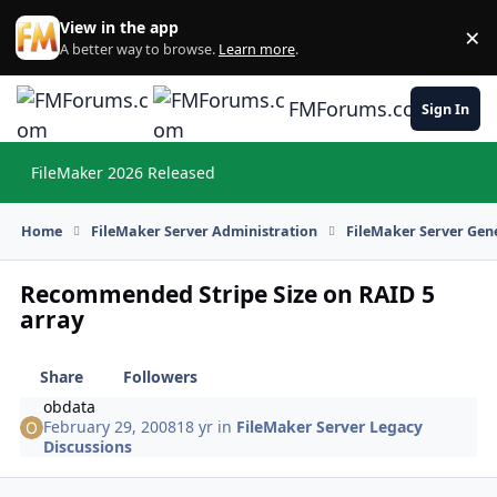
Skip to content
View in the app
×
Di
A better way to browse.
Learn more
.
FMForums.com
Sign In
FileMaker 2026 Released
Hi
Home
FileMaker Server Administration
FileMaker Server Gene
Recommended Stripe Size on RAID 5
array
Share
Followers
obdata
February 29, 2008
18 yr
in
FileMaker Server Legacy
Discussions