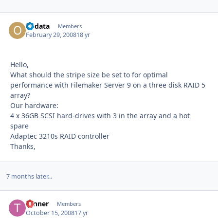
obdata
Autho
Members
February 29, 2008
18 yr
Hello,
What should the stripe size be set to for optimal
performance with Filemaker Server 9 on a three disk RAID 5
array?
Our hardware:
4 x 36GB SCSI hard-drives with 3 in the array and a hot
spare
Adaptec 3210s RAID controller
Thanks,
7 months later...
Tanner
Autho
Members
October 15, 2008
17 yr