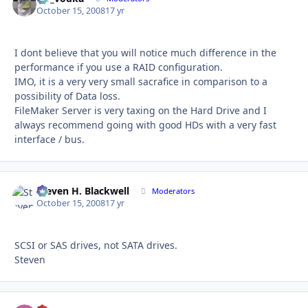
October 15, 2008
17 yr
I dont believe that you will notice much difference in the
performance if you use a RAID configuration.
IMO, it is a very very small sacrafice in comparison to a
possibility of Data loss.
FileMaker Server is very taxing on the Hard Drive and I
always recommend going with good HDs with a very fast
interface / bus.
Steven H. Blackwell
Autho
Moderators
October 15, 2008
17 yr
SCSI or SAS drives, not SATA drives.
Steven