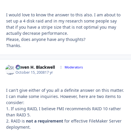
I would love to know the answer to this also. I am about to
set up a 4 disk raid and in my research some people say
that if you have a stripe size that is not optimal you may
actually decrease performance.
Please, does anyone have any thoughts?
Thanks.
Steven H. Blackwell
Autho
Moderators
October 15, 2008
17 yr
I can't give either of you all a definite answer on this matter.
I can make some inquiries. However, here are two items to
consider:
1. If using RAID, I believe FMI recommends RAID 10 rather
than RAID 5.
2. RAID is
not a requirement
for effective FileMaker Server
deployment.