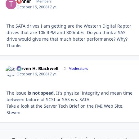
Tanner
Autho
Members
October 15, 2008
17 yr
The SATA drives I am getting are the Western Digital Raptor
drives that are 10k RPM and 300mb/s. Do you think a SAS
drive would give me that much better performance? Why?
Thanks.
Steven H. Blackwell
Autho
Moderators
October 16, 2008
17 yr
The issue
is not speed.
It's physical integrity and mean time
between failure of SCSI or SAS
vrs.
SATA.
Take a look at the Server Tech Brief on the FMI Web Site.
Steven