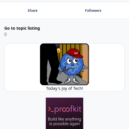
Share
Followers
Go to topic listing
Today's Joy of Tech!