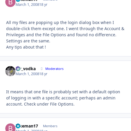
March 1, 2008
18 yr
All my files are popping up the login dialog box when I
double-click them except one. I went through the Account &
Privileges and the File Options and found no difference.
Settings are the same.
Any tips about that !
mr_vodka
Autho
Moderators
March 1, 2008
18 yr
It means that one file is probably set with a default option
of logging in with a specific account; perhaps an admin
account. Check under File Options.
Bikeman17
Autho
Members