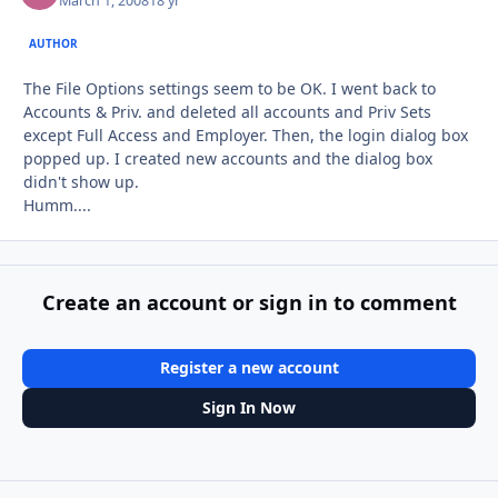
March 1, 2008
18 yr
AUTHOR
The File Options settings seem to be OK. I went back to
Accounts & Priv. and deleted all accounts and Priv Sets
except Full Access and Employer. Then, the login dialog box
popped up. I created new accounts and the dialog box
didn't show up.
Humm....
Create an account or sign in to comment
Register a new account
Sign In Now