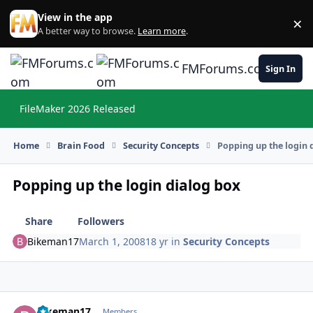
Skip to content
View in the app
×
Di
A better way to browse.
Learn more
.
FMForums.com
Sign In
FileMaker 2026 Released
Hi
Home
Brain Food
Security Concepts
Popping up the login 
Popping up the login dialog box
Share
Followers
Bikeman17
March 1, 2008
18 yr
in
Security Concepts
Bikeman17
Autho
Members