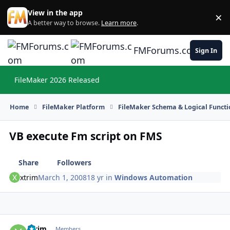
Skip to content
View in the app
×
Di
A better way to browse.
Learn more
.
FMForums.com
Sign In
FileMaker 2026 Released
Hi
Home
FileMaker Platform
FileMaker Schema & Logical Functi
VB execute Fm script on FMS
Share
Followers
xtrim
March 1, 2008
18 yr
in
Windows Automation
xtrim
Autho
Members