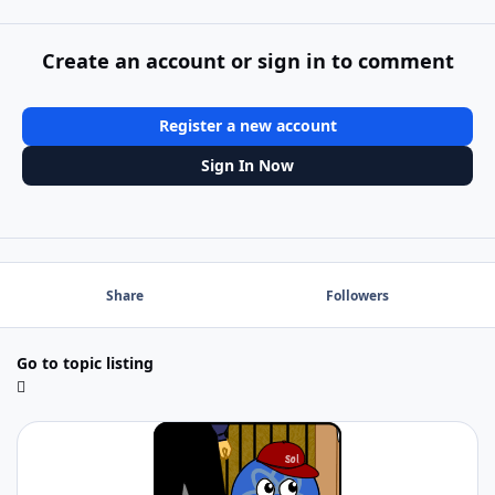
Create an account or sign in to comment
Register a new account
Sign In Now
Share
Followers
Go to topic listing