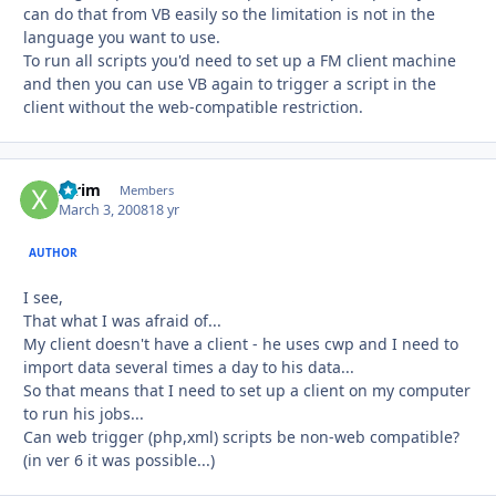
can do that from VB easily so the limitation is not in the
language you want to use.
To run all scripts you'd need to set up a FM client machine
and then you can use VB again to trigger a script in the
client without the web-compatible restriction.
xtrim
Autho
Members
March 3, 2008
18 yr
AUTHOR
I see,
That what I was afraid of...
My client doesn't have a client - he uses cwp and I need to
import data several times a day to his data...
So that means that I need to set up a client on my computer
to run his jobs...
Can web trigger (php,xml) scripts be non-web compatible?
(in ver 6 it was possible...)