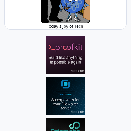
Today's Joy of Tech!