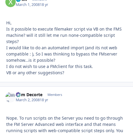
March 1, 2008
18 yr
Hi,
Is it possible to execute filemaker script via VB on the FMS
machine? will it still let me run none-compatible script
steps?
I would like to do an automated import (and its not web
compatible : ), So I was thinking to bypass the FMserver
somehow...is it possible?
I do not wish to use a FMclient for this task.
VB or any other suggestions?
Wim Decorte
Autho
Members
March 2, 2008
18 yr
Nope. To run scripts on the Server you need to go through
the FM Server Advanced web interface and that means
running scripts with web-compatible script steps only. You