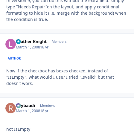
In version 9, you can do this without the extra field: simply
type "Needs Repair"on the layout, and apply conditional
formatting to hide it (i.e. merge with the background) when
the condition is true.
Leather Knight
Autho
Members
March 1, 2008
18 yr
AUTHOR
Now if the checkbox has boxes checked, instead of
"IsEmpty", what would I use? I tried "IsValid" but that
doesn't work.
Raybaudi
Autho
Members
March 1, 2008
18 yr
not IsEmpty