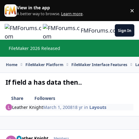
Skip to content
View in the app
×
Di
A better way to browse.
Learn more
.
FMForums.com
Sign In
FileMaker 2026 Released
Hi
Home
FileMaker Platform
FileMaker Interface Features
L
If field a has data then..
Share
Followers
Leather Knight
March 1, 2008
18 yr
in
Layouts
Leather Knight
Autho
Members