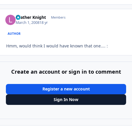
Leather Knight
Autho
Members
March 1, 2008
18 yr
AUTHOR
Hmm, would think I would have known that one.... :
Create an account or sign in to comment
Register a new account
Sign In Now