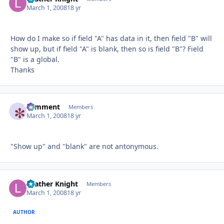
March 1, 2008
18 yr
How do I make so if field "A" has data in it, then field "B" will
show up, but if field "A" is blank, then so is field "B"? Field
"B" is a global.
Thanks
comment
Autho
Members
March 1, 2008
18 yr
"Show up" and "blank" are not antonymous.
Leather Knight
Autho
Members
March 1, 2008
18 yr
AUTHOR