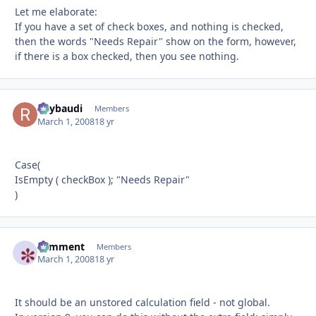
Let me elaborate:
If you have a set of check boxes, and nothing is checked,
then the words "Needs Repair" show on the form, however,
if there is a box checked, then you see nothing.
Raybaudi
Autho
Members
March 1, 2008
18 yr
Case(
IsEmpty ( checkBox ); "Needs Repair"
)
comment
Autho
Members
March 1, 2008
18 yr
It should be an unstored calculation field - not global.