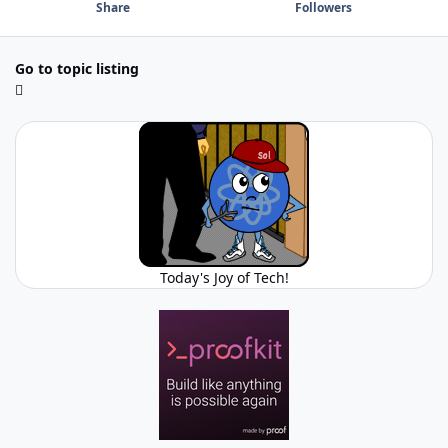
Share
Followers
Go to topic listing
Today's Joy of Tech!