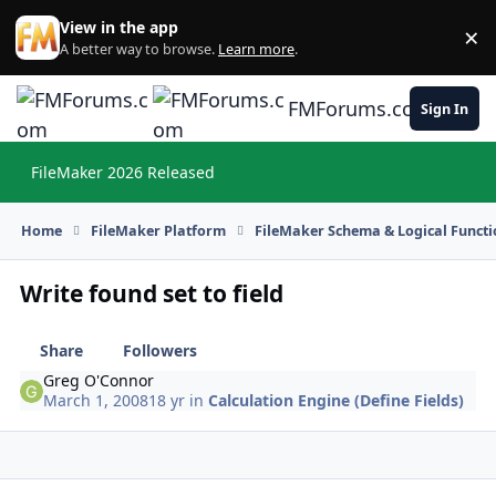
Skip to content
View in the app
×
Di
A better way to browse.
Learn more
.
FMForums.com
Sign In
FileMaker 2026 Released
Hi
Home
FileMaker Platform
FileMaker Schema & Logical Functi
Write found set to field
Share
Followers
Greg O'Connor
March 1, 2008
18 yr
in
Calculation Engine (Define Fields)