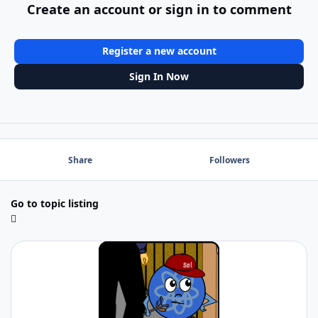
Create an account or sign in to comment
Register a new account
Sign In Now
Share
Followers
Go to topic listing