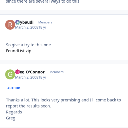
since there are several ways to do this.
Raybaudi
Autho
Members
March 2, 2008
18 yr
So give a try to this one...
FoundList.zip
Greg O'Connor
Autho
Members
March 2, 2008
18 yr
AUTHOR
Thanks a lot. This looks very promising and I'll come back to
report the results soon.
Regards
Greg