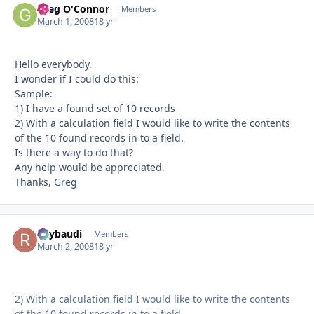
Greg O'Connor
Autho
Members
March 1, 2008
18 yr
Hello everybody.
I wonder if I could do this:
Sample:
1) I have a found set of 10 records
2) With a calculation field I would like to write the contents
of the 10 found records in to a field.
Is there a way to do that?
Any help would be appreciated.
Thanks, Greg
Raybaudi
Autho
Members
March 2, 2008
18 yr
2) With a calculation field I would like to write the contents
of the 10 found records in to a field.