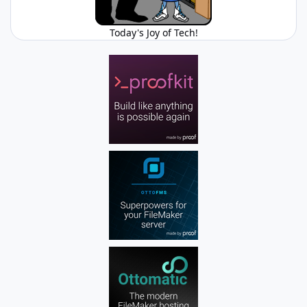
Today's Joy of Tech!