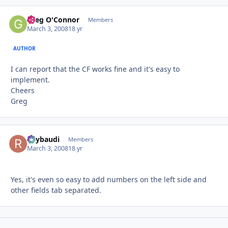
Greg O'Connor
Autho
Members
March 3, 2008
18 yr
AUTHOR
I can report that the CF works fine and it's easy to
implement.
Cheers
Greg
Raybaudi
Autho
Members
March 3, 2008
18 yr
Yes, it's even so easy to add numbers on the left side and
other fields tab separated.