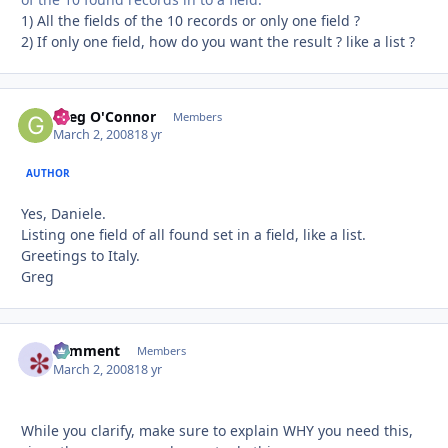
1) All the fields of the 10 records or only one field ?
2) If only one field, how do you want the result ? like a list ?
Greg O'Connor
Autho
Members
March 2, 2008
18 yr
AUTHOR
Yes, Daniele.
Listing one field of all found set in a field, like a list.
Greetings to Italy.
Greg
comment
Autho
Members
March 2, 2008
18 yr
While you clarify, make sure to explain WHY you need this,