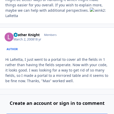
things easier for you overall. If you wish to explain more,
maybe we can help with additional perspectives.
LaRetta
Leather Knight
Autho
Members
March 2, 2008
18 yr
AUTHOR
Hi LaRetta, I just went to a portal to cover all the fields in 1
rather than having the fields seperate. Now with your code,
it looks good. I was looking for a way to get rid of so many
fields, so I made a portal to a mirrored table and it seems to
be fine now. Thanks, "Max" worked well.
Create an account or sign in to comment