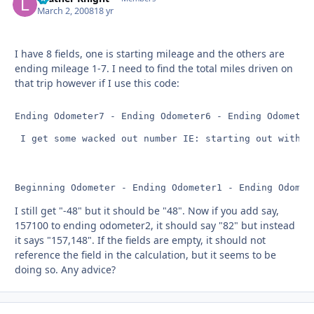
March 2, 2008
18 yr
I have 8 fields, one is starting mileage and the others are
ending mileage 1-7. I need to find the total miles driven on
that trip however if I use this code:
Ending Odometer7 - Ending Odometer6 - Ending Odometer
 I get some wacked out number IE: starting out with 1
Beginning Odometer - Ending Odometer1 - Ending Odomet
I still get "-48" but it should be "48". Now if you add say,
157100 to ending odometer2, it should say "82" but instead
it says "157,148". If the fields are empty, it should not
reference the field in the calculation, but it seems to be
doing so. Any advice?