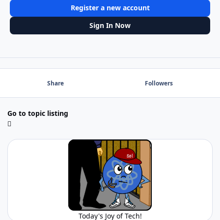
Register a new account
Sign In Now
Share
Followers
Go to topic listing
Today's Joy of Tech!