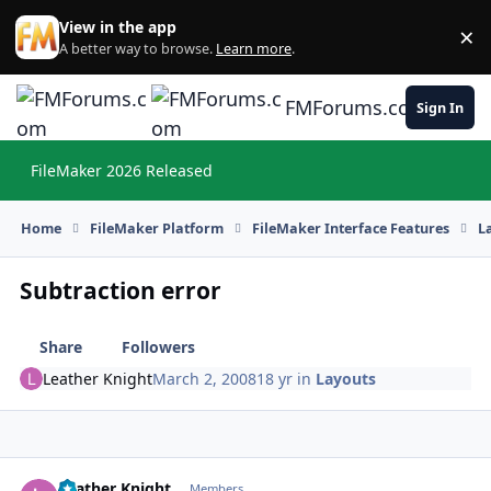
Skip to content
View in the app
×
Di
A better way to browse.
Learn more
.
FMForums.com
Sign In
FileMaker 2026 Released
Hi
Home
FileMaker Platform
FileMaker Interface Features
L
Subtraction error
Share
Followers
Leather Knight
March 2, 2008
18 yr
in
Layouts
Leather Knight
Autho
Members