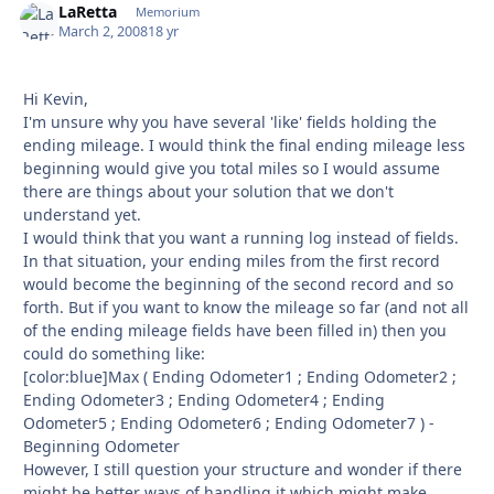
LaRetta
Autho
Memorium
March 2, 2008
18 yr
Hi Kevin,
I'm unsure why you have several 'like' fields holding the
ending mileage. I would think the final ending mileage less
beginning would give you total miles so I would assume
there are things about your solution that we don't
understand yet.
I would think that you want a running log instead of fields.
In that situation, your ending miles from the first record
would become the beginning of the second record and so
forth. But if you want to know the mileage so far (and not all
of the ending mileage fields have been filled in) then you
could do something like:
[color:blue]Max ( Ending Odometer1 ; Ending Odometer2 ;
Ending Odometer3 ; Ending Odometer4 ; Ending
Odometer5 ; Ending Odometer6 ; Ending Odometer7 ) -
Beginning Odometer
However, I still question your structure and wonder if there
might be better ways of handling it which might make