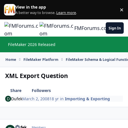
Skip to content
View in the app
×
Di
A better way to browse.
Learn more
.
FMForums.com
Sign In
FileMaker 2026 Released
Hi
Home
FileMaker Platform
FileMaker Schema & Logical Functi
XML Export Question
Share
Followers
Dufek
March 2, 2008
18 yr
in
Importing & Exporting
Dufek
Autho
Members