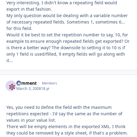
Very interesting. I didn't know a repeating field would
export in that fashion.
My only question would be dealing with a variable number
of necessary repeated fields. Sometimes 1, sometimes 6...
for this field.
Would it be best to set the repetition number to say, 10, for
example to ensure enough repeated fields get exported? Or
is there a better way? The downside to setting it to 10 is if
only 1 field is used/filled, 9 empty fields will go along with
it...
comment
Autho
Members
March 3, 2008
18 yr
Yes, you need to define the field with the maximum
repetitions expected - I'd say the same as the number of
values in your value list.
There will be empty elements in the exported XML. I think
they could be removed by a style sheet, if that's a problem.