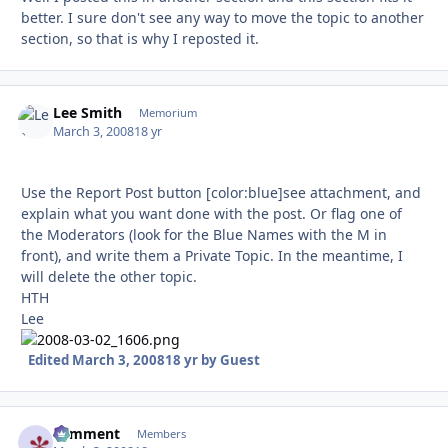
better. I sure don't see any way to move the topic to another
section, so that is why I reposted it.
Lee Smith
Autho
Memorium
March 3, 2008
18 yr
Use the Report Post button [color:blue]see attachment, and
explain what you want done with the post. Or flag one of
the Moderators (look for the Blue Names with the M in
front), and write them a Private Topic. In the meantime, I
will delete the other topic.
HTH
Lee
Edited
March 3, 2008
18 yr
by Guest
comment
Autho
Members