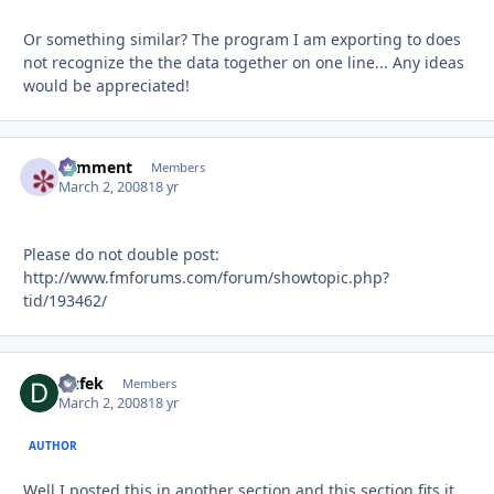
Or something similar? The program I am exporting to does
not recognize the the data together on one line... Any ideas
would be appreciated!
comment
Autho
Members
March 2, 2008
18 yr
Please do not double post:
http://www.fmforums.com/forum/showtopic.php?
tid/193462/
Dufek
Autho
Members
March 2, 2008
18 yr
AUTHOR
Well I posted this in another section and this section fits it