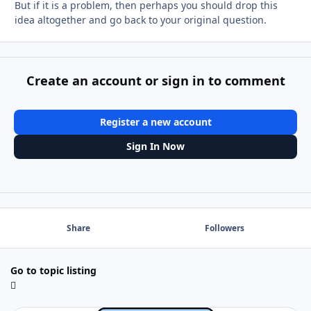
But if it is a problem, then perhaps you should drop this
idea altogether and go back to your original question.
Create an account or sign in to comment
Register a new account
Sign In Now
Share
Followers
Go to topic listing