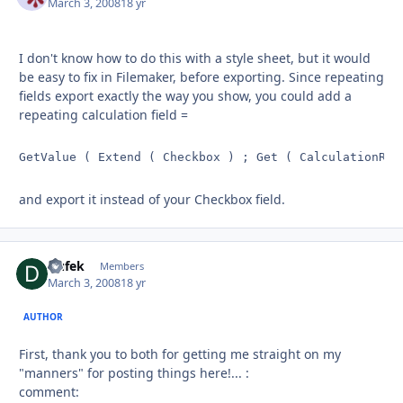
March 3, 2008
18 yr
I don't know how to do this with a style sheet, but it would
be easy to fix in Filemaker, before exporting. Since repeating
fields export exactly the way you show, you could add a
repeating calculation field =
GetValue ( Extend ( Checkbox ) ; Get ( CalculationRep
and export it instead of your Checkbox field.
Dufek
Autho
Members
March 3, 2008
18 yr
AUTHOR
First, thank you to both for getting me straight on my
"manners" for posting things here!... :
comment: