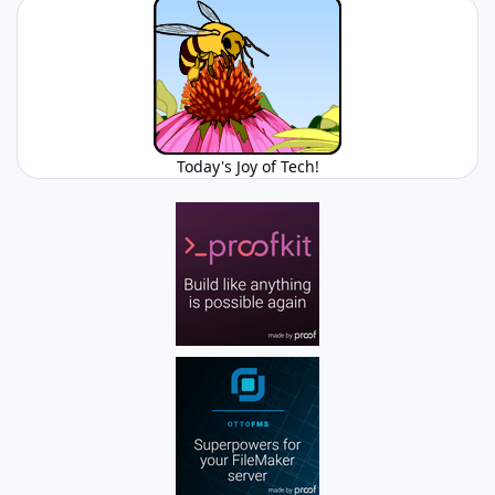
Today's Joy of Tech!