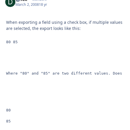
March 2, 2008
18 yr
When exporting a field using a check box, if multiple values
are selected, the export looks like this:
80 85
Where "80" and "85" are two different values. Does an
80

85
