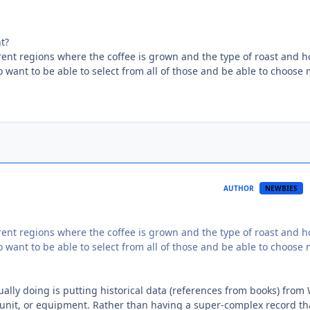
t?
ferent regions where the coffee is grown and the type of roast and 
 to want to be able to select from all of those and be able to choose
AUTHOR
NEWBIES
ferent regions where the coffee is grown and the type of roast and 
 to want to be able to select from all of those and be able to choose
ally doing is putting historical data (references from books) from
 unit, or equipment. Rather than having a super-complex record th