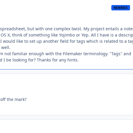
NEWBIES
a spreadsheet, but with one complex twist. My project entails a note
S X, think of something like Yojimbo or Yep. All I have is a descri
I would like to set up another field for tags which is related to a ta
 well.
am not familiar enough with the Filemaker terminology. "Tags" and
d I be looking for? Thanks for any hints.
 off the mark?