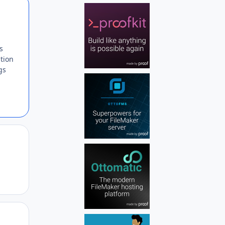
Author stats
s
ption
gs
Author stats
Author stats