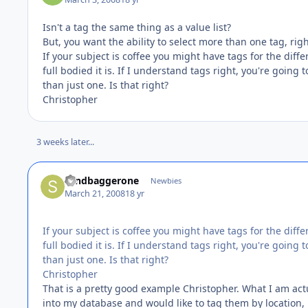
Isn't a tag the same thing as a value list?
But, you want the ability to select more than one tag, righ
If your subject is coffee you might have tags for the dif
full bodied it is. If I understand tags right, you're going
than just one. Is that right?
Christopher
3 weeks later...
sandbaggerone
Newbies
March 21, 2008
18 yr
If your subject is coffee you might have tags for the dif
full bodied it is. If I understand tags right, you're going
than just one. Is that right?
Christopher
That is a pretty good example Christopher. What I am actu
into my database and would like to tag them by location,