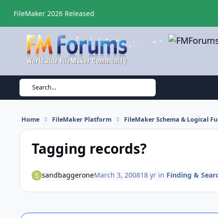
Skip to content
FileMaker 2026 Released
Search...
Home
FileMaker Platform
FileMaker Schema & Logical Fu
Tagging records?
sandbaggerone
March 3, 2008
18 yr
in
Finding & Sear