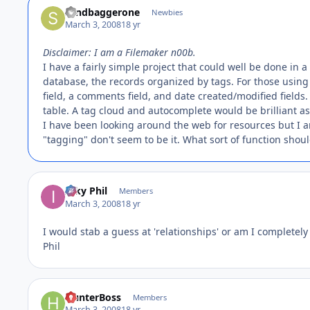
sandbaggerone
Newbies
March 3, 2008
18 yr
Disclaimer: I am a Filemaker n00b.
I have a fairly simple project that could well be done in 
database, the records organized by tags. For those using O
field, a comments field, and date created/modified fields. 
table. A tag cloud and autocomplete would be brilliant as
I have been looking around the web for resources but I 
"tagging" don't seem to be it. What sort of function shoul
Inky Phil
Members
March 3, 2008
18 yr
I would stab a guess at 'relationships' or am I completely
Phil
HunterBoss
Members
March 3, 2008
18 yr