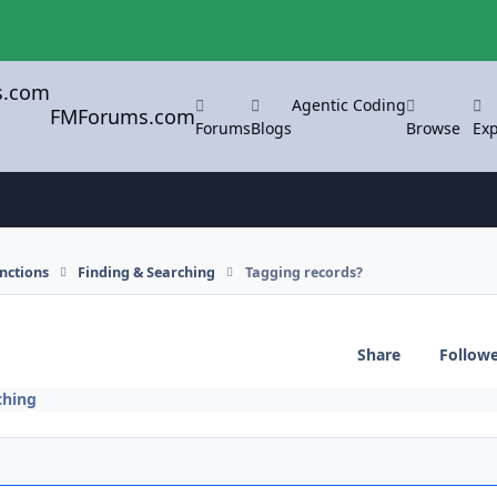
Agentic Coding
FMForums.com
Forums
Blogs
Browse
Exp
nctions
Finding & Searching
Tagging records?
Share
Follow
ching