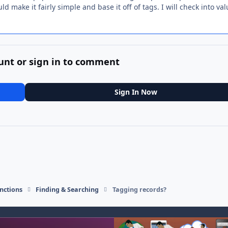
d make it fairly simple and base it off of tags. I will check into va
unt or sign in to comment
Sign In Now
nctions
Finding & Searching
Tagging records?