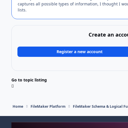
captures all possible types of information, I thought I woul
lists.
Create an acco
Register a new account
Go to topic listing
Home
FileMaker Platform
FileMaker Schema & Logical Fu