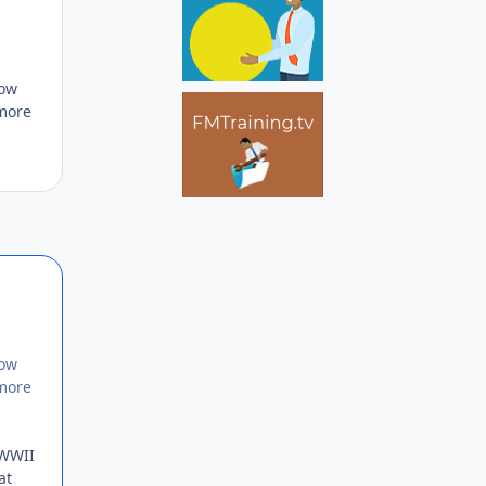
how
 more
Author stats
how
 more
 WWII
at