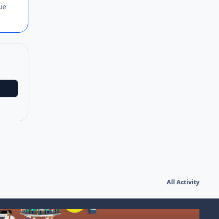
lue
All Activity