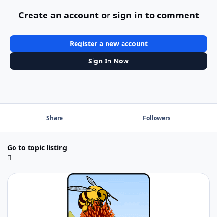
Create an account or sign in to comment
Register a new account
Sign In Now
Share
Followers
Go to topic listing