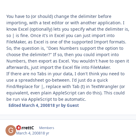
You have to (or should) change the delimiter before
importing, with a text editor or with another application. I
know Excel (optionally) lets you specify what the delimiter is,
so | is fine. Once it's in Excel you can just import into
FileMaker, as Excel is one of the supported Import formats.
So, the question is, "Does Numbers support the option to
choose the delimiter?" If so, then you could import into
Numbers, then export as Excel. You wouldn't have to open it
afterwards, just import the Excel file into FileMaker.
If there are no Tabs in your data, I don't think you need to
use a spreadsheet go-between. I'd just do a quick
Find/Replace for |, replace with Tab (t) in TextWrangler (or
equivalent, even plain AppleScript can do this). This could
be run via AppleScript to be automatic.
Edited
March 4, 2008
18 yr
by Guest
GarrettC
Autho
Members
March 4, 2008
18 yr