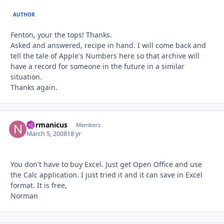
AUTHOR
Fenton, your the tops! Thanks.
Asked and answered, recipe in hand. I will come back and
tell the tale of Apple's Numbers here so that archive will
have a record for someone in the future in a similar
situation.
Thanks again.
normanicus
Autho
Members
March 5, 2008
18 yr
You don't have to buy Excel. Just get Open Office and use
the Calc application. I just tried it and it can save in Excel
format. It is free,
Norman