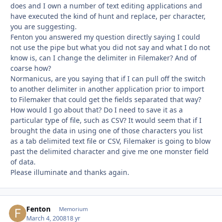
does and I own a number of text editing applications and
have executed the kind of hunt and replace, per character,
you are suggesting.
Fenton you answered my question directly saying I could
not use the pipe but what you did not say and what I do not
know is, can I change the delimiter in Filemaker? And of
coarse how?
Normanicus, are you saying that if I can pull off the switch
to another delimiter in another application prior to import
to Filemaker that could get the fields separated that way?
How would I go about that? Do I need to save it as a
particular type of file, such as CSV? It would seem that if I
brought the data in using one of those characters you list
as a tab delimited text file or CSV, Filemaker is going to blow
past the delimited character and give me one monster field
of data.
Please illuminate and thanks again.
Fenton
Autho
Memorium
March 4, 2008
18 yr