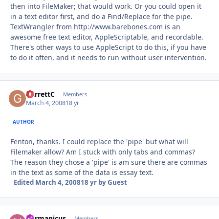
then into FileMaker; that would work. Or you could open it
in a text editor first, and do a Find/Replace for the pipe.
TextWrangler from http://www.barebones.com is an
awesome free text editor, AppleScriptable, and recordable.
There's other ways to use AppleScript to do this, if you have
to do it often, and it needs to run without user intervention.
GarrettC
Autho
Members
March 4, 2008
18 yr
AUTHOR
Fenton, thanks. I could replace the 'pipe' but what will
Filemaker allow? Am I stuck with only tabs and commas?
The reason they chose a 'pipe' is am sure there are commas
in the text as some of the data is essay text.
Edited
March 4, 2008
18 yr
by Guest
normanicus
Autho
Members