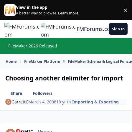
Skip to content
View in the app
×
Di
A better way to browse.
Learn more
.
FMForums.com
Sign In
FileMaker 2026 Released
Hi
Home
FileMaker Platform
FileMaker Schema & Logical Functi
Choosing another delimiter for import
Share
Followers
GarrettC
March 4, 2008
18 yr
in
Importing & Exporting
GarrettC
Autho
Members