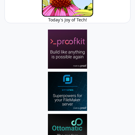
Today's Joy of Tech!