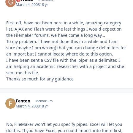
March 4, 2008
18 yr
First off, have not been here in a while, amazing category
list. AJAX and Flash were the last things I would expect on
the Filemaker forums, we have come a long way...
To my problem. I have not done this in a while and I am
sure (maybe I am wrong) that you can change delimiters for
an import but I cannot locate where do to this option.
I have been sent a CSV file with the 'pipe' as a delimiter. I
am helping an academic researcher with a project and she
sent me this file.
Thanks so much for any guidance
Fenton
Autho
Memorium
March 4, 2008
18 yr
No, FileMaker won't let you specify pipes. Excel will let you
do this. If you have Excel, you could import into there first,