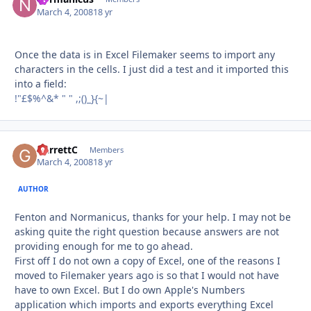
March 4, 2008
18 yr
Once the data is in Excel Filemaker seems to import any
characters in the cells. I just did a test and it imported this
into a field:
!"£$%^&* " " ,;()_}{~|
GarrettC
Autho
Members
March 4, 2008
18 yr
AUTHOR
Fenton and Normanicus, thanks for your help. I may not be
asking quite the right question because answers are not
providing enough for me to go ahead.
First off I do not own a copy of Excel, one of the reasons I
moved to Filemaker years ago is so that I would not have
have to own Excel. But I do own Apple's Numbers
application which imports and exports everything Excel