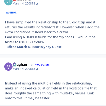
March 4, 2008
18 yr
AUTHOR
I have simplified the Relationship to the 5 digit zip and it
returns the results incredibly fast. However, when I add the
extra conditions it slows back to a crawl.
I am using NUMBER fields for the zip codes... would it be
faster to use TEXT fields?
Edited
March 4, 2008
18 yr
by Guest
Vaughan
Autho
Moderators
March 4, 2008
18 yr
Instead of using the multiple fields in the relationship,
make an indexed calculation field in the Postcode file that
does roughly the same thing with multi-key values. Link
only to this. It may be faster.