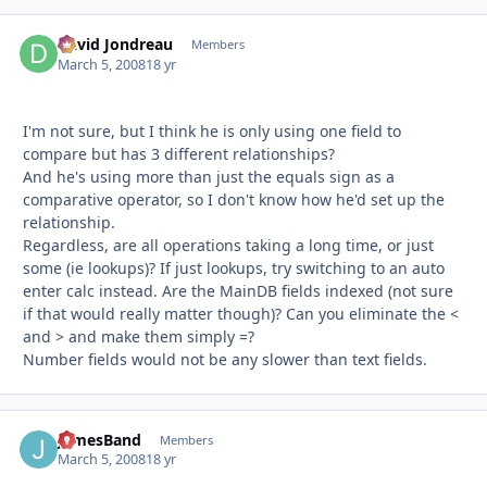
David Jondreau
Autho
Members
March 5, 2008
18 yr
I'm not sure, but I think he is only using one field to
compare but has 3 different relationships?
And he's using more than just the equals sign as a
comparative operator, so I don't know how he'd set up the
relationship.
Regardless, are all operations taking a long time, or just
some (ie lookups)? If just lookups, try switching to an auto
enter calc instead. Are the MainDB fields indexed (not sure
if that would really matter though)? Can you eliminate the <
and > and make them simply =?
Number fields would not be any slower than text fields.
JamesBand
Autho
Members
March 5, 2008
18 yr