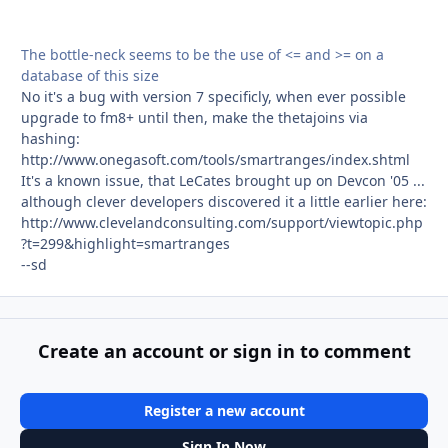
The bottle-neck seems to be the use of <= and >= on a
database of this size
No it's a bug with version 7 specificly, when ever possible
upgrade to fm8+ until then, make the thetajoins via
hashing:
http://www.onegasoft.com/tools/smartranges/index.shtml
It's a known issue, that LeCates brought up on Devcon '05 ...
although clever developers discovered it a little earlier here:
http://www.clevelandconsulting.com/support/viewtopic.php
?t=299&highlight=smartranges
--sd
Create an account or sign in to comment
Register a new account
Sign In Now