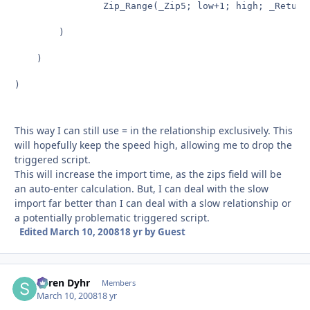
				Zip_Range(_Zip5; low+1; high; _Return & _Zip5 & Right("0000" & GetAsText(low); 4) & "¶")

		)

	)

)

This way I can still use = in the relationship exclusively. This
will hopefully keep the speed high, allowing me to drop the
triggered script.
This will increase the import time, as the zips field will be
an auto-enter calculation. But, I can deal with the slow
import far better than I can deal with a slow relationship or
a potentially problematic triggered script.
Edited
March 10, 2008
18 yr
by Guest
Søren Dyhr
Autho
Members
March 10, 2008
18 yr