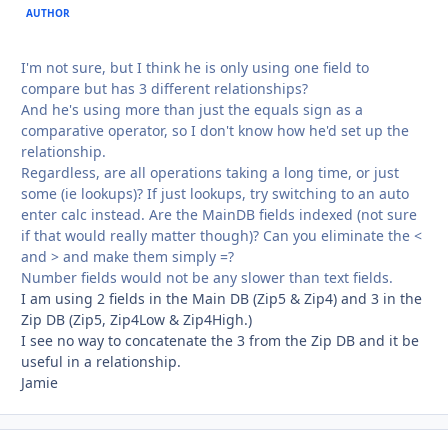
AUTHOR
I'm not sure, but I think he is only using one field to
compare but has 3 different relationships?
And he's using more than just the equals sign as a
comparative operator, so I don't know how he'd set up the
relationship.
Regardless, are all operations taking a long time, or just
some (ie lookups)? If just lookups, try switching to an auto
enter calc instead. Are the MainDB fields indexed (not sure
if that would really matter though)? Can you eliminate the <
and > and make them simply =?
Number fields would not be any slower than text fields.
I am using 2 fields in the Main DB (Zip5 & Zip4) and 3 in the
Zip DB (Zip5, Zip4Low & Zip4High.)
I see no way to concatenate the 3 from the Zip DB and it be
useful in a relationship.
Jamie