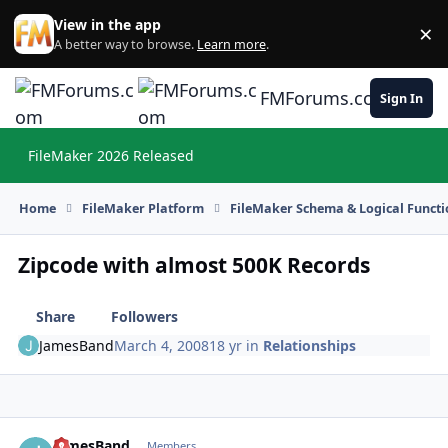
Skip to content
View in the app
×
Di
A better way to browse.
Learn more
.
FMForums.com
Sign In
FileMaker 2026 Released
Hi
Home
FileMaker Platform
FileMaker Schema & Logical Functi
Zipcode with almost 500K Records
Share
Followers
JamesBand
March 4, 2008
18 yr
in
Relationships
JamesBand
Autho
Members