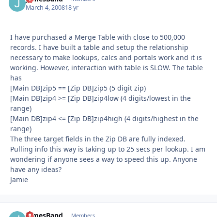
March 4, 2008
18 yr
I have purchased a Merge Table with close to 500,000
records. I have built a table and setup the relationship
necessary to make lookups, calcs and portals work and it is
working. However, interaction with table is SLOW. The table
has
[Main DB]zip5 == [Zip DB]zip5 (5 digit zip)
[Main DB]zip4 >= [Zip DB]zip4low (4 digits/lowest in the
range)
[Main DB]zip4 <= [Zip DB]zip4high (4 digits/highest in the
range)
The three target fields in the Zip DB are fully indexed.
Pulling info this way is taking up to 25 secs per lookup. I am
wondering if anyone sees a way to speed this up. Anyone
have any ideas?
Jamie
JamesBand
Autho
Members