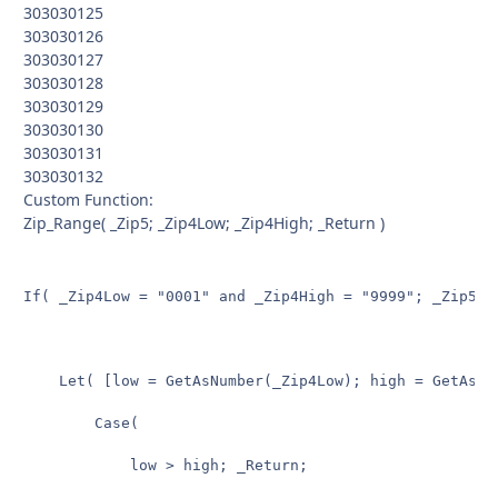
303030125
303030126
303030127
303030128
303030129
303030130
303030131
303030132
Custom Function:
Zip_Range( _Zip5; _Zip4Low; _Zip4High; _Return )
If( _Zip4Low = "0001" and _Zip4High = "9999"; _Zip5 & 
	Let( [low = GetAsNumber(_Zip4Low); high = GetAsNumber(_Zip4High)];

		Case(

			low > high; _Return;
