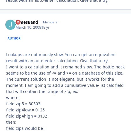
result with an auto-enter calculation. Give that a try.
JamesBand
Autho
Members
March 10, 2008
18 yr
AUTHOR
Lookups are notoriously slow. You can get an equivalent
result with an auto-enter calculation. Give that a try.
I went to a calculation and it remained slow. The bottle-neck
seems to be the use of <= and >= on a database of this size.
The current solution is not elegant, but it works for the
moment. I am going to add a cumulative value-list calc field
that will contain the range of zip, ex:
where:
field zip5 = 30303
field zip4low = 0125
field zip4high = 0132
then:
field zips would be =