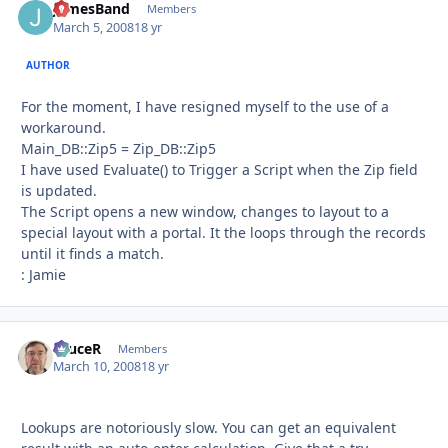
JamesBand
Autho
Members
March 5, 2008
18 yr
AUTHOR
For the moment, I have resigned myself to the use of a
workaround.
Main_DB::Zip5 = Zip_DB::Zip5
I have used Evaluate() to Trigger a Script when the Zip field
is updated.
The Script opens a new window, changes to layout to a
special layout with a portal. It the loops through the records
until it finds a match.
: Jamie
bruceR
Autho
Members
March 10, 2008
18 yr
Lookups are notoriously slow. You can get an equivalent