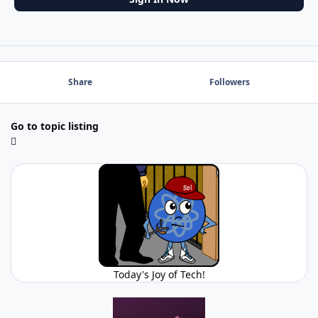
Share
Followers
Go to topic listing
Today's Joy of Tech!